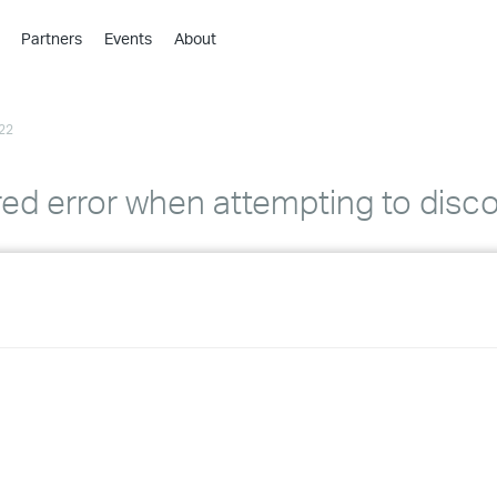
Partners
Events
About
›
›
22
›
›
›
d error when attempting to disco
›
›
›
›
›