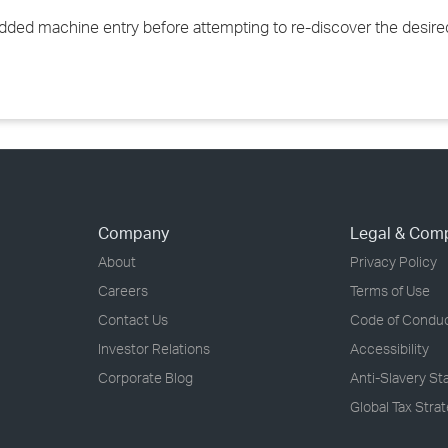
added machine entry before attempting to re-discover the desir
Company
Legal & Com
About
Privacy Policy
Careers
Terms of Use
Contact Us
Code of Condu
Investor Relations
Accessibility
Corporate Blog
Anti-Slavery S
Global Tax Stra