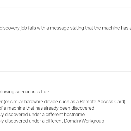
›
›
iscovery job fails with a message stating that the machine has 
›
llowing scenarios is true:
r (or similar hardware device such as a Remote Access Card)
f a machine that has already been discovered
y discovered under a different hostname
ly discovered under a different Domain/Workgroup