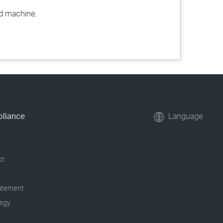
ed machine.
pliance
Language
ct
tatement
tegy