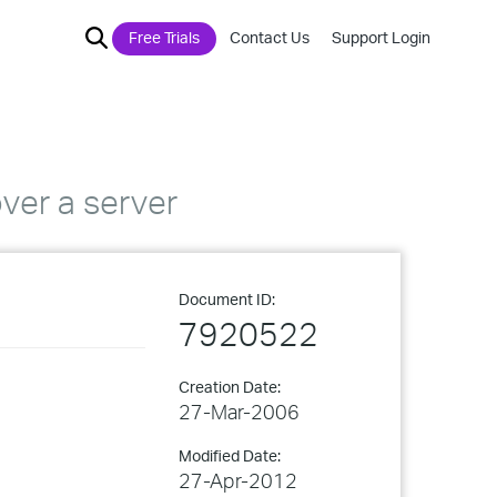
Free Trials
Contact Us
Support Login
ver a server
Document ID:
7920522
Creation Date:
27-Mar-2006
Modified Date:
27-Apr-2012