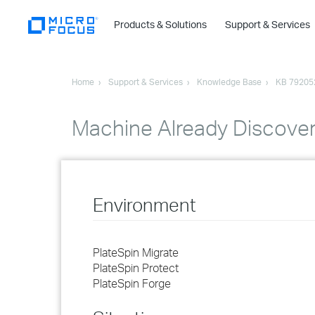
Products & Solutions
Support & Services
Home
Support & Services
Knowledge Base
KB 79205
Machine Already Discovere
Environment
PlateSpin Migrate
PlateSpin Protect
PlateSpin Forge