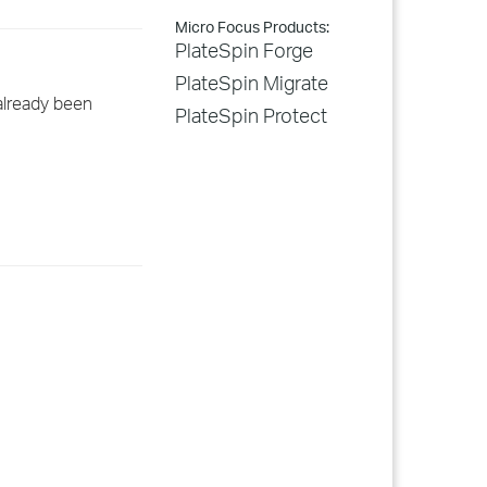
Micro Focus Products:
PlateSpin Forge
PlateSpin Migrate
already been
PlateSpin Protect