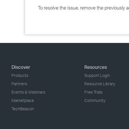
To resolve the issue, remove the previously 
Discover
Resources
Products
Support Login
Partners
Resource Library
Events & Webinars
Free Trials
Marketplace
Community
TechBeacon