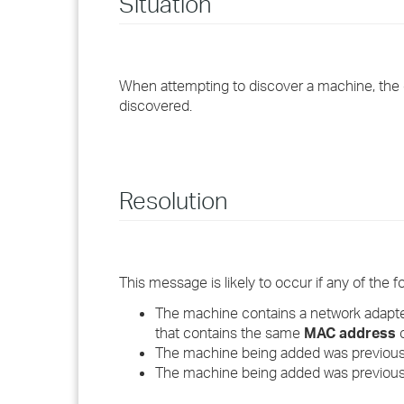
Situation
When attempting to discover a machine, the d
discovered.
Resolution
This message is likely to occur if any of the fo
The machine contains a network adapte
that contains the same
MAC address
o
The machine being added was previousl
The machine being added was previous