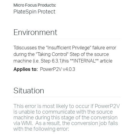
Micro Focus Products:
PlateSpin Protect
Environment
Tdiscusses the "Insufficient Privilege" failure error
during the "Taking Control" Step of the source
machine (i.e. Step 6.3.1)his **INTERNAL** article
Applies to:
PowerP2V v4.0.3
Situation
This error is most likely to occur if PowerP2V
is unable to communicate with the source
machine during this stage of the conversion
via WMI. As a result, the conversion job fails
with the following error: