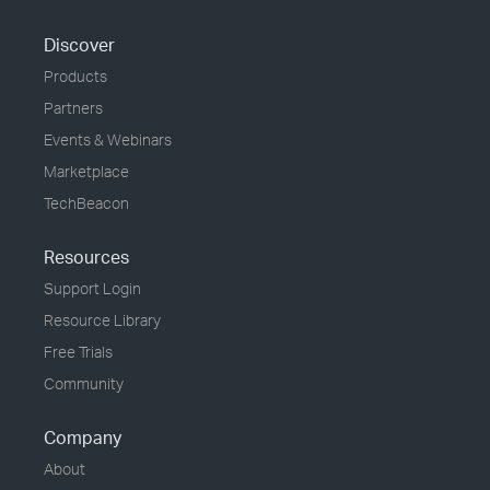
Discover
Products
Partners
Events & Webinars
Marketplace
TechBeacon
Resources
Support Login
Resource Library
Free Trials
Community
Company
About