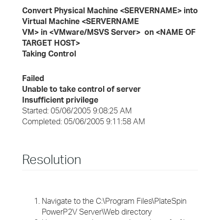
Convert Physical Machine <SERVERNAME> into
Virtual Machine <SERVERNAME
VM> in <VMware/MSVS Server> on <NAME OF
TARGET HOST>
Taking Control
Failed
Unable to take control of server
Insufficient privilege
Started: 05/06/2005 9:08:25 AM
Completed: 05/06/2005 9:11:58 AM
Resolution
Navigate to the C:\Program Files\PlateSpin
PowerP2V Server\Web directory