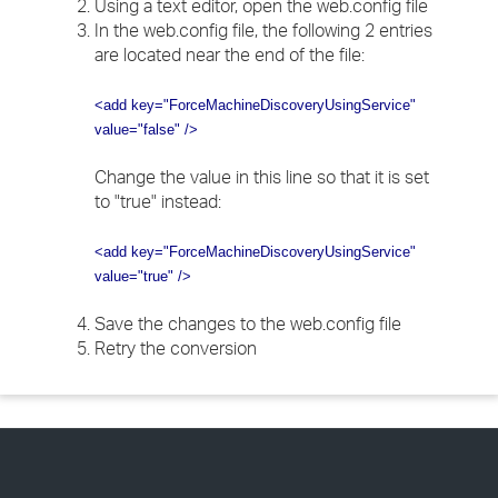
Using a text editor, open the web.config file
In the web.config file, the following 2 entries
are located near the end of the file:
<add key="ForceMachineDiscoveryUsingService"
value="false" />
Change the value in this line so that it is set
to "true" instead:
<add key="ForceMachineDiscoveryUsingService"
value="true" />
Save the changes to the web.config file
Retry the conversion