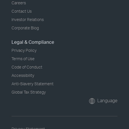
Careers
Contact Us
Investor Relations
Corporate Blog
Legal & Compliance
Privacy Policy
Terms of Use
Code of Conduct
Accessibility
Anti-Slavery Statement
Global Tax Strategy
Language
Privacy Statement