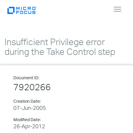
Toggle
navigat
Insufficient Privilege error
during the Take Control step
Document ID:
7920266
Creation Date:
07-Jun-2005
Modified Date:
26-Apr-2012