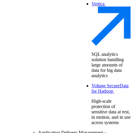
Vertica
SQL analytics
solution handling
large amounts of
data for big data
analytics
Voltage SecureData
for Hadoop
High-scale
protection of
sensitive data at rest,
in motion, and in use
across systems
Application Delivery Management
›