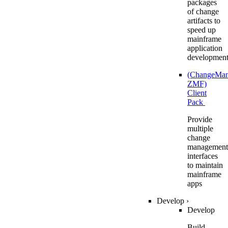
packages
of change
artifacts to
speed up
mainframe
application
developmen
(ChangeMa
ZMF)
Client
Pack
Provide
multiple
change
management
interfaces
to maintain
mainframe
apps
Develop
›
Develop
Build,