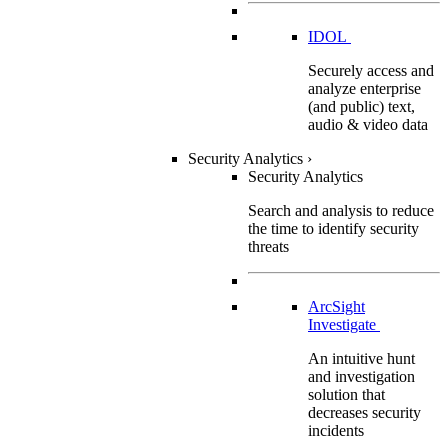
IDOL
Securely access and
analyze enterprise
(and public) text,
audio & video data
Security Analytics
›
Security Analytics
Search and analysis to reduce
the time to identify security
threats
ArcSight
Investigate
An intuitive hunt
and investigation
solution that
decreases security
incidents