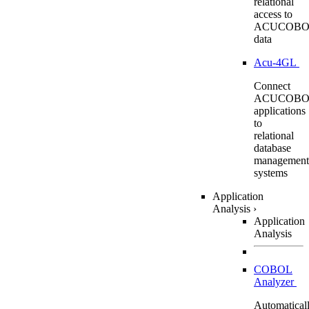
relational
access to
ACUCOBO
data
Acu-4GL
Connect
ACUCOBO
applications
to
relational
database
management
systems
Application
Analysis
›
Application
Analysis
COBOL
Analyzer
Automatical