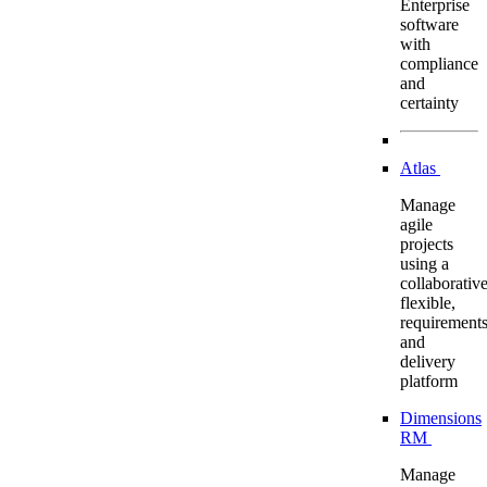
Enterprise
software
with
compliance
and
certainty
Atlas
Manage
agile
projects
using a
collaborative
flexible,
requirement
and
delivery
platform
Dimensions
RM
Manage