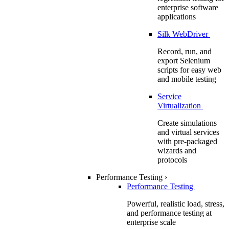
enterprise software
applications
Silk WebDriver
Record, run, and
export Selenium
scripts for easy web
and mobile testing
Service
Virtualization
Create simulations
and virtual services
with pre-packaged
wizards and
protocols
Performance Testing
›
Performance Testing
Powerful, realistic load, stress,
and performance testing at
enterprise scale