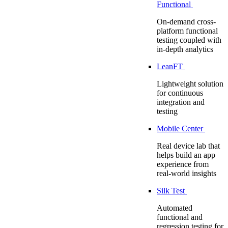
Functional
On-demand cross-
platform functional
testing coupled with
in-depth analytics
LeanFT
Lightweight solution
for continuous
integration and
testing
Mobile Center
Real device lab that
helps build an app
experience from
real-world insights
Silk Test
Automated
functional and
regression testing for