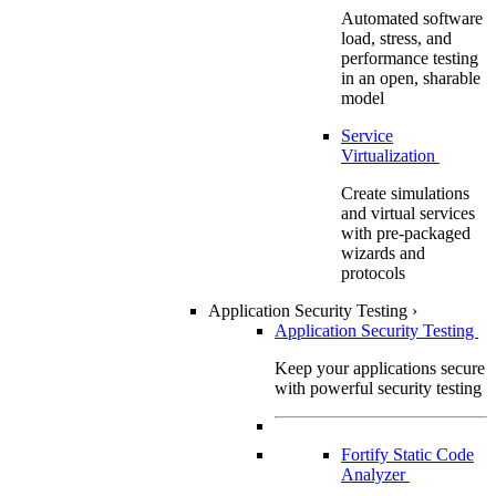
Automated software
load, stress, and
performance testing
in an open, sharable
model
Service
Virtualization
Create simulations
and virtual services
with pre-packaged
wizards and
protocols
Application Security Testing
›
Application Security Testing
Keep your applications secure
with powerful security testing
Fortify Static Code
Analyzer