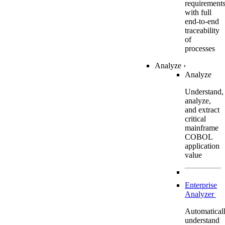
requirement
with full
end-to-end
traceability
of
processes
Analyze
›
Analyze
Understand,
analyze,
and extract
critical
mainframe
COBOL
application
value
Enterprise
Analyzer
Automatical
understand