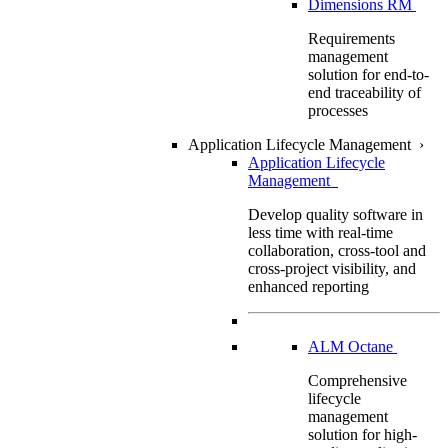
Dimensions RM
Requirements
management
solution for end-to-
end traceability of
processes
Application Lifecycle Management
›
Application Lifecycle
Management
Develop quality software in
less time with real-time
collaboration, cross-tool and
cross-project visibility, and
enhanced reporting
ALM Octane
Comprehensive
lifecycle
management
solution for high-