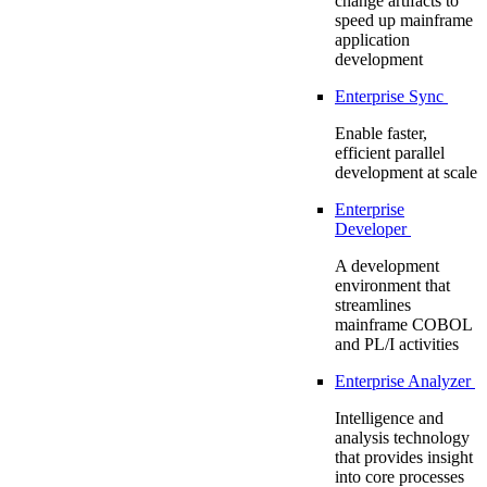
change artifacts to
speed up mainframe
application
development
Enterprise Sync
Enable faster,
efficient parallel
development at scale
Enterprise
Developer
A development
environment that
streamlines
mainframe COBOL
and PL/I activities
Enterprise Analyzer
Intelligence and
analysis technology
that provides insight
into core processes