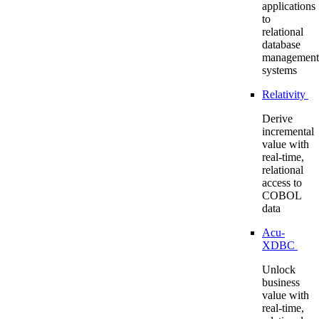
applications
to
relational
database
management
systems
Relativity
Derive
incremental
value with
real-time,
relational
access to
COBOL
data
Acu-
XDBC
Unlock
business
value with
real-time,