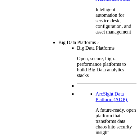
Intelligent
automation for
service desk,
configuration, and
asset management
Big Data Platforms
›
Big Data Platforms
Open, secure, high-
performance platforms to
build Big Data analytics
stacks
ArcSight Data
Platform (ADP)
A future-ready, open
platform that
transforms data
chaos into security
insight