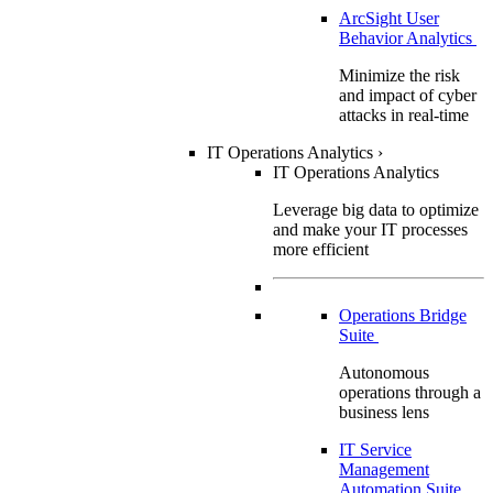
ArcSight User
Behavior Analytics
Minimize the risk
and impact of cyber
attacks in real-time
IT Operations Analytics
›
IT Operations Analytics
Leverage big data to optimize
and make your IT processes
more efficient
Operations Bridge
Suite
Autonomous
operations through a
business lens
IT Service
Management
Automation Suite