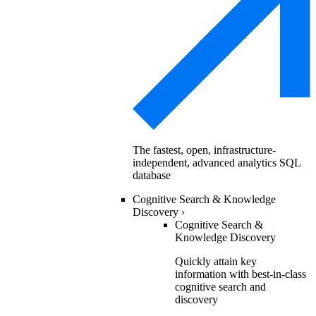
The fastest, open, infrastructure-
independent, advanced analytics SQL
database
Cognitive Search & Knowledge
Discovery
›
Cognitive Search &
Knowledge Discovery
Quickly attain key
information with best-in-class
cognitive search and
discovery