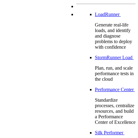
LoadRunner
Generate real-life
loads, and identify
and diagnose
problems to deploy
with confidence
StormRunner Load
Plan, run, and scale
performance tests in
the cloud
Performance Center
Standardize
processes, centralize
resources, and build
a Performance
Center of Excellence
Silk Performer