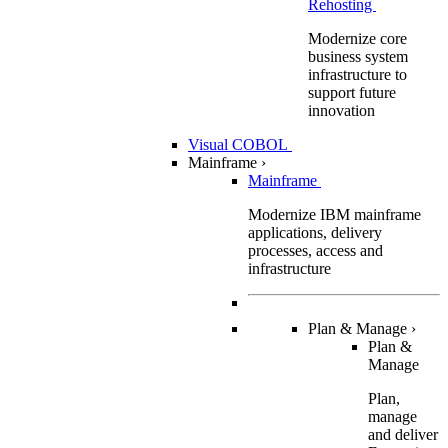
Rehosting
Modernize core
business system
infrastructure to
support future
innovation
Visual COBOL
Mainframe
›
Mainframe
Modernize IBM mainframe
applications, delivery
processes, access and
infrastructure
Plan & Manage
›
Plan &
Manage
Plan,
manage
and deliver