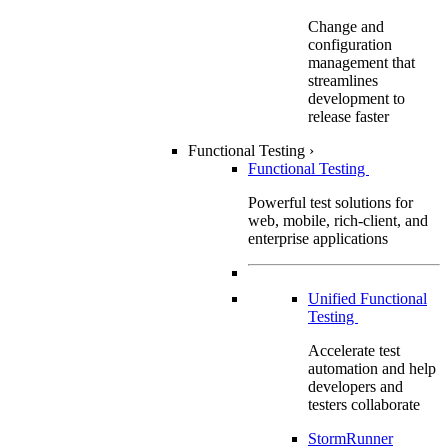
Change and
configuration
management that
streamlines
development to
release faster
Functional Testing
›
Functional Testing
Powerful test solutions for
web, mobile, rich-client, and
enterprise applications
Unified Functional
Testing
Accelerate test
automation and help
developers and
testers collaborate
StormRunner