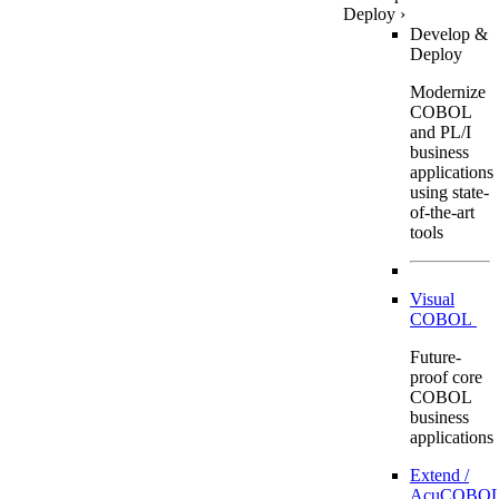
Deploy
›
Develop &
Deploy
Modernize
COBOL
and PL/I
business
applications
using state-
of-the-art
tools
Visual
COBOL
Future-
proof core
COBOL
business
applications
Extend /
AcuCOBOL