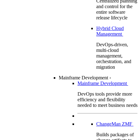
Centralized planning
and control for the
entire software
release lifecycle
Hybrid Cloud
Management
DevOps-driven,
multi-cloud
management,
orchestration, and
migration
Mainframe Development
›
Mainframe Development
DevOps tools provide more
efficiency and flexibility
needed to meet business needs
ChangeMan ZMF
Builds packages of