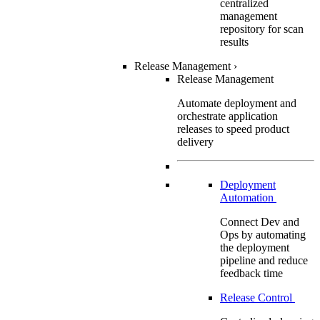
centralized
management
repository for scan
results
Release Management
›
Release Management
Automate deployment and
orchestrate application
releases to speed product
delivery
Deployment
Automation
Connect Dev and
Ops by automating
the deployment
pipeline and reduce
feedback time
Release Control