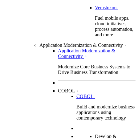
Verastream
Fuel mobile apps,
cloud initiatives,
process automation,
and more
Application Modernization & Connectivity
›
Application Modernization &
Connectivity
Modernize Core Business Systems to
Drive Business Transformation
COBOL
›
COBOL
Build and modernize business
applications using
contemporary technology
Develop &