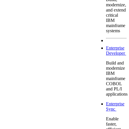
modernize,
and extend
critical
IBM
mainframe
systems
Enterprise
Developer
Build and
modernize
IBM
mainframe
COBOL
and PL/I
applications
Enterprise
Sync
Enable
faster,