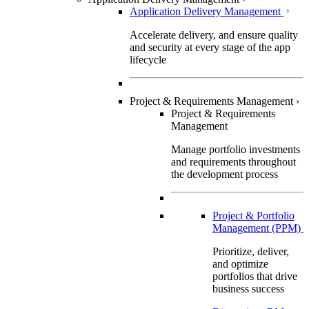
Application Delivery Management
Accelerate delivery, and ensure quality
and security at every stage of the app
lifecycle
Project & Requirements Management
›
Project & Requirements
Management
Manage portfolio investments
and requirements throughout
the development process
Project & Portfolio
Management (PPM)
Prioritize, deliver,
and optimize
portfolios that drive
business success