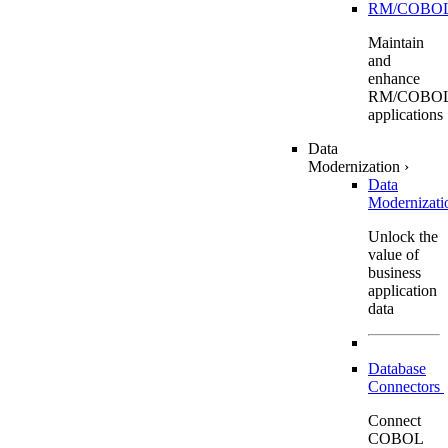
RM/COBO
Maintain
and
enhance
RM/COBO
applications
Data
Modernization
›
Data
Modernizat
Unlock the
value of
business
application
data
Database
Connectors
Connect
COBOL