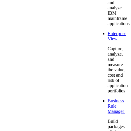
and
analyze
IBM
mainframe
applications
Enterprise
View
Capture,
analyze,
and
measure
the value,
cost and
risk of
application
portfolios
Business
Rule
Manager
Build
packages