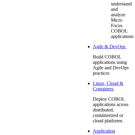
understand
and
analyze
Micro
Focus
COBOL
applications
Agile & DevOps
Build COBOL
applications using
Agile and DevOps
practices
Linux, Cloud &
Containers
Deploy COBOL
applications across
distributed,
containerized or
cloud platforms
Application