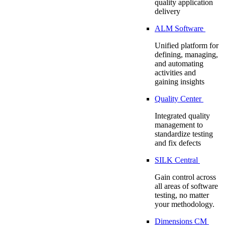
quality application
delivery
ALM Software
Unified platform for
defining, managing,
and automating
activities and
gaining insights
Quality Center
Integrated quality
management to
standardize testing
and fix defects
SILK Central
Gain control across
all areas of software
testing, no matter
your methodology.
Dimensions CM