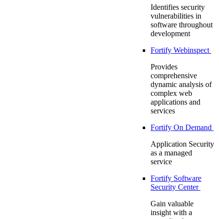
Identifies security
vulnerabilities in
software throughout
development
Fortify Webinspect
Provides
comprehensive
dynamic analysis of
complex web
applications and
services
Fortify On Demand
Application Security
as a managed
service
Fortify Software
Security Center
Gain valuable
insight with a