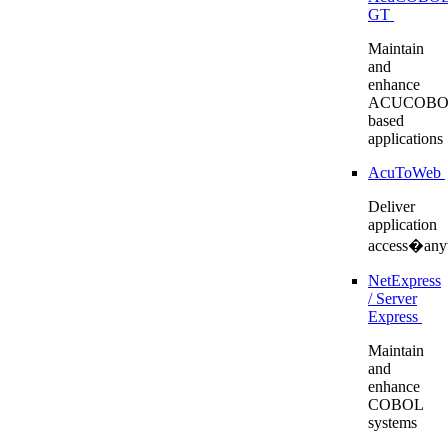
GT
Maintain
and
enhance
ACUCOBO
based
applications
AcuToWeb
Deliver
application
access�any
NetExpress
/ Server
Express
Maintain
and
enhance
COBOL
systems