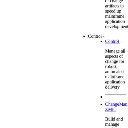
of change
artifacts to
speed up
mainframe
application
developmen
Control
›
Control
Manage all
aspects of
change for
robust,
automated
mainframe
application
delivery
ChangeMan
ZMF
Build and
manage