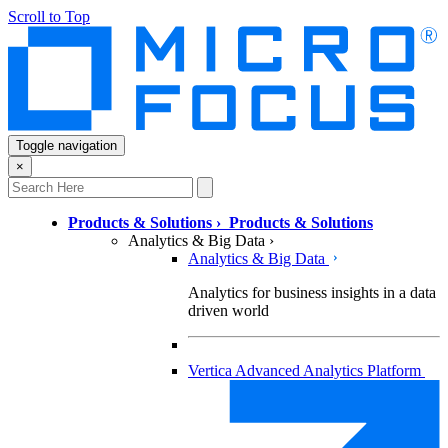
Scroll to Top
Toggle navigation
×
Products & Solutions
›
Products & Solutions
Analytics & Big Data
›
Analytics & Big Data
Analytics for business insights in a data
driven world
Vertica Advanced Analytics Platform