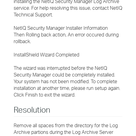
installing the NetIQ Security Manager Log Archive
service. For help resolving this issue, contact NetIQ
Technical Support.
NetIQ Security Manager Installer Information
Then Rolling back action, An error occured during
rollback.
InstallShield Wizard Completed
The wizard was interrupted before the NetIQ
Security Manager could be completely installed.
Your system has not been modified. To complete
installation at another time, please run setup again.
Click Finish to exit the wizard.
Resolution
Remove all spaces from the directory for the Log
Archive partions during the Log Archive Server