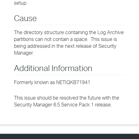
setup.
Cause
The directory structure containing the Log Archive
partitions can not contain a space. This issue is
being addressed in the next release of Security
Manager.
Additional Information
Formerly known as NETIQKB71941
This issue should be resolved the future with the
Security Manager 6.5 Service Pack 1 release.