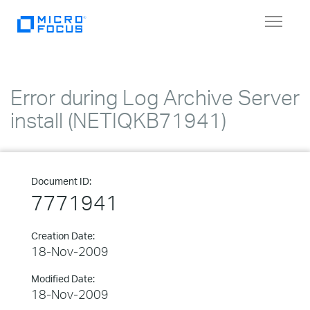
Toggle
navigat
Error during Log Archive Server
install (NETIQKB71941)
Document ID:
7771941
Creation Date:
18-Nov-2009
Modified Date:
18-Nov-2009