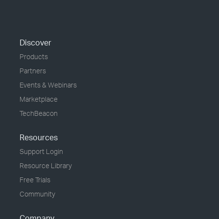
Discover
Products
Partners
Events & Webinars
Marketplace
TechBeacon
Resources
Support Login
Resource Library
Free Trials
Community
Company