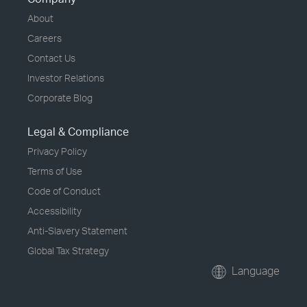
About
Careers
Contact Us
Investor Relations
Corporate Blog
Legal & Compliance
Privacy Policy
Terms of Use
Code of Conduct
Accessibility
Anti-Slavery Statement
Global Tax Strategy
Language