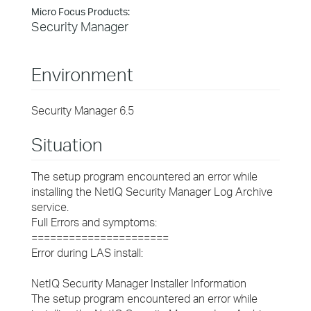
Micro Focus Products:
Security Manager
Environment
Security Manager 6.5
Situation
The setup program encountered an error while
installing the NetIQ Security Manager Log Archive
service.
Full Errors and symptoms:
======================
Error during LAS install:
NetIQ Security Manager Installer Information
The setup program encountered an error while