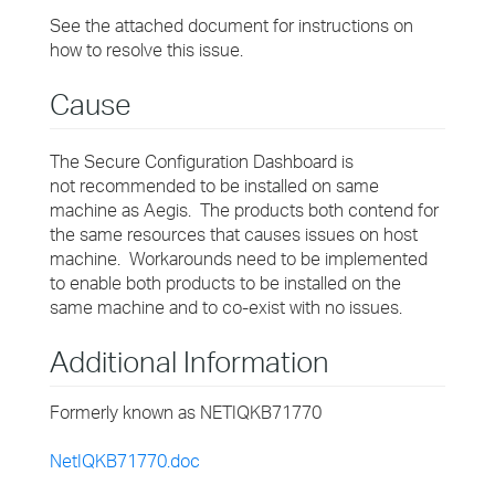
See the attached document for instructions on
how to resolve this issue.
Cause
The Secure Configuration Dashboard is
not recommended to be installed on same
machine as Aegis. The products both contend for
the same resources that causes issues on host
machine. Workarounds need to be implemented
to enable both products to be installed on the
same machine and to co-exist with no issues.
Additional Information
Formerly known as NETIQKB71770
NetIQKB71770.doc