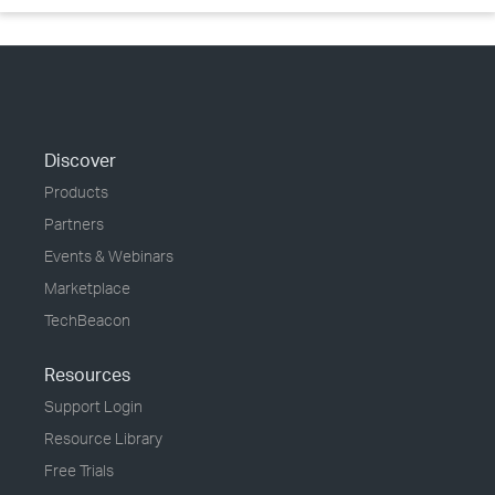
Discover
Products
Partners
Events & Webinars
Marketplace
TechBeacon
Resources
Support Login
Resource Library
Free Trials