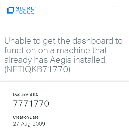
Toggle
navigat
Unable to get the dashboard to
function on a machine that
already has Aegis installed.
(NETIQKB71770)
Document ID:
7771770
Creation Date:
27-Aug-2009