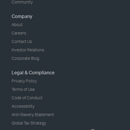
Community
Company
About
Careers
Contact Us
Investor Relations
Corporate Blog
Legal & Compliance
Privacy Policy
Terms of Use
Code of Conduct
Accessibility
Anti-Slavery Statement
Global Tax Strategy