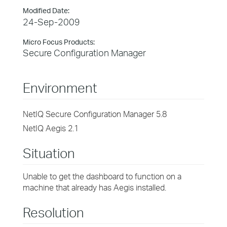
Modified Date:
24-Sep-2009
Micro Focus Products:
Secure Configuration Manager
Environment
NetIQ Secure Configuration Manager 5.8
NetIQ Aegis 2.1
Situation
Unable to get the dashboard to function on a
machine that already has Aegis installed.
Resolution