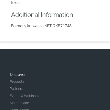
folder.
Additional Information
Formerly known as NETIQKB71748
Discover
Products
Partners
Events & Webinars
Marketplace
TechBeacon