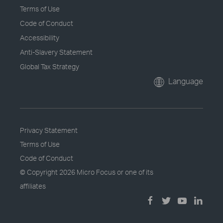
Terms of Use
Code of Conduct
Accessibility
Anti-Slavery Statement
Global Tax Strategy
Language
Privacy Statement
Terms of Use
Code of Conduct
© Copyright
2026 Micro Focus or one of its
affiliates