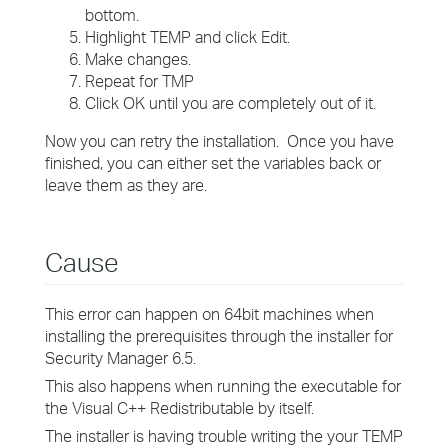
bottom.
Highlight TEMP and click Edit.
Make changes.
Repeat for TMP
Click OK until you are completely out of it.
Now you can retry the installation. Once you have
finished, you can either set the variables back or
leave them as they are.
Cause
This error can happen on 64bit machines when
installing the prerequisites through the installer for
Security Manager 6.5.
This also happens when running the executable for
the Visual C++ Redistributable by itself.
The installer is having trouble writing the your TEMP