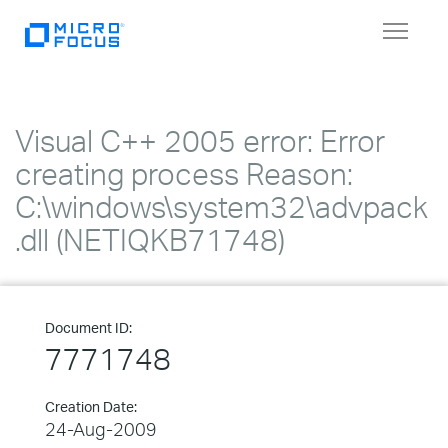
Toggle
navigat
Visual C++ 2005 error: Error
creating process Reason:
C:\windows\system32\advpack
.dll (NETIQKB71748)
Document ID:
7771748
Creation Date:
24-Aug-2009