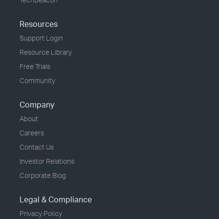
Resources
Support Login
Resource Library
Free Trials
Community
Company
About
Careers
Contact Us
Investor Relations
Corporate Blog
Legal & Compliance
Privacy Policy