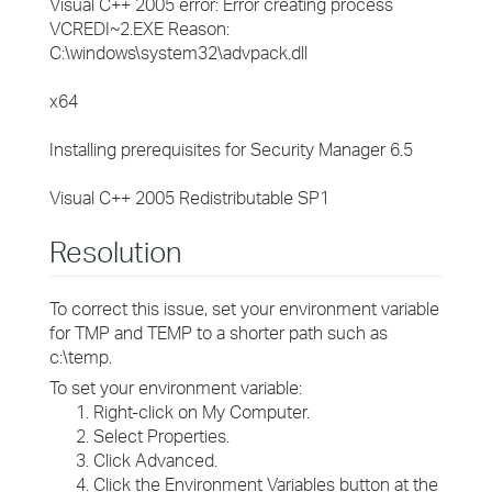
Visual C++ 2005 error: Error creating process
VCREDI~2.EXE Reason:
C:\windows\system32\advpack.dll
x64
Installing prerequisites for Security Manager 6.5
Visual C++ 2005 Redistributable SP1
Resolution
To correct this issue, set your environment variable
for TMP and TEMP to a shorter path such as
c:\temp.
To set your environment variable:
Right-click on My Computer.
Select Properties.
Click Advanced.
Click the Environment Variables button at the