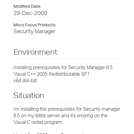
Modified Date:
29-Dec-2009
Micro Focus Products:
Security Manager
Environment
Installing prerequisites for Security Manager 6.5
Visual C++ 2005 Redistributable SP1
x64 (64-bit)
Situation
I'm installing the prerequisites for Security manager
6.5 on my 64bit server and it's erroring on the
Visual C redist program.