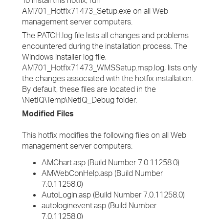
To install this hotfix, run
AM701_Hotfix71473_Setup.exe on all Web
management server computers.
The PATCH.log file lists all changes and problems
encountered during the installation process. The
Windows installer log file,
AM701_Hotfix71473_WMSSetup.msp.log, lists only
the changes associated with the hotfix installation.
By default, these files are located in the
\NetIQ\Temp\NetIQ_Debug folder.
Modified Files
This hotfix modifies the following files on all Web
management server computers:
AMChart.asp (Build Number 7.0.11258.0)
AMWebConHelp.asp (Build Number
7.0.11258.0)
AutoLogin.asp (Build Number 7.0.11258.0)
autologinevent.asp (Build Number
7.0.11258.0)