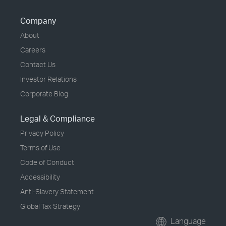
Company
About
Careers
Contact Us
Investor Relations
Corporate Blog
Legal & Compliance
Privacy Policy
Terms of Use
Code of Conduct
Accessibility
Anti-Slavery Statement
Global Tax Strategy
Language