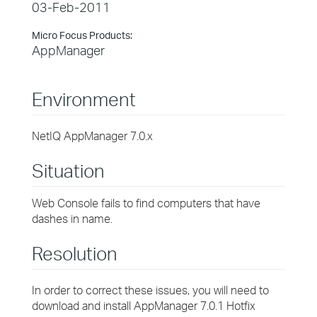
03-Feb-2011
Micro Focus Products:
AppManager
Environment
NetIQ AppManager 7.0.x
Situation
Web Console fails to find computers that have
dashes in name.
Resolution
In order to correct these issues, you will need to
download and install AppManager 7.0.1 Hotfix