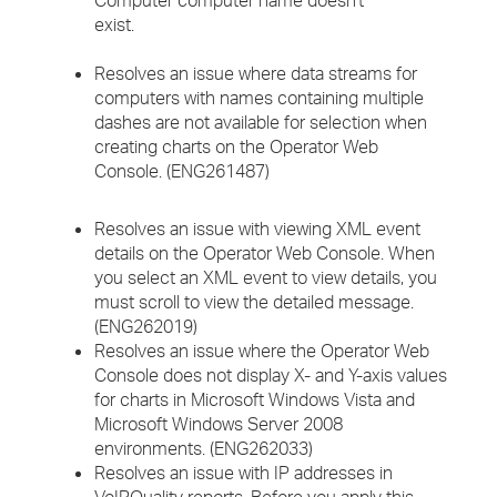
Computer computer name doesn't
exist.
Resolves an issue where data streams for
computers with names containing multiple
dashes are not available for selection when
creating charts on the Operator Web
Console. (ENG261487)
Resolves an issue with viewing XML event
details on the Operator Web Console. When
you select an XML event to view details, you
must scroll to view the detailed message.
(ENG262019)
Resolves an issue where the Operator Web
Console does not display X- and Y-axis values
for charts in Microsoft Windows Vista and
Microsoft Windows Server 2008
environments. (ENG262033)
Resolves an issue with IP addresses in