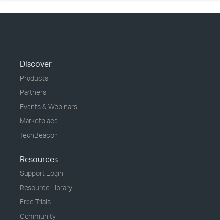
Discover
Products
Partners
Events & Webinars
Marketplace
TechBeacon
Resources
Support Login
Resource Library
Free Trials
Community