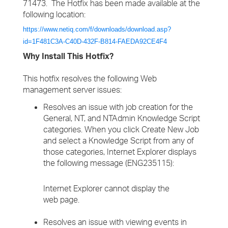
71473. The Hotfix has been made available at the
following location:
https://www.netiq.com/f/downloads/download.asp?
id=1F481C3A-C40D-432F-B814-FAEDA92CE4F4
Why Install This Hotfix?
This hotfix resolves the following Web
management server issues:
Resolves an issue with job creation for the
General, NT, and NTAdmin Knowledge Script
categories. When you click Create New Job
and select a Knowledge Script from any of
those categories, Internet Explorer displays
the following message (ENG235115):
Internet Explorer cannot display the
web page.
Resolves an issue with viewing events in