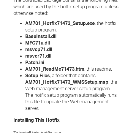
The download package contains the following files,
which are used by the hotfix setup program unless
otherwise noted:
AM701_Hotfix71473_Setup.exe
, the hotfix
setup program.
BaseInstall.dll
MFC71u.dll
msvcp71.dll
msvcr71.dll
Patch.ini
AM701_ReadMe71473.htm
, this readme.
Setup Files
, a folder that contains
AM701_Hotfix71473_WMSSetup.msp
, the
Web management server setup program.
The hotfix setup program automatically runs
this file to update the Web management
server.
Installing This Hotfix