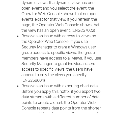
dynamic views. If a dynamic view has one
open event and you select the event, the
Operator Web Console shows that no open
events exist for that view. If you refresh the
page, the Operator Web Console shows that
the view has an open event. (ENG257022)
Resolves an issue with access to views on
the Operator Web Console. If you use
Security Manager to grant a Windows user
group access to specific views, the group
members have access to all views. If you use
Security Manager to grant individual users
access to specific views, the users have
access to only the views you specify.
(ENG258604)
Resolves an issue with exporting chart data.
Before you apply this hotfix, if you export two
data streams with a different number of data
points to create a chart, the Operator Web
Console repeats data points from the shorter