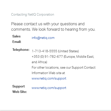
Contacting NetIQ Corporation
Please contact us with your questions and
comments. We look forward to hearing from you.
Sales
info@netiq.com
Email:
Telephone:
1-713-418-5555 (United States)
+353 (0) 91-782-677 (Europe, Middle East,
and Africa)
For other locations, see our Support Contact
Information Web site at
www.netiq.com/support
Support
www.netiq.com/support
Web Site: