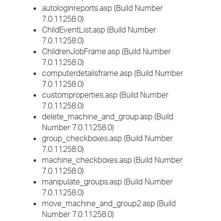
autologinreports.asp (Build Number
7.0.11258.0)
ChildEventList.asp (Build Number
7.0.11258.0)
ChildrenJobFrame.asp (Build Number
7.0.11258.0)
computerdetailsframe.asp (Build Number
7.0.11258.0)
customproperties.asp (Build Number
7.0.11258.0)
delete_machine_and_group.asp (Build
Number 7.0.11258.0)
group_checkboxes.asp (Build Number
7.0.11258.0)
machine_checkboxes.asp (Build Number
7.0.11258.0)
manipulate_groups.asp (Build Number
7.0.11258.0)
move_machine_and_group2.asp (Build
Number 7.0.11258.0)