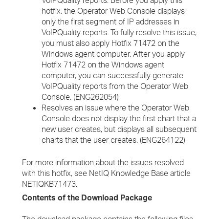
VoIPQuality reports. Before you apply this
hotfix, the Operator Web Console displays
only the first segment of IP addresses in
VoIPQuality reports. To fully resolve this issue,
you must also apply Hotfix 71472 on the
Windows agent computer. After you apply
Hotfix 71472 on the Windows agent
computer, you can successfully generate
VoIPQuality reports from the Operator Web
Console. (ENG262054)
Resolves an issue where the Operator Web
Console does not display the first chart that a
new user creates, but displays all subsequent
charts that the user creates. (ENG264122)
For more information about the issues resolved
with this hotfix, see NetIQ Knowledge Base article
NETIQKB71473.
Contents of the Download Package