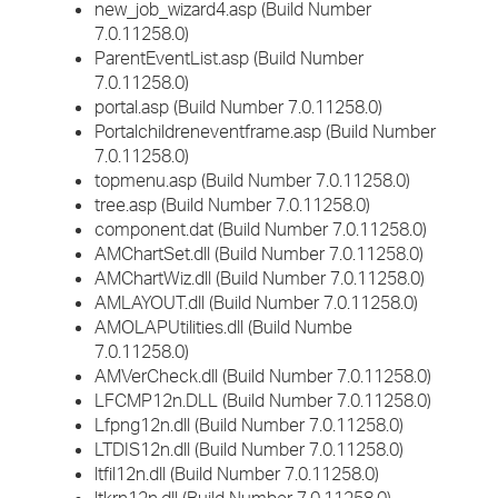
new_job_wizard4.asp (Build Number
7.0.11258.0)
ParentEventList.asp (Build Number
7.0.11258.0)
portal.asp (Build Number 7.0.11258.0)
Portalchildreneventframe.asp (Build Number
7.0.11258.0)
topmenu.asp (Build Number 7.0.11258.0)
tree.asp (Build Number 7.0.11258.0)
component.dat (Build Number 7.0.11258.0)
AMChartSet.dll (Build Number 7.0.11258.0)
AMChartWiz.dll (Build Number 7.0.11258.0)
AMLAYOUT.dll (Build Number 7.0.11258.0)
AMOLAPUtilities.dll (Build Numbe
7.0.11258.0)
AMVerCheck.dll (Build Number 7.0.11258.0)
LFCMP12n.DLL (Build Number 7.0.11258.0)
Lfpng12n.dll (Build Number 7.0.11258.0)
LTDIS12n.dll (Build Number 7.0.11258.0)
ltfil12n.dll (Build Number 7.0.11258.0)