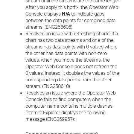
stream until the streams are the same length.
After you apply this hotfix, the Operator Web
Console displays
N/A
to indicate gaps
between the data points for combined data
streams. (ENG258606)
Resolves an issue with refreshing charts. If a
chart has two data streams and one of the
streams has data points with 0 values where
the other has data points with non-zero
values, when you move the streams, the
Operator Web Console does not refresh the
0 values. Instead, it doubles the values of the
corresponding data points from the other
stream. (ENG258610)
Resolves an issue where the Operator Web
Console fails to find computers when the
computer name contains multiple dashes.
Internet Explorer displays the following
message (ENG259957):