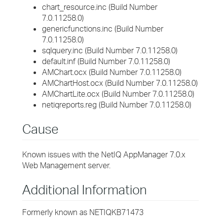
chart_resource.inc (Build Number
7.0.11258.0)
genericfunctions.inc (Build Number
7.0.11258.0)
sqlquery.inc (Build Number 7.0.11258.0)
default.inf (Build Number 7.0.11258.0)
AMChart.ocx (Build Number 7.0.11258.0)
AMChartHost.ocx (Build Number 7.0.11258.0)
AMChartLite.ocx (Build Number 7.0.11258.0)
netiqreports.reg (Build Number 7.0.11258.0)
Cause
Known issues with the NetIQ AppManager 7.0.x
Web Management server.
Additional Information
Formerly known as NETIQKB71473