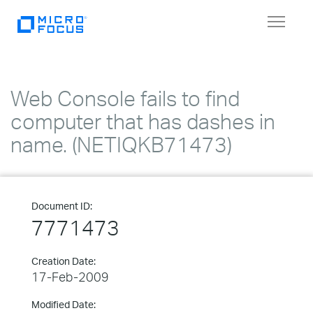
Toggle
navigat
Web Console fails to find
computer that has dashes in
name. (NETIQKB71473)
Document ID:
7771473
Creation Date:
17-Feb-2009
Modified Date: