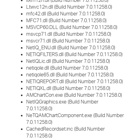
ltkrn12n.dll (Build Number 7.0.11258.0)
Ltwvc12n.dll (Build Number 7.0.11258.0)
mfc42.dll (Build Number 7.0.11258.0)
MFC71.dll (Build Number 7.0.11258.0)
MSVCP60.DLL (Build Number 7.0.11258.0)
msvcp71.dll (Build Number 7.0.11258.0)
msvcr71.dll (Build Number 7.0.11258.0)
NetIQ_ENU.dll (Build Number 7.0.11258.0)
NETIQFILTERS.dll (Build Number 7.0.11258.0)
NetIQLic.dll (Build Number 7.0.11258.0)
netiqole.dll (Build Number 7.0.11258.0)
netiqole65.dll (Build Number 7.0.11258.0)
NETIQREPORT.dll (Build Number 7.0.11258.0)
NETIQXL.dll (Build Number 7.0.11258.0)
AMChartCon.exe (Build Number 7.0.11258.0)
NetIQGraphics.exe (Build Number
7.0.11258.0)
NeTQAMChartComponent.exe (Build Number
7.0.11258.0)
CachedRecordset.inc (Build Number
7.0.11258.0)