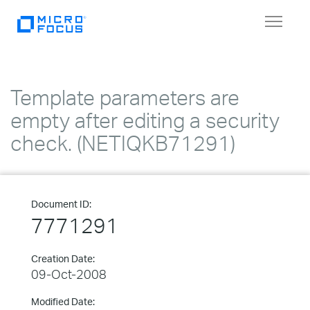
Toggle
navigat
Template parameters are
empty after editing a security
check. (NETIQKB71291)
Document ID:
7771291
Creation Date:
09-Oct-2008
Modified Date: