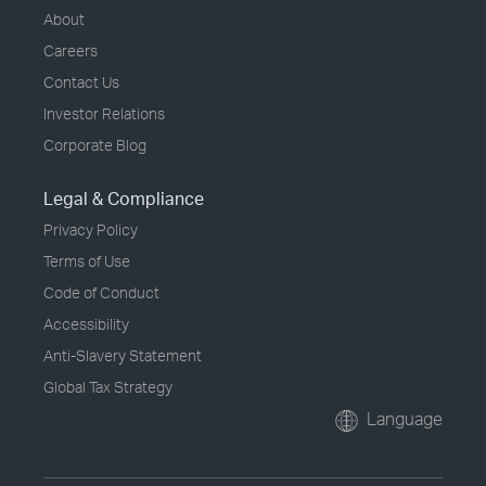
About
Careers
Contact Us
Investor Relations
Corporate Blog
Legal & Compliance
Privacy Policy
Terms of Use
Code of Conduct
Accessibility
Anti-Slavery Statement
Global Tax Strategy
Language