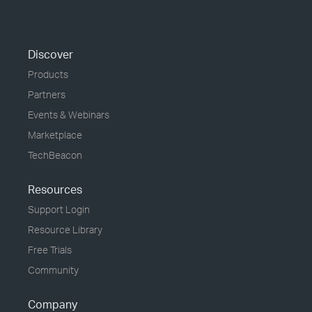
Discover
Products
Partners
Events & Webinars
Marketplace
TechBeacon
Resources
Support Login
Resource Library
Free Trials
Community
Company