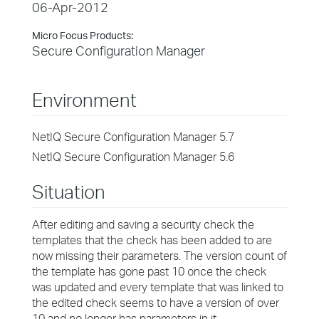
06-Apr-2012
Micro Focus Products:
Secure Configuration Manager
Environment
NetIQ Secure Configuration Manager 5.7
NetIQ Secure Configuration Manager 5.6
Situation
After editing and saving a security check the
templates that the check has been added to are
now missing their parameters. The version count of
the template has gone past 10 once the check
was updated and every template that was linked to
the edited check seems to have a version of over
10 and no longer has parameters in it.