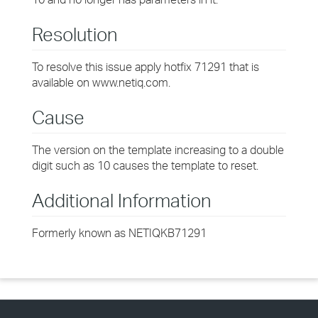
Resolution
To resolve this issue apply hotfix 71291 that is
available on www.netiq.com.
Cause
The version on the template increasing to a double
digit such as 10 causes the template to reset.
Additional Information
Formerly known as NETIQKB71291