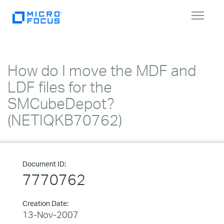
Toggle
navigat
How do I move the MDF and
LDF files for the
SMCubeDepot?
(NETIQKB70762)
Document ID:
7770762
Creation Date:
13-Nov-2007