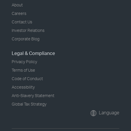
About
Careers
Contact Us
Investor Relations
Corporate Blog
Legal & Compliance
Privacy Policy
Terms of Use
Code of Conduct
Accessibility
Anti-Slavery Statement
Global Tax Strategy
Language