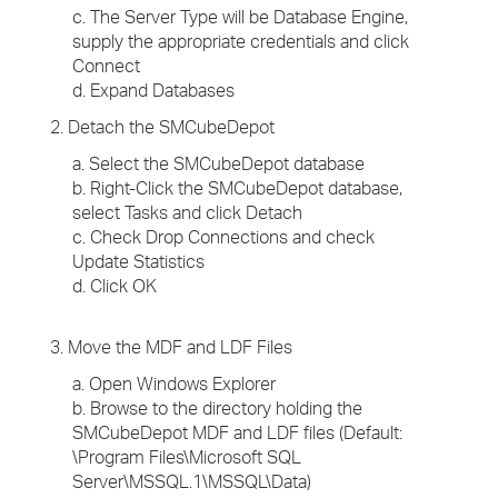
c. The Server Type will be Database Engine,
supply the appropriate credentials and click
Connect
d. Expand Databases
2. Detach the SMCubeDepot
a. Select the SMCubeDepot database
b. Right-Click the SMCubeDepot database,
select Tasks and click Detach
c. Check Drop Connections and check
Update Statistics
d. Click OK
3. Move the MDF and LDF Files
a. Open Windows Explorer
b. Browse to the directory holding the
SMCubeDepot MDF and LDF files (Default:
\Program Files\Microsoft SQL
Server\MSSQL.1\MSSQL\Data)