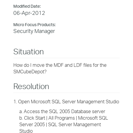
Modified Date:
06-Apr-2012
Micro Focus Products:
Security Manager
Situation
How do I move the MDF and LDF files for the
SMCubeDepot?
Resolution
1. Open Microsoft SQL Server Management Studio
a. Access the SQL 2005 Database server
b. Click Start | All Programs | Microsoft SQL
Server 2005 | SQL Server Management
Studio