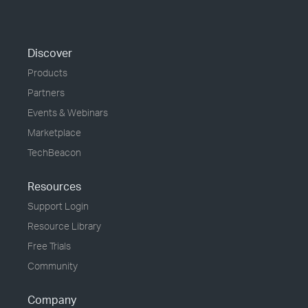
Discover
Products
Partners
Events & Webinars
Marketplace
TechBeacon
Resources
Support Login
Resource Library
Free Trials
Community
Company