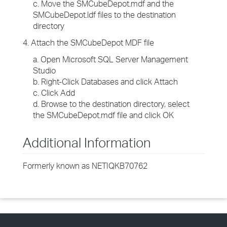
c. Move the SMCubeDepot.mdf and the
SMCubeDepot.ldf files to the destination
directory
4. Attach the SMCubeDepot MDF file
a. Open Microsoft SQL Server Management
Studio
b. Right-Click Databases and click Attach
c. Click Add
d. Browse to the destination directory, select
the SMCubeDepot.mdf file and click OK
Additional Information
Formerly known as NETIQKB70762