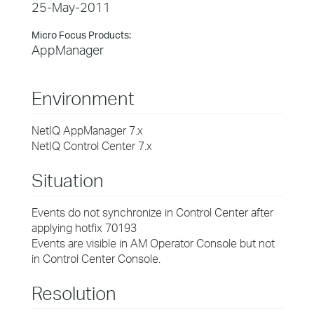
25-May-2011
Micro Focus Products:
AppManager
Environment
NetIQ AppManager 7.x
NetIQ Control Center 7.x
Situation
Events do not synchronize in Control Center after
applying hotfix 70193
Events are visible in AM Operator Console but not
in Control Center Console.
Resolution