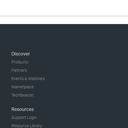
Discover
Products
Partners
Events & Webinars
Marketplace
TechBeacon
Resources
Support Login
Resource Library