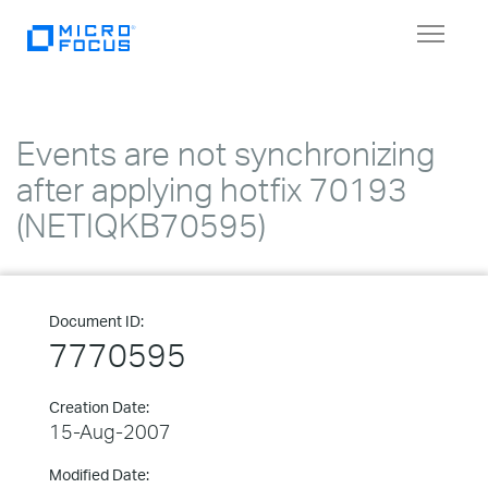
Toggle
navigat
Events are not synchronizing
after applying hotfix 70193
(NETIQKB70595)
Document ID:
7770595
Creation Date:
15-Aug-2007
Modified Date: