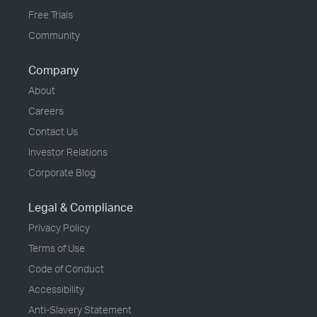
Free Trials
Community
Company
About
Careers
Contact Us
Investor Relations
Corporate Blog
Legal & Compliance
Privacy Policy
Terms of Use
Code of Conduct
Accessibility
Anti-Slavery Statement