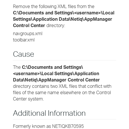
Remove the following XML files from the
C:\Documents and Settings\<username>\Local
Settings\Application Data\Netiq\AppManager
Control Center
directory:
navgroups.xml
toolbar.xml
Cause
The
C:\Documents and Settings\
<username>\Local Settings\Application
Data\Netiq\AppManager Control Center
directory contains two XML files that conflict with
files of the same name elsewhere on the Control
Center system.
Additional Information
Formerly known as NETIQKB70595