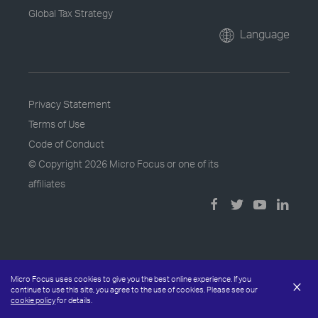
Global Tax Strategy
Language
Privacy Statement
Terms of Use
Code of Conduct
© Copyright
2026 Micro Focus or one of its
affiliates
Micro Focus uses cookies to give you the best online experience. If you
×
continue to use this site, you agree to the use of cookies. Please see our
cookie policy
for details.