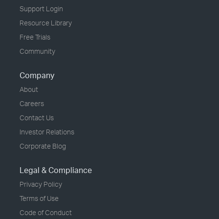
Support Login
Resource Library
Free Trials
Community
Company
About
Careers
Contact Us
Investor Relations
Corporate Blog
Legal & Compliance
Privacy Policy
Terms of Use
Code of Conduct