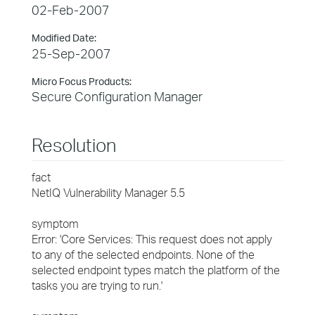
02-Feb-2007
Modified Date:
25-Sep-2007
Micro Focus Products:
Secure Configuration Manager
Resolution
fact
NetIQ Vulnerability Manager 5.5
symptom
Error: 'Core Services: This request does not apply
to any of the selected endpoints. None of the
selected endpoint types match the platform of the
tasks you are trying to run.'