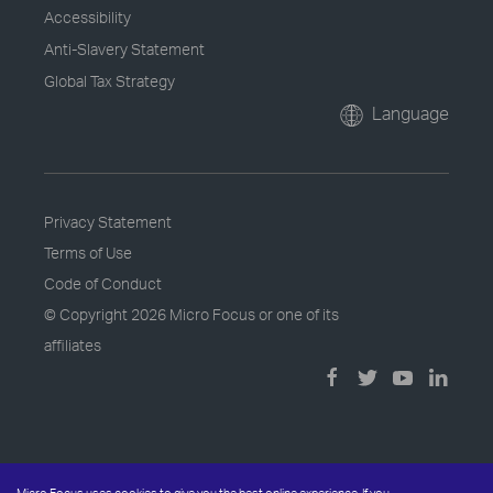
Accessibility
Anti-Slavery Statement
Global Tax Strategy
Language
Privacy Statement
Terms of Use
Code of Conduct
© Copyright
2026 Micro Focus or one of its
affiliates