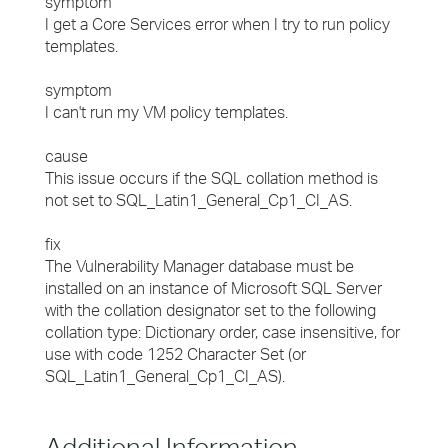
symptom
I get a Core Services error when I try to run policy
templates.
symptom
I can't run my VM policy templates.
cause
This issue occurs if the SQL collation method is
not set to SQL_Latin1_General_Cp1_CI_AS.
fix
The Vulnerability Manager database must be
installed on an instance of Microsoft SQL Server
with the collation designator set to the following
collation type: Dictionary order, case insensitive, for
use with code 1252 Character Set (or
SQL_Latin1_General_Cp1_CI_AS).
Additional Information