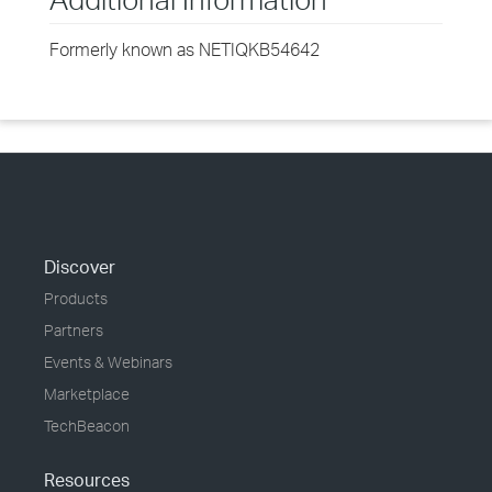
Formerly known as NETIQKB54642
Discover
Products
Partners
Events & Webinars
Marketplace
TechBeacon
Resources