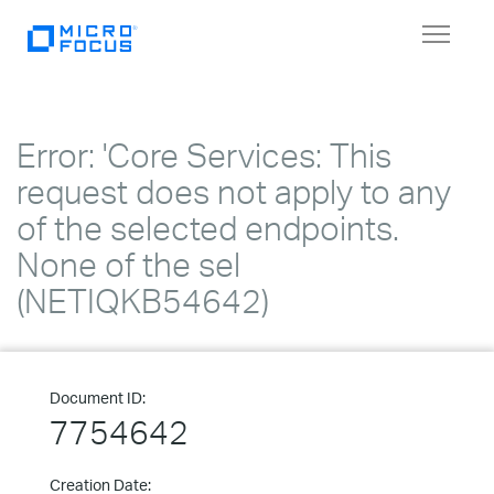
Toggle
navigat
Error: 'Core Services: This
request does not apply to any
of the selected endpoints.
None of the sel
(NETIQKB54642)
Document ID:
7754642
Creation Date: