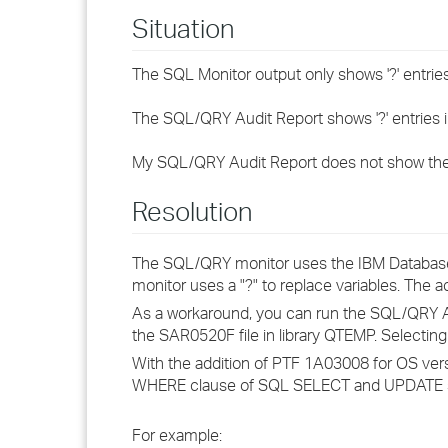
Situation
The SQL Monitor output only shows '?' entries
The SQL/QRY Audit Report shows '?' entries i
My SQL/QRY Audit Report does not show the 
Resolution
The SQL/QRY monitor uses the IBM Database
monitor uses a "?" to replace variables. The ac
As a workaround, you can run the SQL/QRY Audi
the SAR0520F file in library QTEMP. Selecting 
With the addition of PTF 1A03008 for OS vers
WHERE clause of SQL SELECT and UPDATE sta
For example: