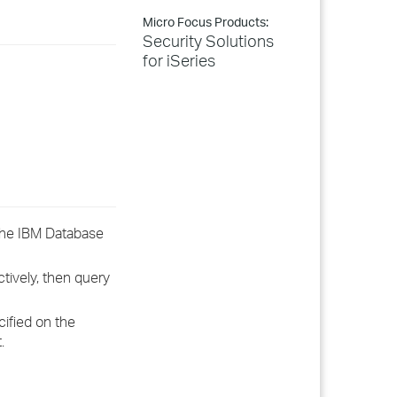
Micro Focus Products:
Security Solutions
for iSeries
The IBM Database
tively, then query
ified on the
.