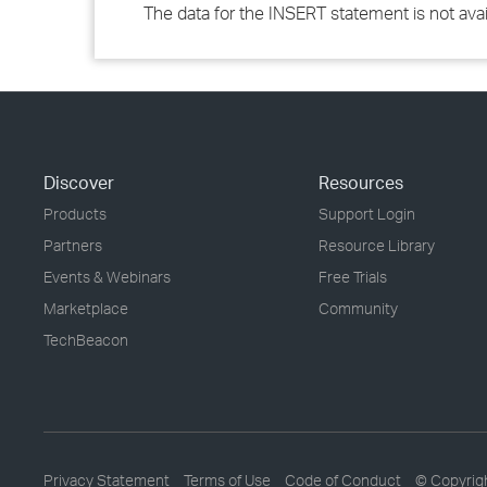
The data for the INSERT statement is not avail
Discover
Resources
Products
Support Login
Partners
Resource Library
Events & Webinars
Free Trials
Marketplace
Community
TechBeacon
Privacy Statement
Terms of Use
Code of Conduct
© Copyrig