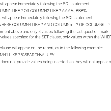
will appear immediately following the SQL statement.
LUMN1 LIKE ? OR COLUMN2 LIKE ? AAA%, BBB%
 will appear immediately following the SQL statement.
WHERE COLUMN4 LIKE ? AND COLUMN5 = ? OR COLUMN6 = ?
ement above and only 3 values following the last question mark. 
alues specified for the SET clause, only values within the WHE
use will appear on the report, as in the following example:
UMN1 LIKE ? %SEARCHVALUE%
s not provide values being inserted, so they will not appear o