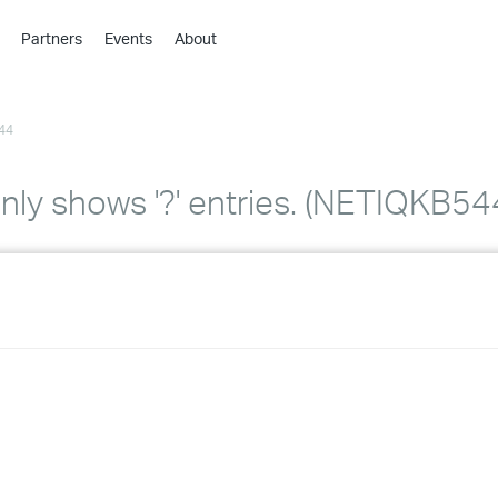
Partners
Events
About
›
›
44
›
›
›
nly shows '?' entries. (NETIQKB54
›
›
›
›
›