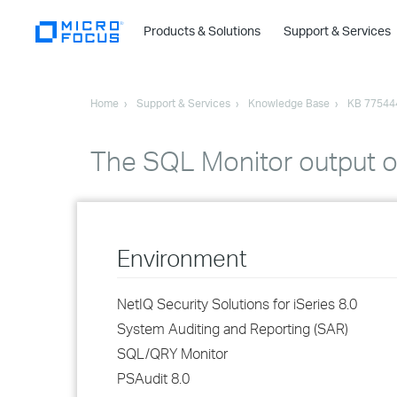
Products & Solutions
Support & Services
Home
Support & Services
Knowledge Base
KB 77544
The SQL Monitor output o
Environment
NetIQ Security Solutions for iSeries 8.0
System Auditing and Reporting (SAR)
SQL/QRY Monitor
PSAudit 8.0