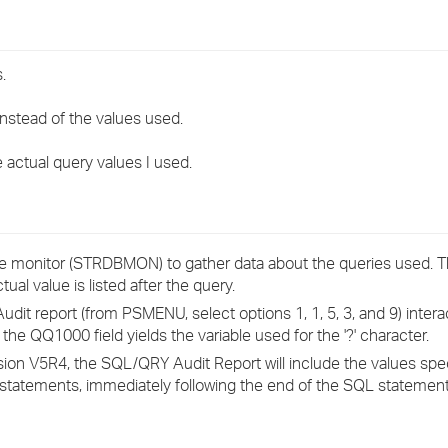
›
›
.
›
nstead of the values used.
actual query values I used.
 monitor (STRDBMON) to gather data about the queries used. 
tual value is listed after the query.
t report (from PSMENU, select options 1, 1, 5, 3, and 9) interac
the QQ1000 field yields the variable used for the '?' character.
ion V5R4, the SQL/QRY Audit Report will include the values spec
tements, immediately following the end of the SQL statement