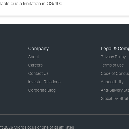
able due a limitation in OS/400.
Company
Legal & Com
About
Privacy Policy
Careers
Terms of Use
Contact Us
Code of Condu
Investor Relations
Accessibility
Corporate Blog
Anti-Slavery S
Global Tax Stra
ht
2026 Micro Focus or one of its affiliates