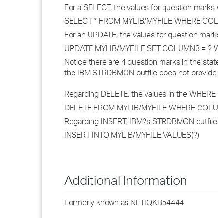
For a SELECT, the values for question marks 
SELECT * FROM MYLIB/MYFILE WHERE CO
For an UPDATE, the values for question marks
UPDATE MYLIB/MYFILE SET COLUMN3 = ? 
Notice there are 4 question marks in the stat
the IBM STRDBMON outfile does not provide v
Regarding DELETE, the values in the WHERE cla
DELETE FROM MYLIB/MYFILE WHERE COL
Regarding INSERT, IBM?s STRDBMON outfile doe
INSERT INTO MYLIB/MYFILE VALUES(?)
Additional Information
Formerly known as NETIQKB54444