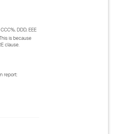
 CCC%, DDD, EEE
This is because
RE clause.
n report: