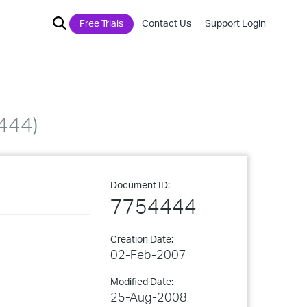
Free Trials
Contact Us
Support Login
444)
Document ID:
7754444
Creation Date:
02-Feb-2007
Modified Date:
25-Aug-2008