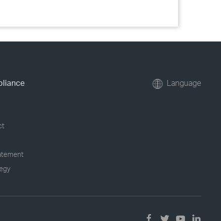
pliance
Language
ct
tatement
tegy