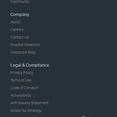
Community
Company
About
Careers
Contact Us
Investor Relations
Corporate Blog
Legal & Compliance
Privacy Policy
Terms of Use
Code of Conduct
Accessibility
Anti-Slavery Statement
Global Tax Strategy