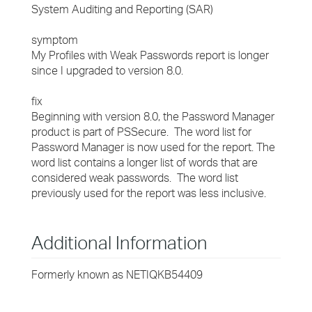
System Auditing and Reporting (SAR)
symptom
My Profiles with Weak Passwords report is longer
since I upgraded to version 8.0.
fix
Beginning with version 8.0, the Password Manager
product is part of PSSecure. The word list for
Password Manager is now used for the report. The
word list contains a longer list of words that are
considered weak passwords. The word list
previously used for the report was less inclusive.
Additional Information
Formerly known as NETIQKB54409