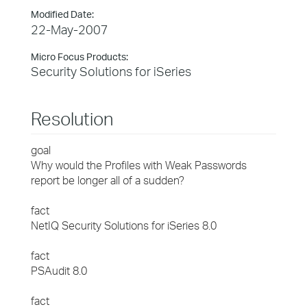
Modified Date:
22-May-2007
Micro Focus Products:
Security Solutions for iSeries
Resolution
goal
Why would the Profiles with Weak Passwords
report be longer all of a sudden?
fact
NetIQ Security Solutions for iSeries 8.0
fact
PSAudit 8.0
fact