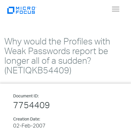
Toggle
navigat
Why would the Profiles with
Weak Passwords report be
longer all of a sudden?
(NETIQKB54409)
Document ID:
7754409
Creation Date:
02-Feb-2007