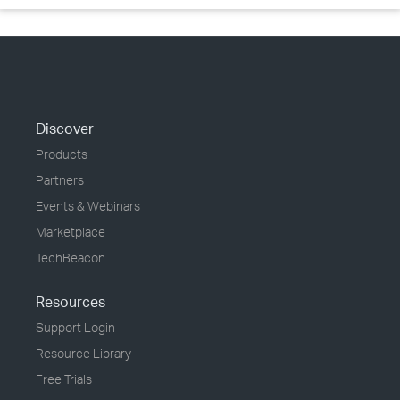
Discover
Products
Partners
Events & Webinars
Marketplace
TechBeacon
Resources
Support Login
Resource Library
Free Trials