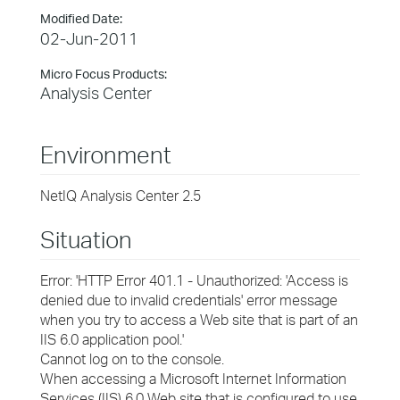
Modified Date:
02-Jun-2011
Micro Focus Products:
Analysis Center
Environment
NetIQ Analysis Center 2.5
Situation
Error: 'HTTP Error 401.1 - Unauthorized: 'Access is
denied due to invalid credentials' error message
when you try to access a Web site that is part of an
IIS 6.0 application pool.'
Cannot log on to the console.
When accessing a Microsoft Internet Information
Services (IIS) 6.0 Web site that is configured to use