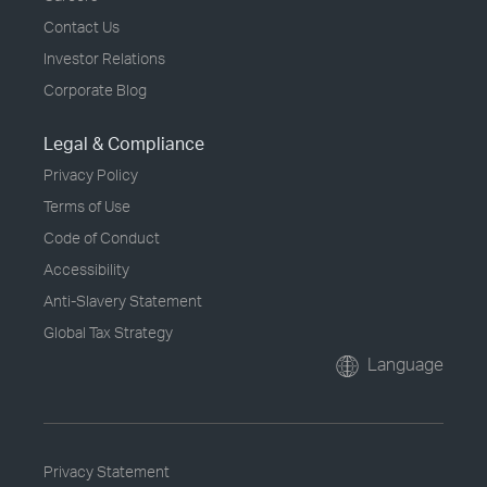
Contact Us
Investor Relations
Corporate Blog
Legal & Compliance
Privacy Policy
Terms of Use
Code of Conduct
Accessibility
Anti-Slavery Statement
Global Tax Strategy
Language
Privacy Statement