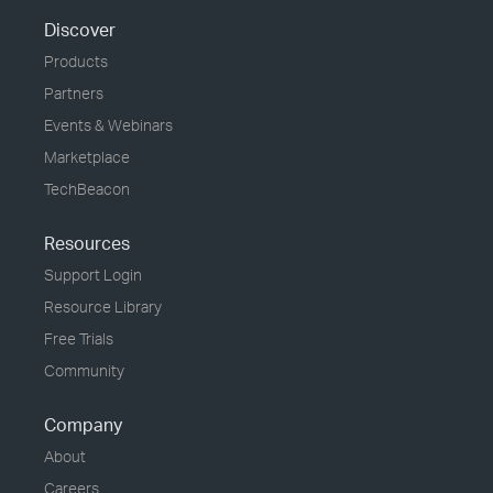
Discover
Products
Partners
Events & Webinars
Marketplace
TechBeacon
Resources
Support Login
Resource Library
Free Trials
Community
Company
About
Careers