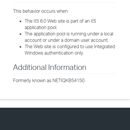
This behavior occurs when:
The IIS 6.0 Web site is part of an IIS
application pool.
The application pool is running under a local
account or under a domain user account.
The Web site is configured to use Integrated
Windows authentication only.
Additional Information
Formerly known as NETIQKB54150