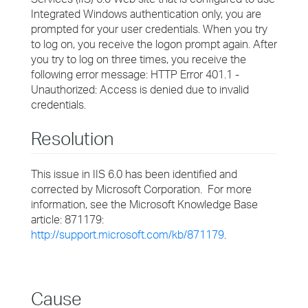
Integrated Windows authentication only, you are
prompted for your user credentials. When you try
to log on, you receive the logon prompt again. After
you try to log on three times, you receive the
following error message: HTTP Error 401.1 -
Unauthorized: Access is denied due to invalid
credentials.
Resolution
This issue in IIS 6.0 has been identified and
corrected by Microsoft Corporation. For more
information, see the Microsoft Knowledge Base
article: 871179:
http://support.microsoft.com/kb/871179
.
Cause