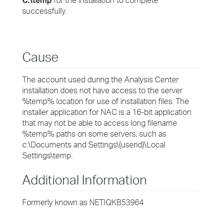
C:\temp
for the installation to complete
successfully.
Cause
The account used during the Analysis Center
installation does not have access to the server
%temp% location for use of installation files. The
installer application for NAC is a 16-bit application
that may not be able to access long filename
%temp% paths on some servers, such as
c:\Documents and Settings\{userid}\Local
Settings\temp.
Additional Information
Formerly known as NETIQKB53964