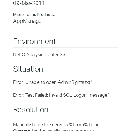
09-Mar-2011
Micro Focus Products:
AppManager
Environment
NetIQ Analysis Center 2.x
Situation
Error: 'Unable to open AdminRights.txt.'
Error: 'Test Failed: Invalid SQL Logon' message.'
Resolution
Manually force the server's %temp% to be