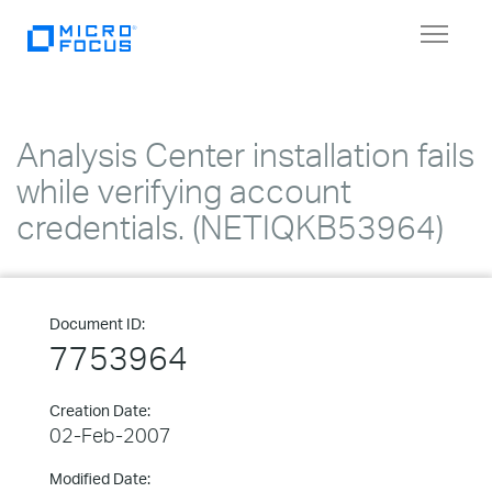
Toggle
navigat
Analysis Center installation fails
while verifying account
credentials. (NETIQKB53964)
Document ID:
7753964
Creation Date:
02-Feb-2007
Modified Date: