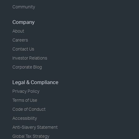
Community
Company
About
Careers
Contact Us
Investor Relations
Corporate Blog
Legal & Compliance
Privacy Policy
Terms of Use
Code of Conduct
Accessibility
Anti-Slavery Statement
Global Tax Strategy