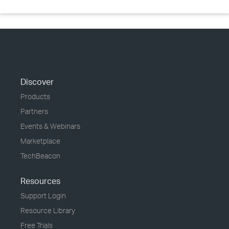
Discover
Products
Partners
Events & Webinars
Marketplace
TechBeacon
Resources
Support Login
Resource Library
Free Trials