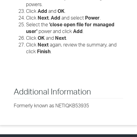
powers.
Click
Add
and
OK
.
Click
Next
,
Add
and select
Power
.
Select the
'close open file for managed
user'
power and click
Add
.
Click
OK
and
Next
.
Click
Next
again, review the summary, and
click
Finish
.
Additional Information
Formerly known as NETIQKB53935