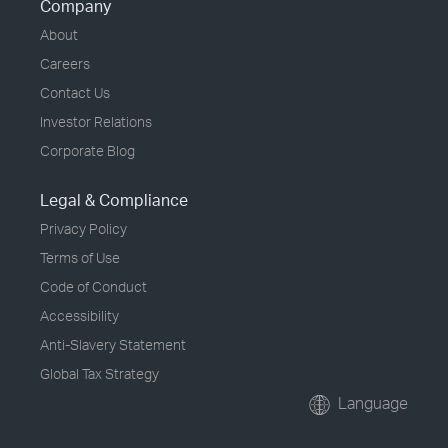
Company
About
Careers
Contact Us
Investor Relations
Corporate Blog
Legal & Compliance
Privacy Policy
Terms of Use
Code of Conduct
Accessibility
Anti-Slavery Statement
Global Tax Strategy
Language