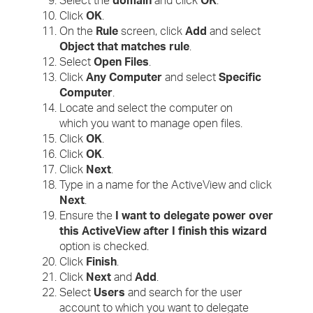
Select the
domain
and click
OK
.
Click
OK
.
On the
Rule
screen, click
Add
and select
Object that matches rule
.
Select
Open Files
.
Click
Any Computer
and select
Specific
Computer
.
Locate and select the computer on
which you want to manage open files.
Click
OK
.
Click
OK
.
Click
Next
.
Type in a name for the ActiveView and click
Next
.
Ensure the
I want to delegate power over
this ActiveView after I finish this wizard
option is checked.
Click
Finish
.
Click
Next
and
Add
.
Select
Users
and search for the user
account to which you want to delegate