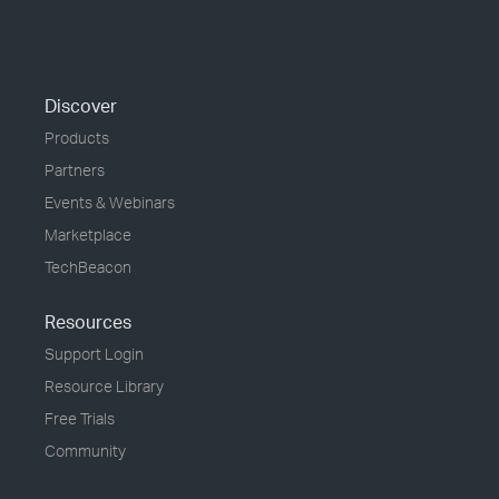
Discover
Products
Partners
Events & Webinars
Marketplace
TechBeacon
Resources
Support Login
Resource Library
Free Trials
Community