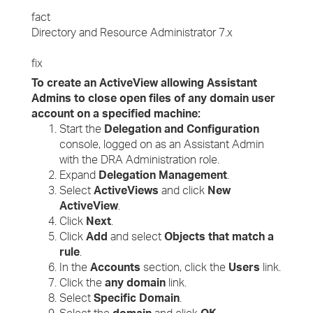
fact
Directory and Resource Administrator 7.x
fix
To create an ActiveView allowing Assistant
Admins to close open files of any domain user
account on a specified machine:
Start the
Delegation and Configuration
console, logged on as an Assistant Admin
with the DRA Administration role.
Expand
Delegation Management
.
Select
ActiveViews
and click
New
ActiveView
.
Click
Next
.
Click
Add
and select
Objects that match a
rule
.
In the
Accounts
section, click the
Users
link.
Click the
any domain
link.
Select
Specific Domain
.