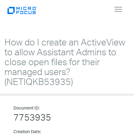
Toggle
navigat
How do I create an ActiveView
to allow Assistant Admins to
close open files for their
managed users?
(NETIQKB53935)
Document ID:
7753935
Creation Date: