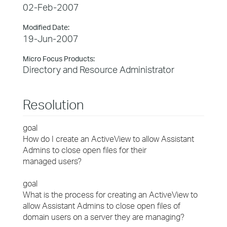
02-Feb-2007
Modified Date:
19-Jun-2007
Micro Focus Products:
Directory and Resource Administrator
Resolution
goal
How do I create an ActiveView to allow Assistant
Admins to close open files for their
managed users?
goal
What is the process for creating an ActiveView to
allow Assistant Admins to close open files of
domain users on a server they are managing?