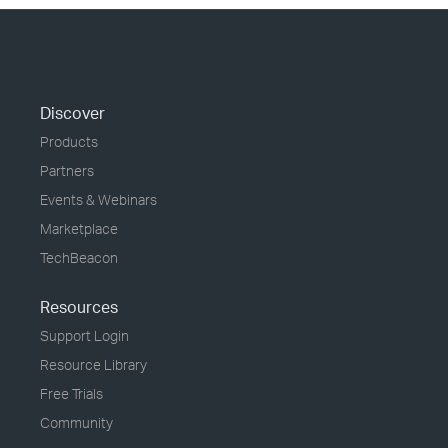
Discover
Products
Partners
Events & Webinars
Marketplace
TechBeacon
Resources
Support Login
Resource Library
Free Trials
Community