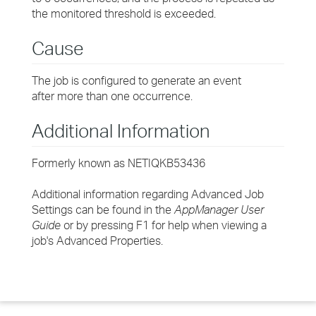
the monitored threshold is exceeded.
Cause
The job is configured to generate an event
after more than one occurrence.
Additional Information
Formerly known as NETIQKB53436
Additional information regarding Advanced Job
Settings can be found in the
AppManager User
Guide
or by pressing F1 for help when viewing a
job's Advanced Properties.