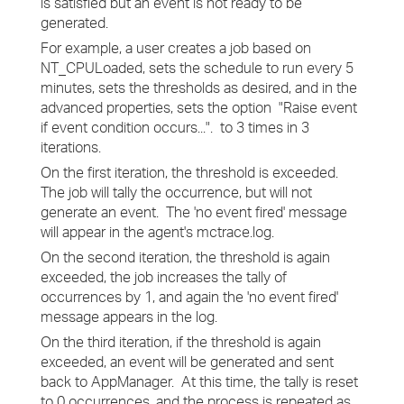
is satisfied but an event is not ready to be
generated.
For example, a user creates a job based on
NT_CPULoaded, sets the schedule to run every 5
minutes, sets the thresholds as desired, and in the
advanced properties, sets the option "Raise event
if event condition occurs...". to 3 times in 3
iterations.
On the first iteration, the threshold is exceeded.
The job will tally the occurrence, but will not
generate an event. The 'no event fired' message
will appear in the agent's mctrace.log.
On the second iteration, the threshold is again
exceeded, the job increases the tally of
occurrences by 1, and again the 'no event fired'
message appears in the log.
On the third iteration, if the threshold is again
exceeded, an event will be generated and sent
back to AppManager. At this time, the tally is reset
to 0 occurrences, and the process is repeated as