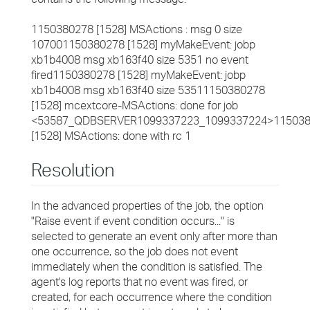
1150380278 [1528] MSActions : msg 0 size
107001150380278 [1528] myMakeEvent: jobp
xb1b4008 msg xb163f40 size 5351 no event
fired1150380278 [1528] myMakeEvent: jobp
xb1b4008 msg xb163f40 size 53511150380278
[1528] mcextcore-MSActions: done for job
<53587_QDBSERVER1099337223_1099337224>11503
[1528] MSActions: done with rc 1
Resolution
In the advanced properties of the job, the option
"Raise event if event condition occurs..." is
selected to generate an event only after more than
one occurrence, so the job does not event
immediately when the condition is satisfied. The
agent's log reports that no event was fired, or
created, for each occurrence where the condition