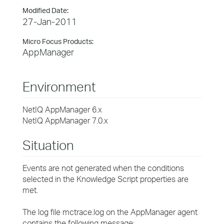
Modified Date:
27-Jan-2011
Micro Focus Products:
AppManager
Environment
NetIQ AppManager 6.x
NetIQ AppManager 7.0.x
Situation
Events are not generated when the conditions
selected in the Knowledge Script properties are
met.
The log file mctrace.log on the AppManager agent
contains the following message: