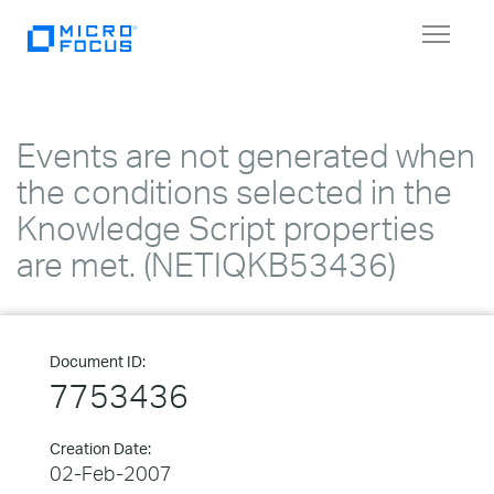
Toggle
navigat
Events are not generated when
the conditions selected in the
Knowledge Script properties
are met. (NETIQKB53436)
Document ID:
7753436
Creation Date:
02-Feb-2007