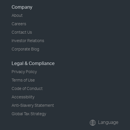
Company
About
Careers
Contact Us
Investor Relations
Corporate Blog
Legal & Compliance
Privacy Policy
Terms of Use
Code of Conduct
Accessibility
Anti-Slavery Statement
Global Tax Strategy
Language