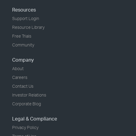
Resources
Support Login
Resource Library
Free Trials
Community
Company
About
Careers
Contact Us
Investor Relations
Corporate Blog
Legal & Compliance
Privacy Policy