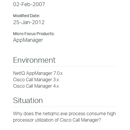
02-Feb-2007
Modified Date:
25-Jan-2012
Micro Focus Products:
AppManager
Environment
NetIQ AppManager 7.0.x
Cisco Call Manager 3.x
Cisco Call Manager 4.x
Situation
Why does the netiqmc.exe process consume high
processor utilization of Cisco Call Manager?