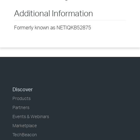
Additional Information
Formerly known as NETIQKB52875
Discover
Products
Partners
Events & Webinars
Marketplace
TechBeacon