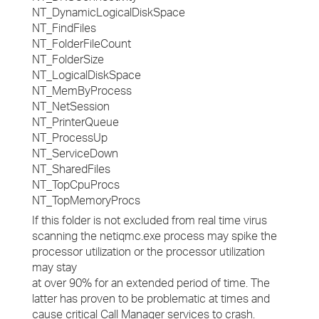
NT_DynamicLogicalDiskSpace
NT_FindFiles
NT_FolderFileCount
NT_FolderSize
NT_LogicalDiskSpace
NT_MemByProcess
NT_NetSession
NT_PrinterQueue
NT_ProcessUp
NT_ServiceDown
NT_SharedFiles
NT_TopCpuProcs
NT_TopMemoryProcs
If this folder is not excluded from real time virus
scanning the netiqmc.exe process may spike the
processor utilization or the processor utilization
may stay
at over 90% for an extended period of time. The
latter has proven to be problematic at times and
cause critical Call Manager services to crash.