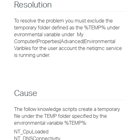
Resolution
To resolve the problem you must exclude the
temporary folder defined as the %TEMP% under
evironmental variable under My
Computer|Properties|Advanced|Environmental
Varibles for the user account the netiqmc service
is running under.
Cause
The follow knowledge scripts create a temporary
file under the TEMP folder specified by the
environmental variable %TEMP%:
NT_CpuLoaded
NT_DNSConnectivity