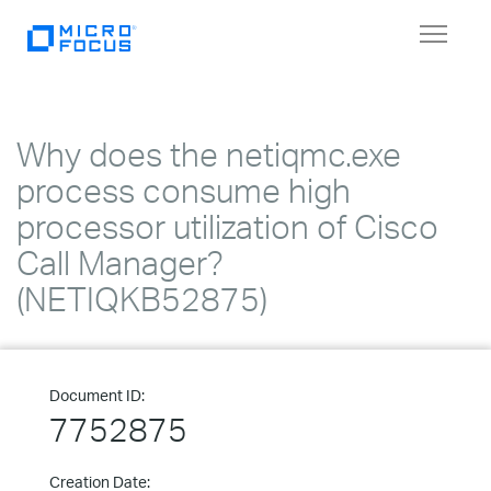
Toggle
navigat
Why does the netiqmc.exe
process consume high
processor utilization of Cisco
Call Manager?
(NETIQKB52875)
Document ID:
7752875
Creation Date: