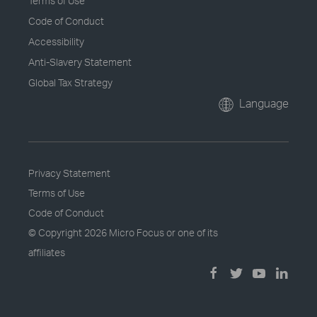
Terms of Use
Code of Conduct
Accessibility
Anti-Slavery Statement
Global Tax Strategy
Language
Privacy Statement
Terms of Use
Code of Conduct
© Copyright
2026 Micro Focus or one of its
affiliates