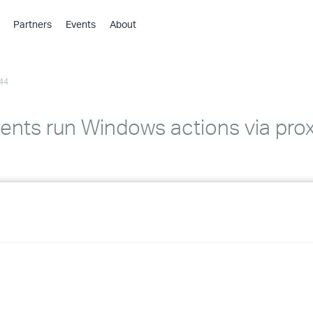
Partners
Events
About
›
›
44
›
›
›
nts run Windows actions via pro
›
›
›
›
›