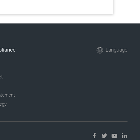
pliance
Language
ct
tatement
tegy