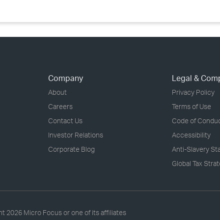
Company
Legal & Com
About
Privacy Policy
Careers
Terms of Use
Contact Us
Code of Condu
Investor Relations
Accessibility
Corporate Blog
Anti-Slavery S
Global Tax Stra
ht
2026 Micro Focus or one of its affiliates