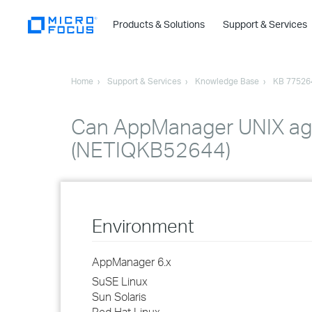
Products & Solutions
Support & Services
Home
Support & Services
Knowledge Base
KB 77526
Can AppManager UNIX age
(NETIQKB52644)
Environment
AppManager 6.x
SuSE Linux
Sun Solaris