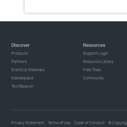
Discover
Resources
Products
Support Login
Partners
Resource Library
Events & Webinars
Free Trials
Marketplace
Community
TechBeacon
Privacy Statement
Terms of Use
Code of Conduct
© Copyrig