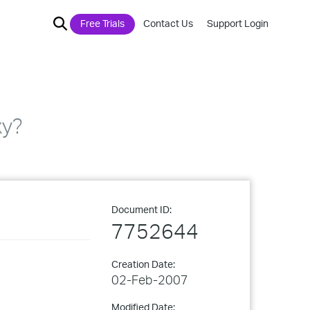
Free Trials
Contact Us
Support Login
xy?
Document ID:
7752644
Creation Date:
02-Feb-2007
Modified Date: