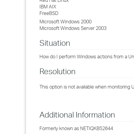
Red Hat Linux
IBM AIX
FreeBSD
Microsoft Windows 2000
Microsoft Windows Server 2003
Situation
How do I perform Windows actions from a U
Resolution
This option is not available when monitoring
Additional Information
Formerly known as NETIQKB52644