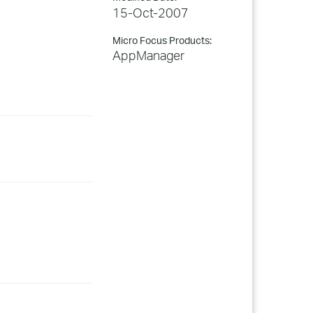
15-Oct-2007
Micro Focus Products:
AppManager