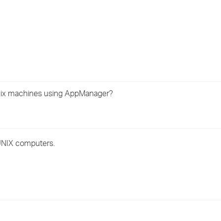
›
›
›
nix machines using AppManager?
 UNIX computers.