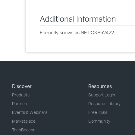
Additional Information
Formerly known as NETIQKB52422
Discover
Resources
Products
Support Login
Partners
Resource Library
Events & Webinars
Free Trials
Marketplace
Community
TechBeacon