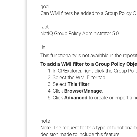
goal
Can WMI filters be added to a Group Policy Ob
fact
NetIQ Group Policy Administrator 5.0
fix
This functionality is not available in the rep
To add a WMI filter to a Group Policy Obje
In GPExplorer, right-click the Group Pol
Select the WMI Filter tab.
Select
This filter
.
Click
Browse/Manage
.
Click
Advanced
to create or import a ne
note
Note: The request for this type of functionali
decision made to include this feature.