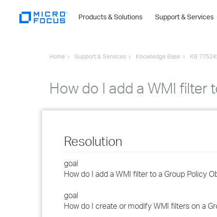
Products & Solutions
Support & Services
Home
Support & Services
Knowledge Base
KB 77524
How do I add a WMI filter
Resolution
goal
How do I add a WMI filter to a Group Policy O
goal
How do I create or modify WMI filters on a G