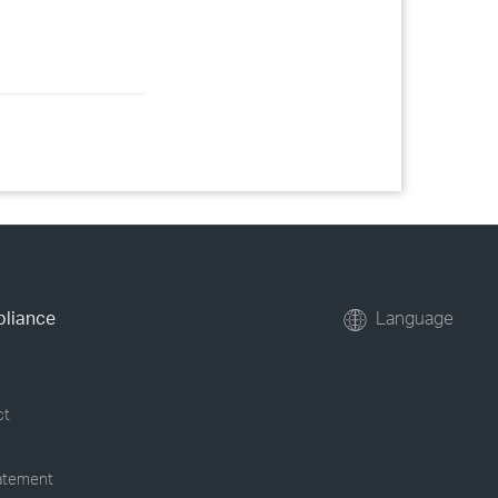
pliance
Language
ct
tatement