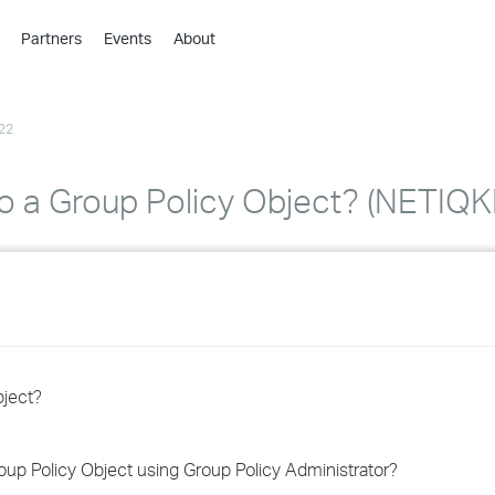
Partners
Events
About
›
›
22
›
›
›
 to a Group Policy Object? (NETI
›
›
›
›
bject?
›
roup Policy Object using Group Policy Administrator?