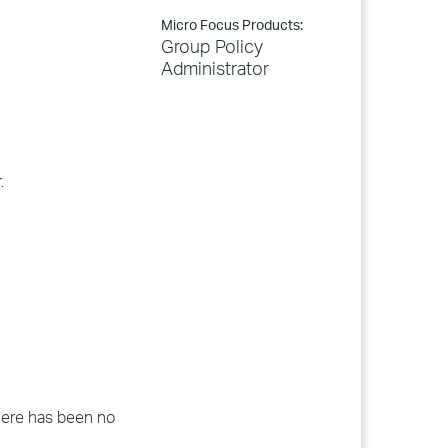
Micro Focus Products:
Group Policy
Administrator
.
 there has been no