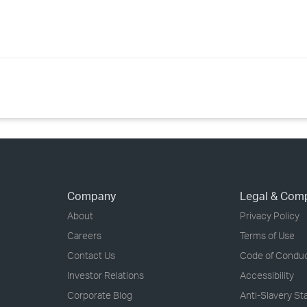
Company
Legal & Com
About
Privacy Policy
Careers
Terms of Use
Contact Us
Code of Condu
Investor Relations
Accessibility
Corporate Blog
Anti-Slavery S