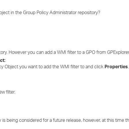
›
ject in the Group Policy Administrator repository?
›
›
ository. However you can add a WMI filter to a GPO from GPExplorer
ct:
icy Object you want to add the WMI filter to and click
Properties
.
w filter.
ty is being considered for a future release, however, at this time