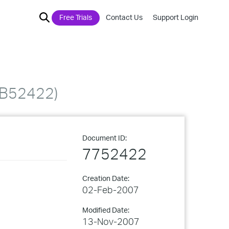
Free Trials
Contact Us
Support Login
QKB52422)
Document ID:
7752422
Creation Date:
02-Feb-2007
Modified Date:
13-Nov-2007