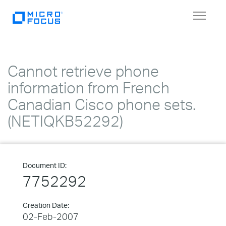
Toggle
navigat
Cannot retrieve phone
information from French
Canadian Cisco phone sets.
(NETIQKB52292)
Document ID:
7752292
Creation Date:
02-Feb-2007