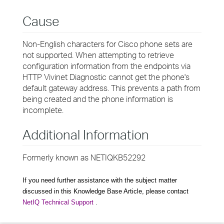
Cause
Non-English characters for Cisco phone sets are
not supported. When attempting to retrieve
configuration information from the endpoints via
HTTP Vivinet Diagnostic cannot get the phone's
default gateway address. This prevents a path from
being created and the phone information is
incomplete.
Additional Information
Formerly known as NETIQKB52292
If you need further assistance with the subject matter
discussed in this Knowledge Base Article, please contact
NetIQ Technical Support
.