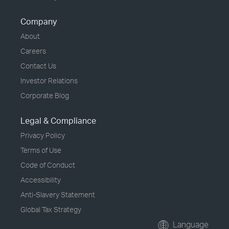
Company
About
Careers
Contact Us
Investor Relations
Corporate Blog
Legal & Compliance
Privacy Policy
Terms of Use
Code of Conduct
Accessibility
Anti-Slavery Statement
Global Tax Strategy
Language