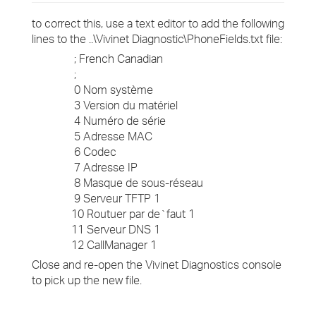
to correct this, use a text editor to add the following
lines to the ..\Vivinet Diagnostic\PhoneFields.txt file:
; French Canadian
;
0 Nom système
3 Version du matériel
4 Numéro de série
5 Adresse MAC
6 Codec
7 Adresse IP
8 Masque de sous-réseau
9 Serveur TFTP 1
10 Routuer par de`faut 1
11 Serveur DNS 1
12 CallManager 1
Close and re-open the Vivinet Diagnostics console
to pick up the new file.