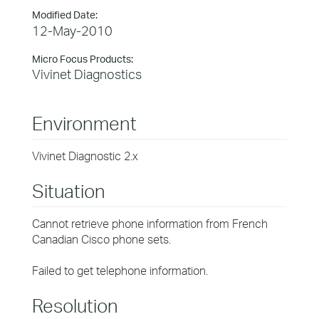
Modified Date:
12-May-2010
Micro Focus Products:
Vivinet Diagnostics
Environment
Vivinet Diagnostic 2.x
Situation
Cannot retrieve phone information from French
Canadian Cisco phone sets.
Failed to get telephone information.
Resolution