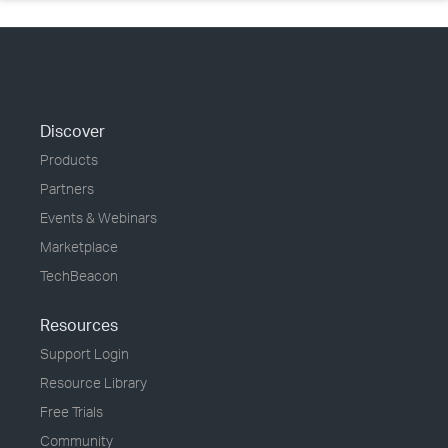
Discover
Products
Partners
Events & Webinars
Marketplace
TechBeacon
Resources
Support Login
Resource Library
Free Trials
Community