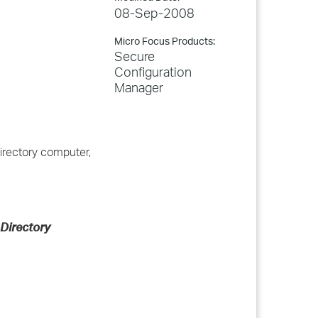
08-Sep-2008
Micro Focus Products:
Secure
Configuration
Manager
irectory computer,
 Directory