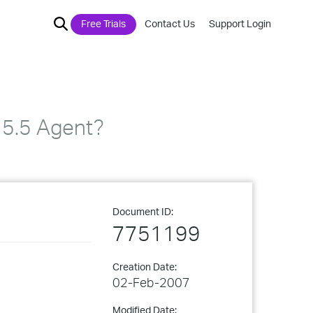
Free Trials
Contact Us
Support Login
 5.5 Agent?
Document ID:
7751199
Creation Date:
02-Feb-2007
Modified Date: