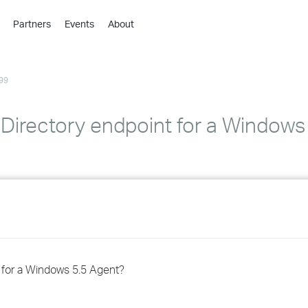
Partners
Events
About
›
›
99
›
›
›
 Directory endpoint for a Windows
›
›
›
›
t for a Windows 5.5 Agent?
›