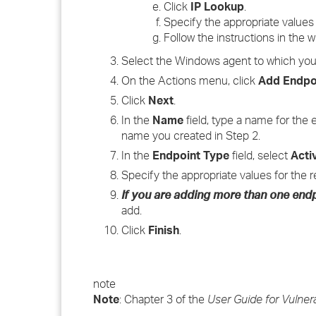
Click
IP Lookup
.
Specify the appropriate values 
Follow the instructions in the 
Select the Windows agent to which you 
On the Actions menu, click
Add Endpo
Click
Next
.
In the
Name
field, type a name for the
name you created in Step 2.
In the
Endpoint Type
field, select
Acti
Specify the appropriate values for the r
If you are adding more than one end
add.
Click
Finish
.
note
Note
: Chapter 3 of the
User Guide for Vulner