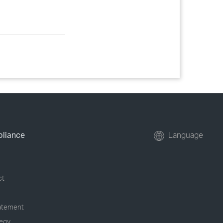
pliance
Language
ct
tatement
tegy