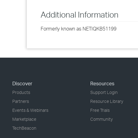
Additional Information
Formerly known as NETIQKB51199
Discover
Resources
Products
Support Login
Partners
Resource Library
Events & Webinars
Free Trials
Marketplace
Community
TechBeacon