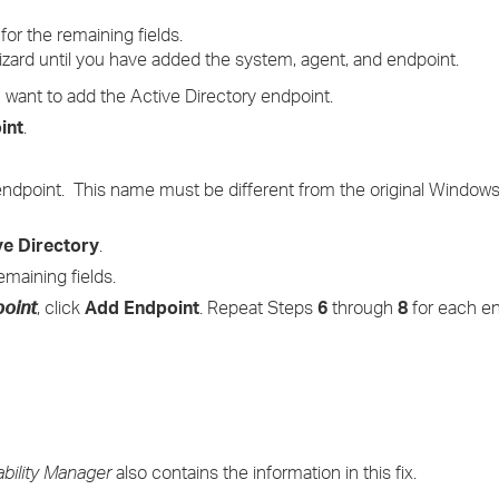
for the remaining fields.
wizard until you have added the system, agent, and endpoint.
want to add the Active Directory endpoint.
int
.
 endpoint. This name must be different from the original Windo
ve Directory
.
emaining fields.
point
, click
Add Endpoint
. Repeat Steps
6
through
8
for each en
ability Manager
also contains the information in this fix.