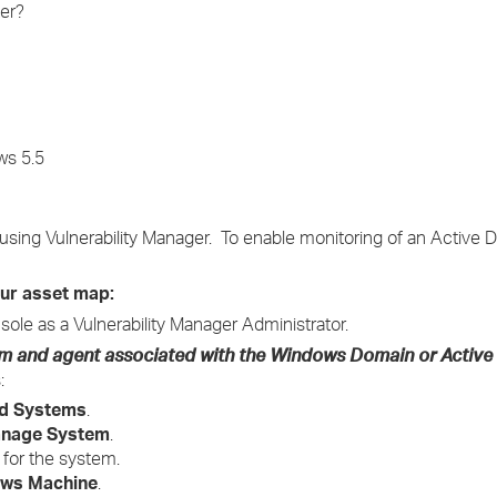
er?
›
›
›
ws 5.5
sing Vulnerability Manager. To enable monitoring of an Active D
our asset map:
sole as a Vulnerability Manager Administrator.
tem and agent associated with the Windows Domain or Active
:
d Systems
.
nage System
.
 for the system.
ws Machine
.