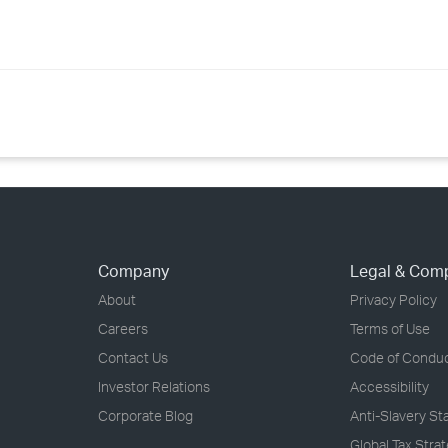
Company
Legal & Com
About
Privacy Policy
Careers
Terms of Use
Contact Us
Code of Condu
Investor Relations
Accessibility
Corporate Blog
Anti-Slavery S
Global Tax Stra