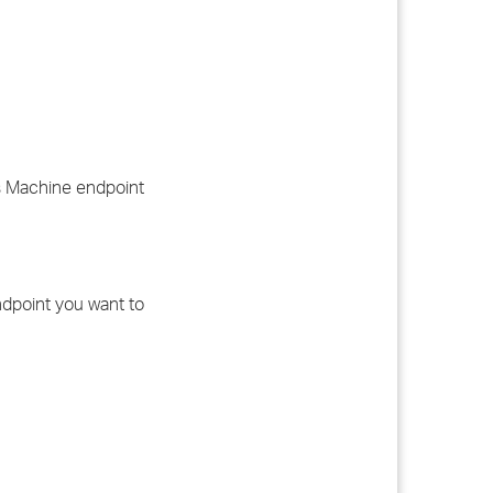
ws Machine endpoint
dpoint you want to