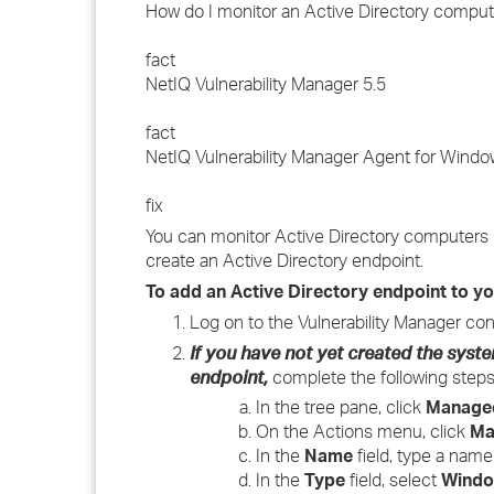
How do I monitor an Active Directory comput
fact
NetIQ Vulnerability Manager 5.5
fact
NetIQ Vulnerability Manager Agent for Windo
fix
You can monitor Active Directory computers u
create an Active Directory endpoint.
To add an Active Directory endpoint to y
Log on to the Vulnerability Manager con
If you have not yet created the sys
endpoint,
complete the following steps
In the tree pane, click
Manage
On the Actions menu, click
Ma
In the
Name
field, type a name
In the
Type
field, select
Windo