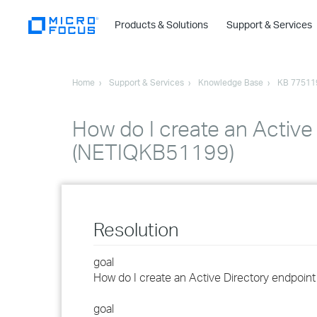
Products & Solutions
Support & Services
Home
Support & Services
Knowledge Base
KB 77511
How do I create an Active
(NETIQKB51199)
Resolution
goal
How do I create an Active Directory endpoin
goal