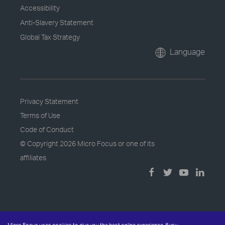
Accessibility
Anti-Slavery Statement
Global Tax Strategy
Language
Privacy Statement
Terms of Use
Code of Conduct
© Copyright
2026 Micro Focus or one of its
affiliates