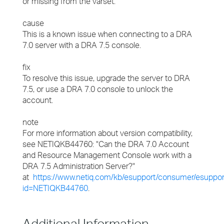
or missing from the varset."
cause
This is a known issue when connecting to a DRA
7.0 server with a DRA 7.5 console.
fix
To resolve this issue, upgrade the server to DRA
7.5, or use a DRA 7.0 console to unlock the
account.
note
For more information about version compatibility,
see NETIQKB44760: "Can the DRA 7.0 Account
and Resource Management Console work with a
DRA 7.5 Administration Server?"
at
https://www.netiq.com/kb/esupport/consumer/esuppor
id=NETIQKB44760
.
Additional Information