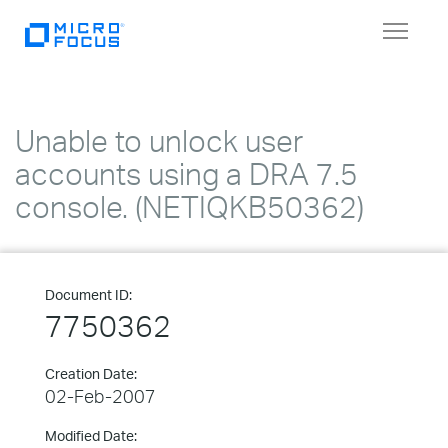
Toggle
navigat
Unable to unlock user
accounts using a DRA 7.5
console. (NETIQKB50362)
Document ID:
7750362
Creation Date:
02-Feb-2007
Modified Date: