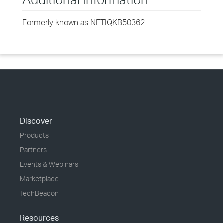
Formerly known as NETIQKB50362
Discover
Products
Partners
Events & Webinars
Marketplace
TechBeacon
Resources