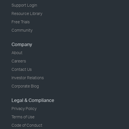
Support Login
Resource Library
Free Trials
Community
Company
About
Careers
Contact Us
Investor Relations
Corporate Blog
Legal & Compliance
Privacy Policy
Terms of Use
Code of Conduct