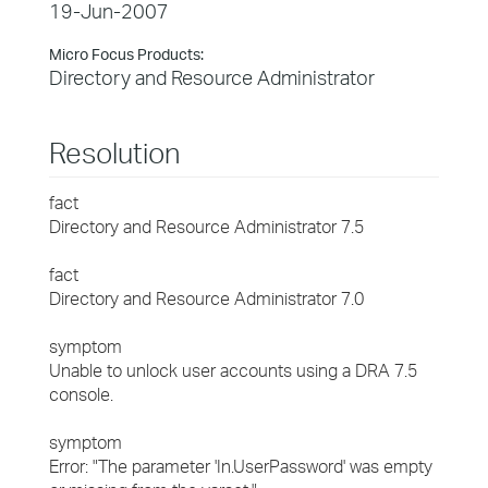
19-Jun-2007
Micro Focus Products:
Directory and Resource Administrator
Resolution
fact
Directory and Resource Administrator 7.5
fact
Directory and Resource Administrator 7.0
symptom
Unable to unlock user accounts using a DRA 7.5
console.
symptom
Error: "The parameter 'In.UserPassword' was empty