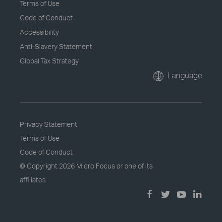
Terms of Use
Code of Conduct
Accessibility
Anti-Slavery Statement
Global Tax Strategy
Language
Privacy Statement
Terms of Use
Code of Conduct
© Copyright
2026 Micro Focus or one of its
affiliates