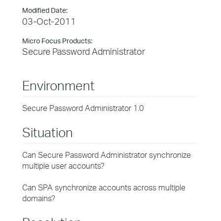
Modified Date:
03-Oct-2011
Micro Focus Products:
Secure Password Administrator
Environment
Secure Password Administrator 1.0
Situation
Can Secure Password Administrator synchronize
multiple user accounts?
Can SPA synchronize accounts across multiple
domains?