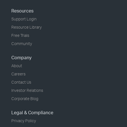
Resources
Support Login
Resource Library
Free Trials
Community
Company
About
Careers
Contact Us
Investor Relations
Corporate Blog
Legal & Compliance
Privacy Policy