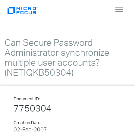
Toggle
navigat
Can Secure Password
Administrator synchronize
multiple user accounts?
(NETIQKB50304)
Document ID:
7750304
Creation Date:
02-Feb-2007