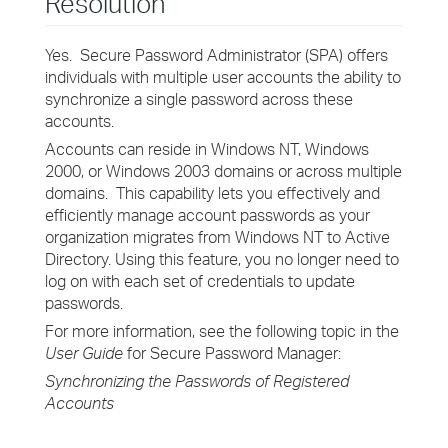
Resolution
Yes. Secure Password Administrator (SPA) offers
individuals with multiple user accounts the ability to
synchronize a single password across these
accounts.
Accounts can reside in Windows NT, Windows
2000, or Windows 2003 domains or across multiple
domains. This capability lets you effectively and
efficiently manage account passwords as your
organization migrates from Windows NT to Active
Directory. Using this feature, you no longer need to
log on with each set of credentials to update
passwords.
For more information, see the following topic in the
User Guide
for Secure Password Manager:
Synchronizing the Passwords of Registered
Accounts