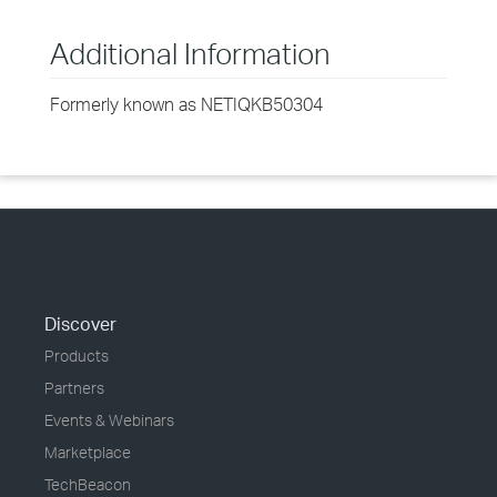
Additional Information
Formerly known as NETIQKB50304
Discover
Products
Partners
Events & Webinars
Marketplace
TechBeacon