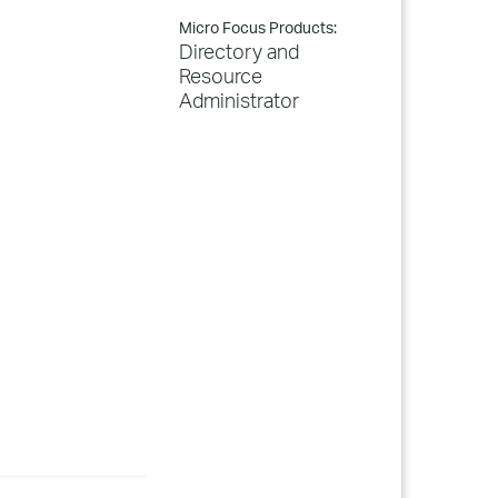
Micro Focus Products:
Directory and
Resource
Administrator