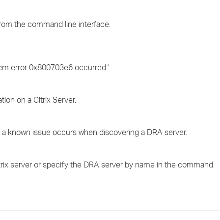
›
rom the command line interface.
›
›
stem error 0x800703e6 occurred.'
ion on a Citrix Server.
 a known issue occurs when discovering a DRA server.
itrix server or specify the DRA server by name in the command.