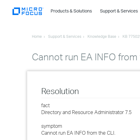
Products & Solutions
Support & Services
Home
Support & Services
Knowledge Base
KB 77502
Cannot run EA INFO from
Resolution
fact
Directory and Resource Administrator 7.5
symptom
Cannot run EA INFO from the CLI.