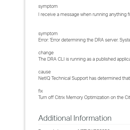
symptom
I receive a message when running anything f
symptom
Error: 'Error determining the DRA server. Sy
change
The DRA CLI is running as a published applicat
cause
NetIQ Technical Support has determined that
fix
Turn off Citrix Memory Optimization on the C
Additional Information