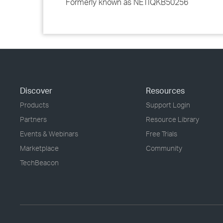
Formerly known as NETIQKB50256
Discover
Resources
Products
Support Login
Partners
Resource Library
Events & Webinars
Free Trials
Marketplace
Community
TechBeacon