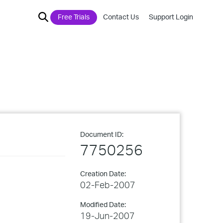
Free Trials
Contact Us
Support Login
Document ID:
7750256
Creation Date:
02-Feb-2007
Modified Date:
19-Jun-2007