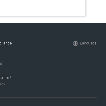
pliance
Language
ct
tatement
tegy