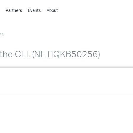
Partners
Events
About
›
›
56
›
›
›
 the CLI. (NETIQKB50256)
›
›
›
›
›