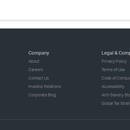
Company
Legal & Com
About
Privacy Policy
Careers
Terms of Use
Contact Us
Code of Condu
Investor Relations
Accessibility
Corporate Blog
Anti-Slavery S
Global Tax Stra