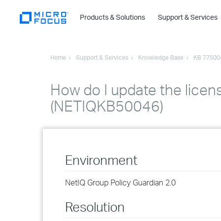
Products & Solutions
Support & Services
Home
Support & Services
Knowledge Base
KB 77500
How do I update the licen
(NETIQKB50046)
Environment
NetIQ Group Policy Guardian 2.0
Resolution