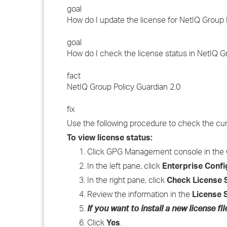
goal
How do I update the license for NetIQ Group 
goal
How do I check the license status in NetIQ G
fact
NetIQ Group Policy Guardian 2.0
fix
Use the following procedure to check the curr
To view license status:
Click GPG Management console in the 
In the left pane, click
Enterprise Confi
In the right pane, click
Check License 
Review the information in the
License 
If you want to install a new license fil
Click
Yes
.