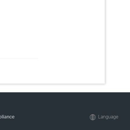
pliance
Language