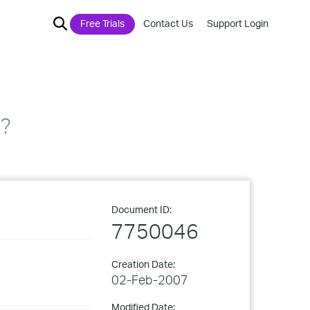
Free Trials
Contact Us
Support Login
n?
Document ID:
7750046
Creation Date:
02-Feb-2007
Modified Date: