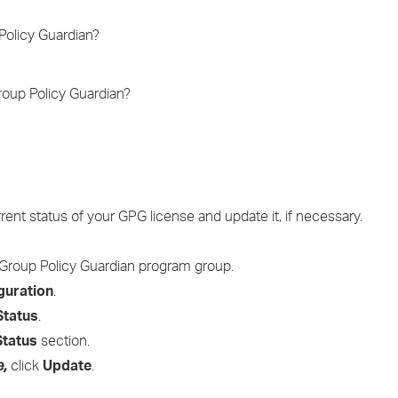
›
Policy Guardian?
›
roup Policy Guardian?
›
ent status of your GPG license and update it, if necessary.
Group Policy Guardian program group.
guration
.
Status
.
Status
section.
e,
click
Update
.