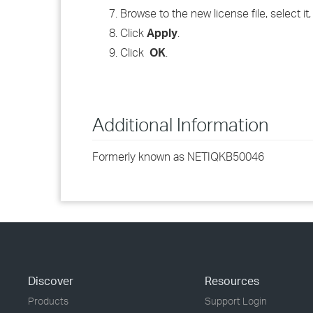
Browse to the new license file, select it
Click
Apply
.
Click
OK
.
Additional Information
Formerly known as NETIQKB50046
Discover
Resources
Products
Support Login