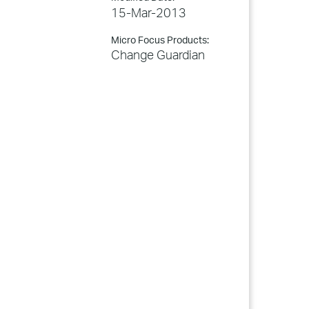
15-Mar-2013
Micro Focus Products:
Change Guardian