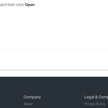
, and then click
Open
.
Company
Legal & Com
About
Privacy Policy