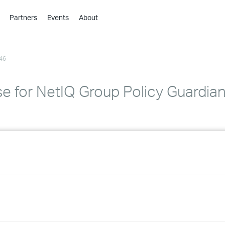
Partners
Events
About
›
›
46
›
›
›
se for NetIQ Group Policy Guardia
›
›
›
›
›