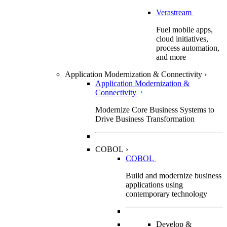
Verastream
Fuel mobile apps,
cloud initiatives,
process automation,
and more
Application Modernization & Connectivity
›
Application Modernization &
Connectivity
Modernize Core Business Systems to
Drive Business Transformation
COBOL
›
COBOL
Build and modernize business
applications using
contemporary technology
Develop &