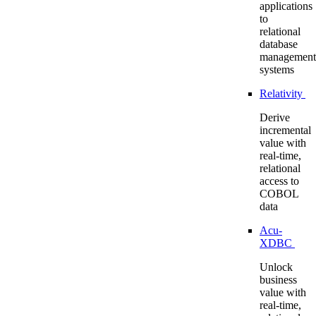
applications
to
relational
database
management
systems
Relativity
Derive
incremental
value with
real-time,
relational
access to
COBOL
data
Acu-
XDBC
Unlock
business
value with
real-time,