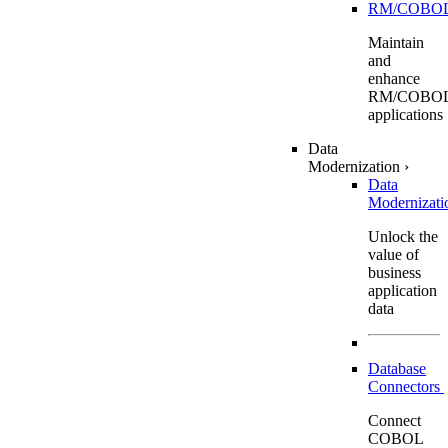
RM/COBO
Maintain
and
enhance
RM/COBO
applications
Data
Modernization
›
Data
Modernizat
Unlock the
value of
business
application
data
Database
Connectors
Connect
COBOL