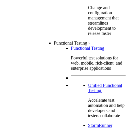
Change and
configuration
management that
streamlines
development to
release faster
Functional Testing
›
Functional Testing
Powerful test solutions for
web, mobile, rich-client, and
enterprise applications
Unified Functional
Testing
Accelerate test
automation and help
developers and
testers collaborate
StormRunner