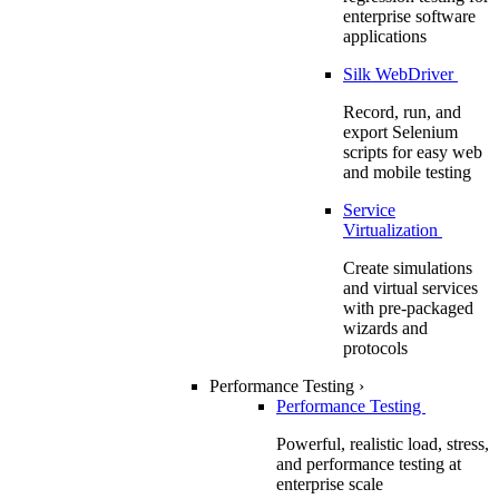
enterprise software
applications
Silk WebDriver
Record, run, and
export Selenium
scripts for easy web
and mobile testing
Service
Virtualization
Create simulations
and virtual services
with pre-packaged
wizards and
protocols
Performance Testing
›
Performance Testing
Powerful, realistic load, stress,
and performance testing at
enterprise scale