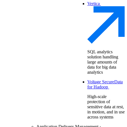
Vertica
SQL analytics
solution handling
large amounts of
data for big data
analytics
Voltage SecureData
for Hadoop
High-scale
protection of
sensitive data at rest,
in motion, and in use
across systems
Application Delivery Management
›