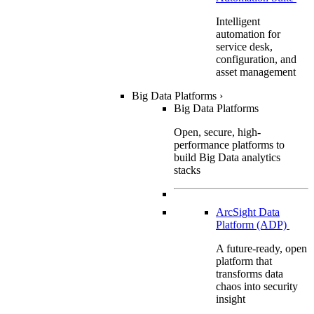
Intelligent
automation for
service desk,
configuration, and
asset management
Big Data Platforms
›
Big Data Platforms
Open, secure, high-
performance platforms to
build Big Data analytics
stacks
ArcSight Data
Platform (ADP)
A future-ready, open
platform that
transforms data
chaos into security
insight