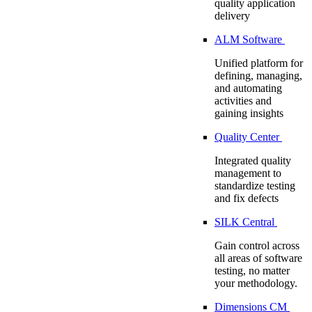
quality application
delivery
ALM Software
Unified platform for
defining, managing,
and automating
activities and
gaining insights
Quality Center
Integrated quality
management to
standardize testing
and fix defects
SILK Central
Gain control across
all areas of software
testing, no matter
your methodology.
Dimensions CM