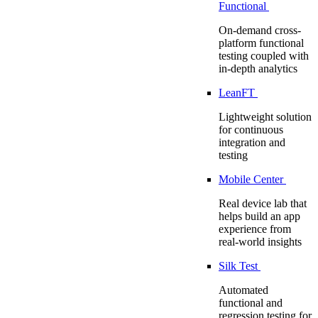
Functional
On-demand cross-
platform functional
testing coupled with
in-depth analytics
LeanFT
Lightweight solution
for continuous
integration and
testing
Mobile Center
Real device lab that
helps build an app
experience from
real-world insights
Silk Test
Automated
functional and
regression testing for