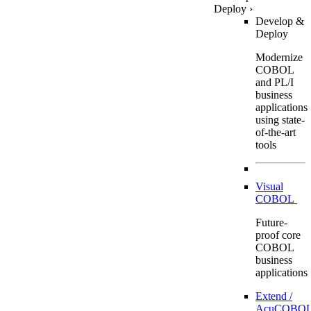
Deploy
›
Develop &
Deploy
Modernize
COBOL
and PL/I
business
applications
using state-
of-the-art
tools
Visual
COBOL
Future-
proof core
COBOL
business
applications
Extend /
AcuCOBOL