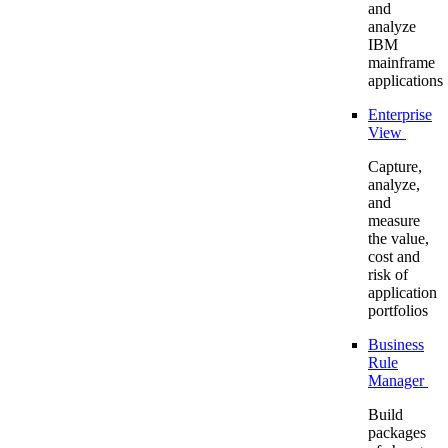
and
analyze
IBM
mainframe
applications
Enterprise
View
Capture,
analyze,
and
measure
the value,
cost and
risk of
application
portfolios
Business
Rule
Manager
Build
packages