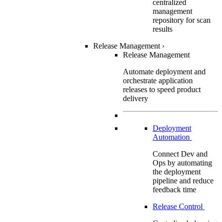
centralized
management
repository for scan
results
Release Management
›
Release Management
Automate deployment and
orchestrate application
releases to speed product
delivery
Deployment
Automation
Connect Dev and
Ops by automating
the deployment
pipeline and reduce
feedback time
Release Control