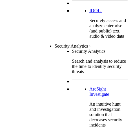
IDOL
Securely access and
analyze enterprise
(and public) text,
audio & video data
Security Analytics
›
Security Analytics
Search and analysis to reduce
the time to identify security
threats
ArcSight
Investigate
An intuitive hunt
and investigation
solution that
decreases security
incidents