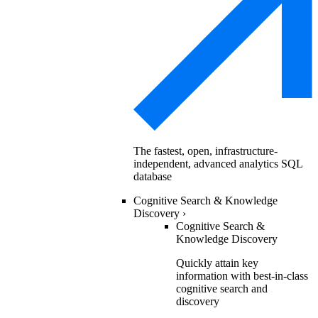
The fastest, open, infrastructure-
independent, advanced analytics SQL
database
Cognitive Search & Knowledge
Discovery
›
Cognitive Search &
Knowledge Discovery
Quickly attain key
information with best-in-class
cognitive search and
discovery