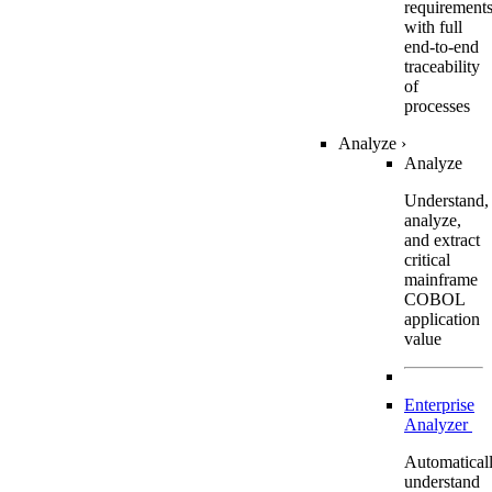
requirement
with full
end-to-end
traceability
of
processes
Analyze
›
Analyze
Understand,
analyze,
and extract
critical
mainframe
COBOL
application
value
Enterprise
Analyzer
Automatical
understand