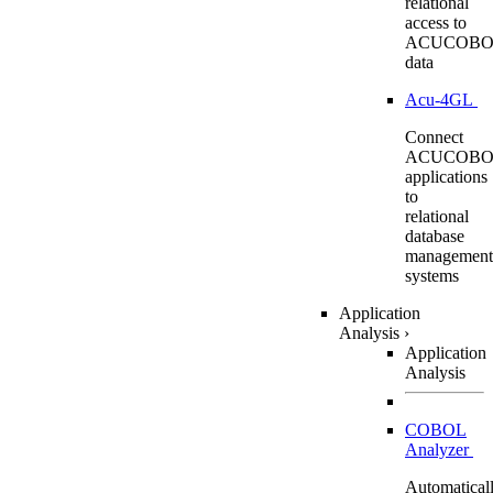
relational
access to
ACUCOBO
data
Acu-4GL
Connect
ACUCOBO
applications
to
relational
database
management
systems
Application
Analysis
›
Application
Analysis
COBOL
Analyzer
Automatical