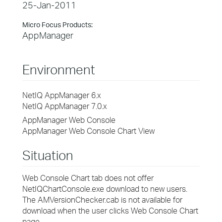
25-Jan-2011
Micro Focus Products:
AppManager
Environment
NetIQ AppManager 6.x
NetIQ AppManager 7.0.x
AppManager Web Console
AppManager Web Console Chart View
Situation
Web Console Chart tab does not offer
NetIQChartConsole.exe download to new users.
The AMVersionChecker.cab is not available for
download when the user clicks Web Console Chart
page.