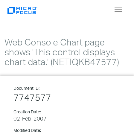
Toggle
navigat
Web Console Chart page
shows 'This control displays
chart data.' (NETIQKB47577)
Document ID:
7747577
Creation Date:
02-Feb-2007
Modified Date: