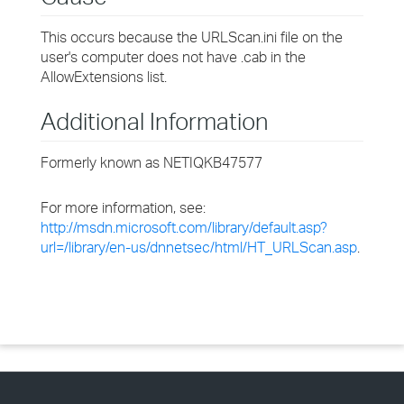
This occurs because the URLScan.ini file on the
user's computer does not have .cab in the
AllowExtensions list.
Additional Information
Formerly known as NETIQKB47577
For more information, see:
http://msdn.microsoft.com/library/default.asp?
url=/library/en-us/dnnetsec/html/HT_URLScan.asp
.