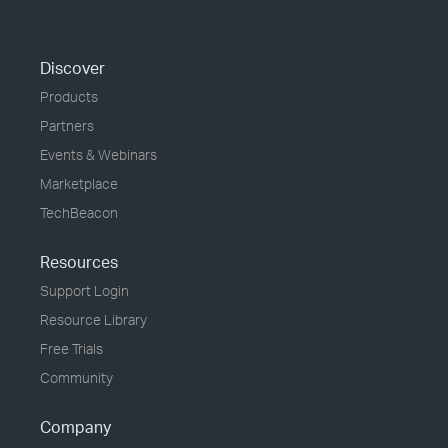
Discover
Products
Partners
Events & Webinars
Marketplace
TechBeacon
Resources
Support Login
Resource Library
Free Trials
Community
Company