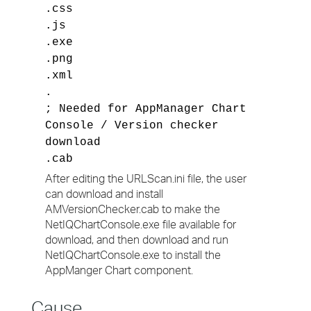
.css
.js
.exe
.png
.xml
.
; Needed for AppManager Chart
Console / Version checker
download
.cab
After editing the URLScan.ini file, the user
can download and install
AMVersionChecker.cab to make the
NetIQChartConsole.exe file available for
download, and then download and run
NetIQChartConsole.exe to install the
AppManger Chart component.
Cause