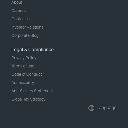
About
Careers
Contact Us
Investor Relations
Corporate Blog
Legal & Compliance
Privacy Policy
Terms of Use
Code of Conduct
Accessibility
Anti-Slavery Statement
Global Tax Strategy
Language