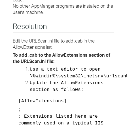
No other AppManger programs are installed on the
user's machine.
Resolution
Edit the URLScan.ini file to add .cab in the
AllowExtensions list.
To add .cab to the AllowExtensions section of
the URLScan.ini file:
Use a text editor to open
\%windir%\system32\inetsrv\urlscan
Update the AllowExtensions
section as follows:
[AllowExtensions]
;
; Extensions listed here are
commonly used on a typical IIS