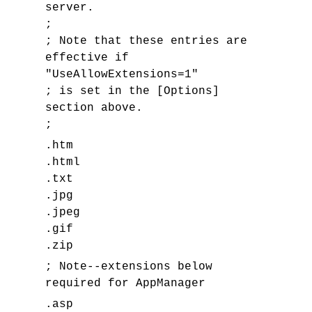
server.
;
; Note that these entries are
effective if
"UseAllowExtensions=1"
; is set in the [Options]
section above.
;
.htm
.html
.txt
.jpg
.jpeg
.gif
.zip
; Note--extensions below
required for AppManager
.asp