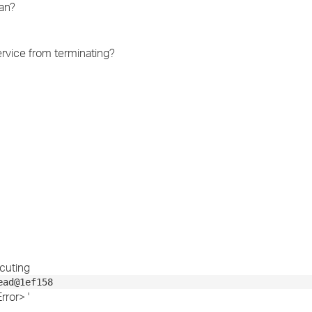
an?
›
›
ervice from terminating?
›
cuting
ead@1ef158
ror> '