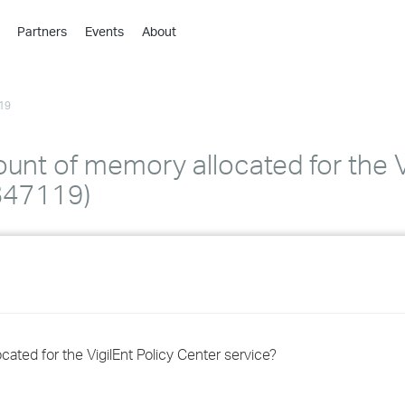
Partners
Events
About
›
›
19
›
›
›
unt of memory allocated for the Vi
›
B47119)
›
›
›
ated for the VigilEnt Policy Center service?
›