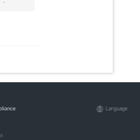
 -
pliance
Language
ct