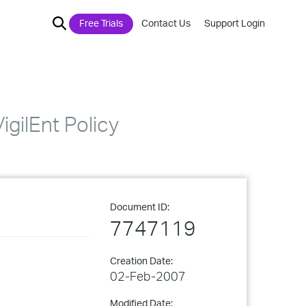
Free Trials
Contact Us
Support Login
gilEnt Policy
Document ID:
7747119
Creation Date:
02-Feb-2007
Modified Date: