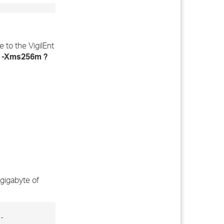
 to the VigilEnt
e
-Xms256m ?
 gigabyte of
-