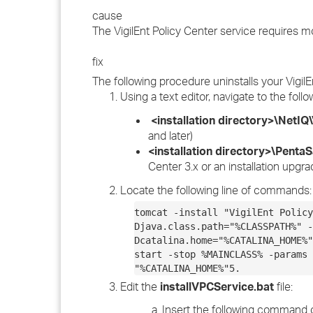
cause
The VigilEnt Policy Center service requires
fix
The following procedure uninstalls your VigilE
Using a text editor, navigate to the follo
<installation directory>\NetIQ\
and later)
<installation directory>\PentaS
Center 3.x or an installation upgr
Locate the following line of commands:
tomcat -install "VigilEnt Policy
Djava.class.path="%CLASSPATH%" -
Dcatalina.home="%CATALINA_HOME%"
start -stop %MAINCLASS% -params 
"%CATALINA_HOME%"5.
Edit the
installVPCService.bat
file:
Insert the following command 