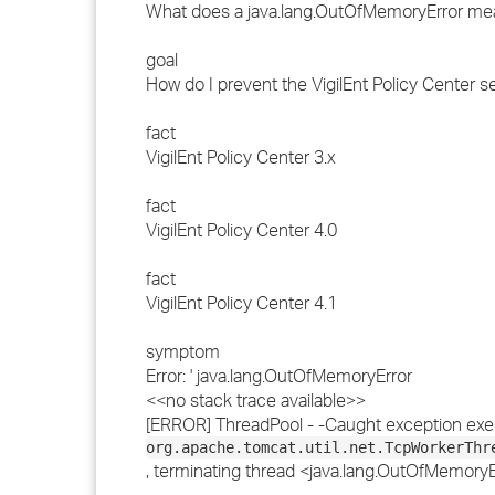
What does a java.lang.OutOfMemoryError me
goal
How do I prevent the VigilEnt Policy Center s
fact
VigilEnt Policy Center 3.x
fact
VigilEnt Policy Center 4.0
fact
VigilEnt Policy Center 4.1
symptom
Error: ' java.lang.OutOfMemoryError
<<no stack trace available>>
[ERROR] ThreadPool - -Caught exception exe
org.apache.tomcat.util.net.TcpWorkerThr
, terminating thread <java.lang.OutOfMemoryEr