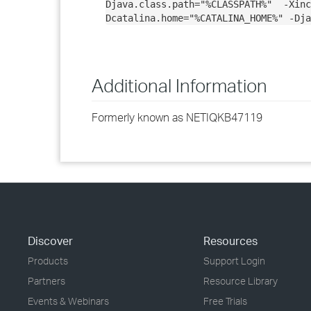
Djava.class.path="%CLASSPATH%" -Xin
Dcatalina.home="%CATALINA_HOME%" -Dja
Additional Information
Formerly known as NETIQKB47119
Discover
Resources
Products
Support Login
Partners
Resource Library
Events & Webinars
Free Trials