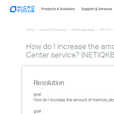
Products & Solutions
Support & Services
Home
Support & Services
Knowledge Base
KB 77471
How do I increase the amo
Center service? (NETIQK
Resolution
goal
How do I increase the amount of memory alloc
goal