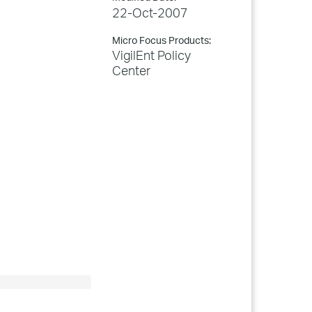
22-Oct-2007
Micro Focus Products:
VigilEnt Policy
Center