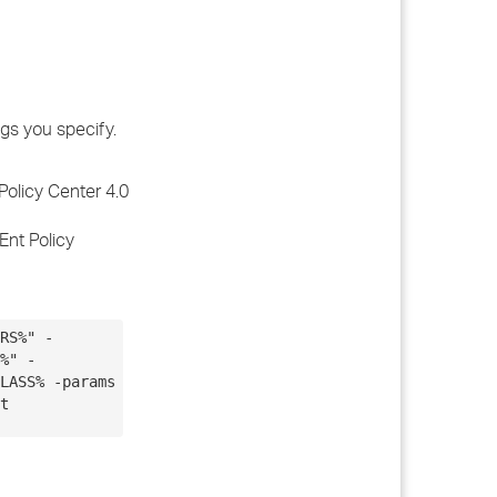
ngs you specify.
Policy Center 4.0
Ent Policy
RS%" -
%" -
LASS% -params
t