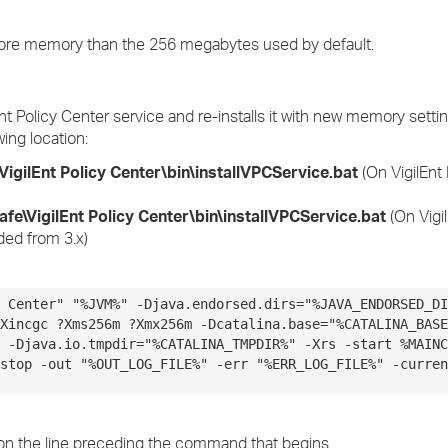
 more memory than the 256 megabytes used by default.
nt Policy Center service and re-installs it with new memory setti
wing location:
VigilEnt Policy Center\bin\
installVPCService.bat
(On VigilEnt 
afe\VigilEnt Policy Center\bin\installVPCService.bat
(On Vigil
aded from 3.x)
 Center" "%JVM%" -Djava.endorsed.dirs="%JAVA_ENDORSED_DI
Xincgc ?Xms256m ?Xmx256m -Dcatalina.base="%CATALINA_BASE
 -Djava.io.tmpdir="%CATALINA_TMPDIR%" -Xrs -start %MAINC
stop -out "%OUT_LOG_FILE%" -err "%ERR_LOG_FILE%" -curren
on the line preceding the command that begins