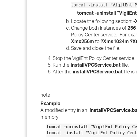
tomcat -install "VigilEnt P
tomcat -uninstall "VigilEn
Locate the following section:
-
Change both instances of
256
Policy Center service. For ex
Xmx256m
to
?Xms1024m ?X
Save and close the file.
Stop the VigilEnt Policy Center service.
Run the
installVPCService.bat
file.
After the
installVPCService.bat
file is
note
Example
A modified entry in an
installVPCService.b
memory:
tomcat -uninstall "VigilEnt Policy Ce
tomcat -install "VigilEnt Policy Cent