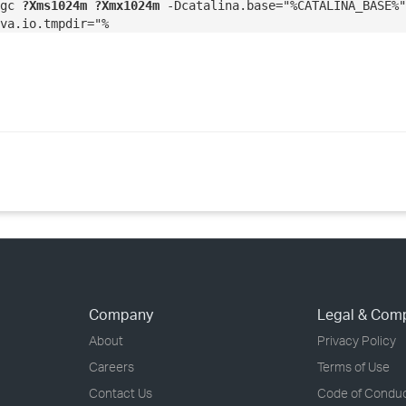
cgc
?Xms1024m ?Xmx1024m
-Dcatalina.base="%CATALINA_BASE%"
va.io.tmpdir="%
Company
Legal & Com
About
Privacy Policy
Careers
Terms of Use
Contact Us
Code of Condu