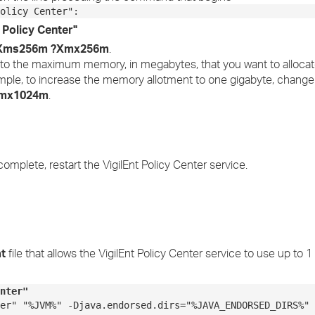
olicy Center":
t Policy Center"
Xms256m ?Xmx256m
.
to the maximum memory, in megabytes, that you want to allocate
ample, to increase the memory allotment to one gigabyte, chang
mx1024m
.
 complete, restart the VigilEnt Policy Center service.
at
file that allows the VigilEnt Policy Center service to use up to 1
nter"
er" "%JVM%" -Djava.endorsed.dirs="%JAVA_ENDORSED_DIRS%" 