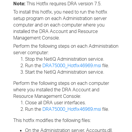
Note:
This Hotfix requires DRA version 7.5.
To install this hotfix, you need to run the hotfix
setup program on each Administration server
computer and on each computer where you
installed the DRA Account and Resource
Management Console.
Perform the following steps on each Administration
server computer:
Stop the NetIQ Administration service.
Run the
DRA75000_Hotfix46969.msi
file.
Start the NetIQ Administration service.
Perform the following steps on each computer
where you installed the DRA Account and
Resource Management Console:
Close all DRA user interfaces.
Run the
DRA75000_Hotfix46969.msi
file.
This hotfix modifies the following files:
On the Administration server, Accounts.dll.