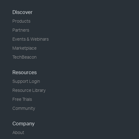
Discover
Products
Partners
Events & Webinars
Marketplace
TechBeacon
Resources
Support Login
Resource Library
Free Trials
Community
Company
About