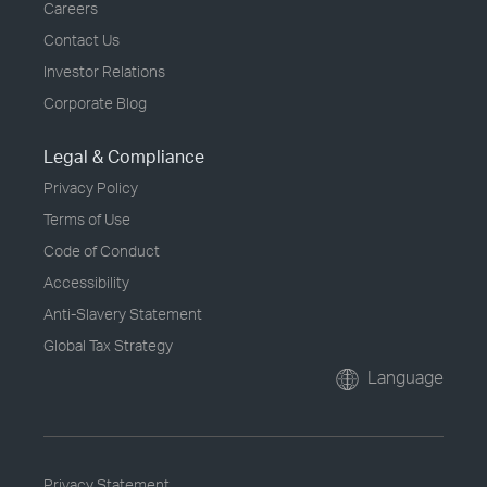
Careers
Contact Us
Investor Relations
Corporate Blog
Legal & Compliance
Privacy Policy
Terms of Use
Code of Conduct
Accessibility
Anti-Slavery Statement
Global Tax Strategy
Language
Privacy Statement