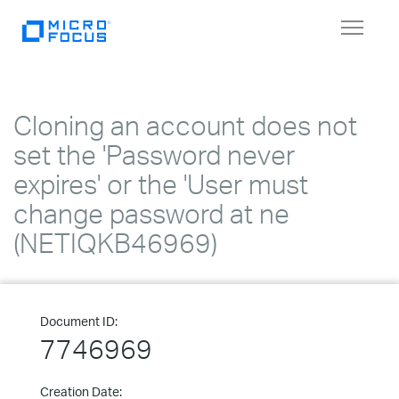
Toggle
navigat
Cloning an account does not
set the 'Password never
expires' or the 'User must
change password at ne
(NETIQKB46969)
Document ID:
7746969
Creation Date: