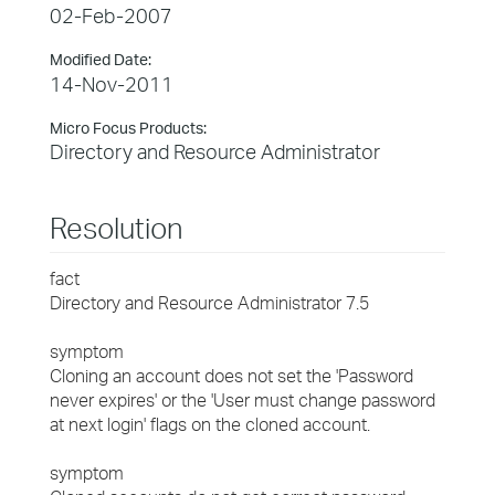
02-Feb-2007
Modified Date:
14-Nov-2011
Micro Focus Products:
Directory and Resource Administrator
Resolution
fact
Directory and Resource Administrator 7.5
symptom
Cloning an account does not set the 'Password
never expires' or the 'User must change password
at next login' flags on the cloned account.
symptom