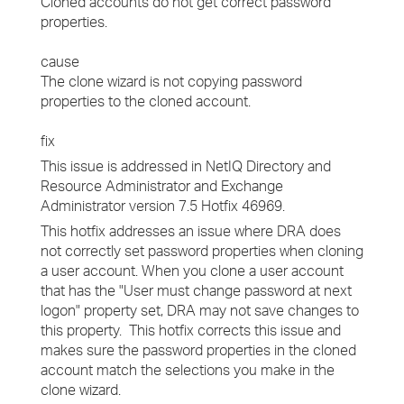
Cloned accounts do not get correct password
properties.
cause
The clone wizard is not copying password
properties to the cloned account.
fix
This issue is addressed in NetIQ Directory and
Resource Administrator and Exchange
Administrator version 7.5 Hotfix 46969.
This hotfix addresses an issue where DRA does
not correctly set password properties when cloning
a user account. When you clone a user account
that has the "User must change password at next
logon" property set, DRA may not save changes to
this property. This hotfix corrects this issue and
makes sure the password properties in the cloned
account match the selections you make in the
clone wizard.