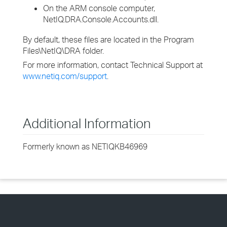
On the ARM console computer,
NetIQ.DRA.Console.Accounts.dll.
By default, these files are located in the Program
Files\NetIQ\DRA folder.
For more information, contact Technical Support at
www.netiq.com/support
.
Additional Information
Formerly known as NETIQKB46969