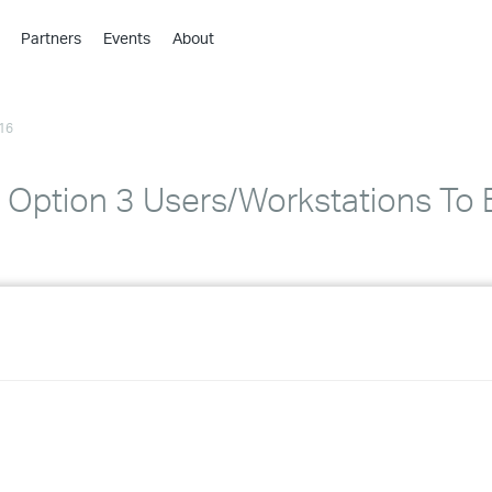
Partners
Events
About
›
›
16
›
›
›
Option 3 Users/Workstations To B
›
›
›
›
›