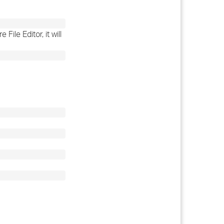
ile Editor, it will