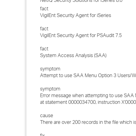
NetIQ Security Solutions for iSeries 8.0
fact
VigilEnt Security Agent for iSeries
fact
VigilEnt Security Agent for PSAudit 7.5
fact
System Access Analysis (SAA)
symptom
Attempt to use SAA Menu Option 3 Users/Wor
symptom
Error message when attempting to use SAA 
at statement 0000034700, instruction X'0000
cause
There are over 200 records in the file which 
fix