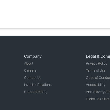
Company
Legal & Com
About
Privacy Policy
Careers
Terms of Use
Contact Us
Code of Condu
Investor Relations
Accessibility
Corporate Blog
Anti-Slavery S
Global Tax Stra