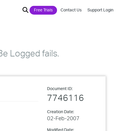
Free Trials
Contact Us
Support Login
e Logged fails.
Document ID:
7746116
Creation Date:
02-Feb-2007
Modified Date: