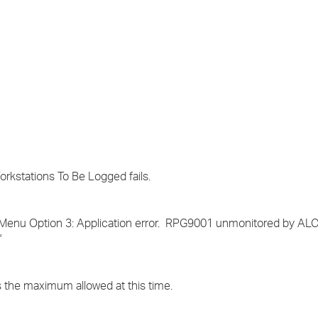
›
›
›
kstations To Be Logged fails.
Menu Option 3: Application error. RPG9001 unmonitored by A
'
is the maximum allowed at this time.