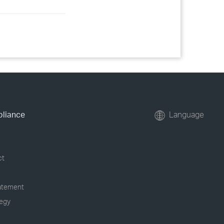
pliance
Language
ct
tatement
tegy