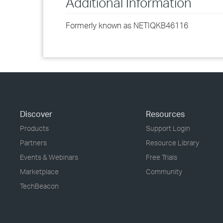
Additional Information
Formerly known as NETIQKB46116
Discover
Resources
Products
Support Login
Partners
Resource Library
Events & Webinars
Free Trials
Marketplace
Community
TechBeacon