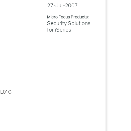
27-Jul-2007
Micro Focus Products:
Security Solutions
for iSeries
LCL01C