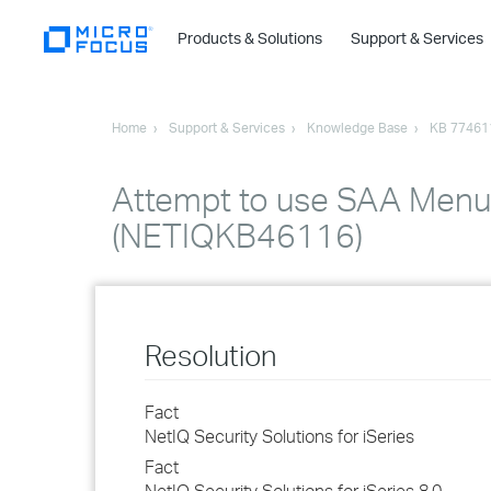
Products & Solutions
Support & Services
Home
Support & Services
Knowledge Base
KB 77461
Attempt to use SAA Menu 
(NETIQKB46116)
Resolution
Fact
NetIQ Security Solutions for iSeries
Fact