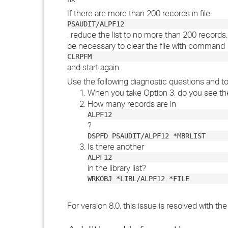
If there are more than 200 records in file
PSAUDIT/ALPF12
, reduce the list to no more than 200 records. I
be necessary to clear the file with command
CLRPFM
and start again.
Use the following diagnostic questions and to
When you take Option 3, do you see the
How many records are in
ALPF12
?
DSPFD PSAUDIT/ALPF12 *MBRLIST
Is there another
ALPF12
in the library list?
WRKOBJ *LIBL/ALPF12 *FILE
For version 8.0, this issue is resolved with th