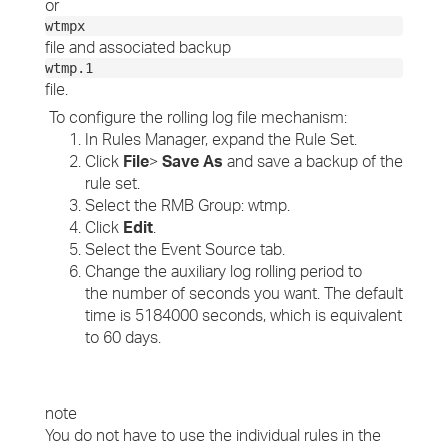
or
wtmpx
file and associated backup
wtmp.1
file.
To configure the rolling log file mechanism:
In Rules Manager, expand the Rule Set.
Click
File
>
Save As
and save a backup of the
rule set.
Select the RMB Group: wtmp.
Click
Edit
.
Select the Event Source tab.
Change the auxiliary log rolling period to
the number of seconds you want. The default
time is 5184000 seconds, which is equivalent
to 60 days.
note
You do not have to use the individual rules in the