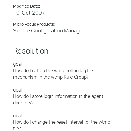
Modified Date:
10-Oct-2007
Micro Focus Products:
Secure Configuration Manager
Resolution
goal
How do I set up the wmtp rolling log file
mechanism in the wtmp Rule Group?
goal
How do I store login information in the agent
directory?
goal
How do I change the reset interval for the wtmp
file?