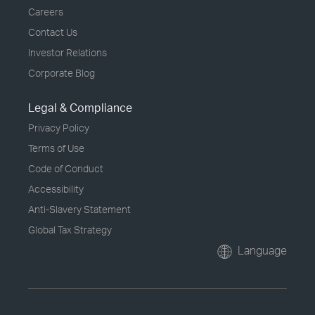
Careers
Contact Us
Investor Relations
Corporate Blog
Legal & Compliance
Privacy Policy
Terms of Use
Code of Conduct
Accessibility
Anti-Slavery Statement
Global Tax Strategy
Language