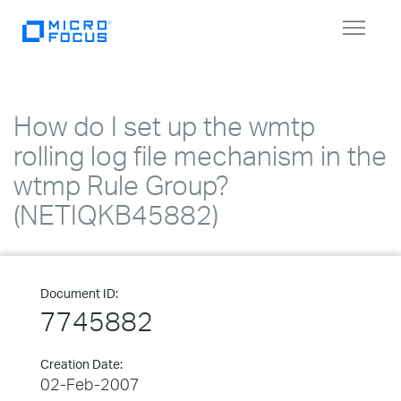
Toggle
navigat
How do I set up the wmtp
rolling log file mechanism in the
wtmp Rule Group?
(NETIQKB45882)
Document ID:
7745882
Creation Date:
02-Feb-2007