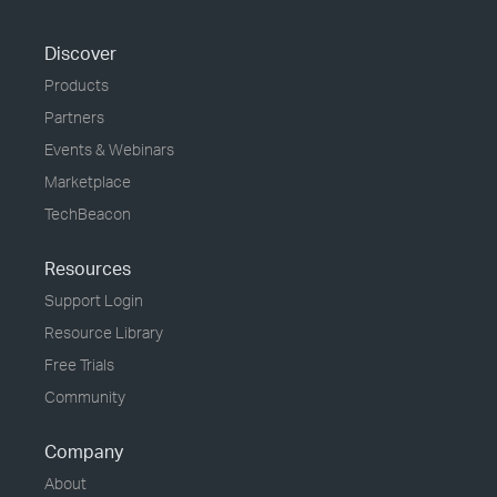
Discover
Products
Partners
Events & Webinars
Marketplace
TechBeacon
Resources
Support Login
Resource Library
Free Trials
Community
Company
About