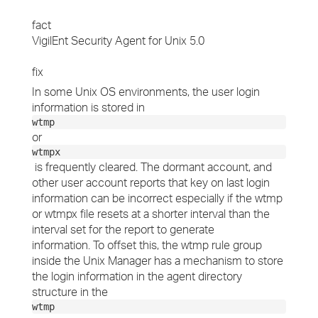
fact
VigilEnt Security Agent for Unix 5.0
fix
In some Unix OS environments, the user login
information is stored in
wtmp
or
wtmpx
is frequently cleared. The dormant account, and
other user account reports that key on last login
information can be incorrect especially if the wtmp
or wtmpx file resets at a shorter interval than the
interval set for the report to generate
information. To offset this, the wtmp rule group
inside the Unix Manager has a mechanism to store
the login information in the agent directory
structure in the
wtmp