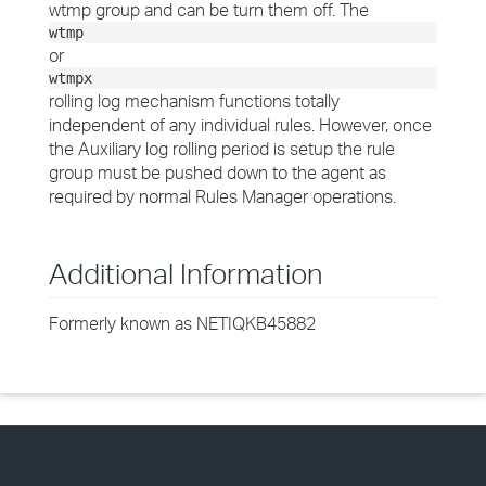
wtmp group and can be turn them off. The
wtmp
or
wtmpx
rolling log mechanism functions totally
independent of any individual rules. However, once
the Auxiliary log rolling period is setup the rule
group must be pushed down to the agent as
required by normal Rules Manager operations.
Additional Information
Formerly known as NETIQKB45882