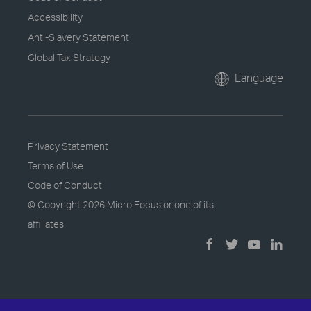
Accessibility
Anti-Slavery Statement
Global Tax Strategy
Language
Privacy Statement
Terms of Use
Code of Conduct
© Copyright
2026 Micro Focus or one of its
affiliates