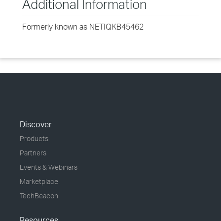
Additional Information
Formerly known as NETIQKB45462
Discover
Products
Partners
Events & Webinars
Marketplace
TechBeacon
Resources