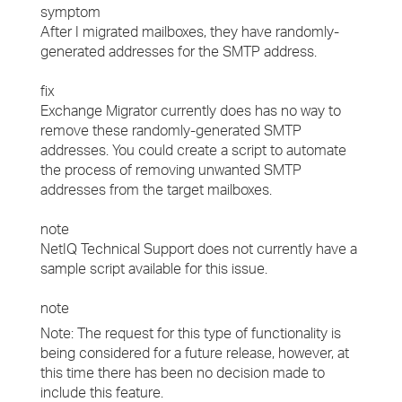
symptom
After I migrated mailboxes, they have randomly-
generated addresses for the SMTP address.
fix
Exchange Migrator currently does has no way to
remove these randomly-generated SMTP
addresses. You could create a script to automate
the process of removing unwanted SMTP
addresses from the target mailboxes.
note
NetIQ Technical Support does not currently have a
sample script available for this issue.
note
Note: The request for this type of functionality is
being considered for a future release, however, at
this time there has been no decision made to
include this feature.