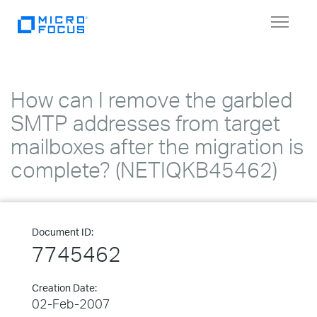
Toggle
navigat
How can I remove the garbled
SMTP addresses from target
mailboxes after the migration is
complete? (NETIQKB45462)
Document ID:
7745462
Creation Date:
02-Feb-2007