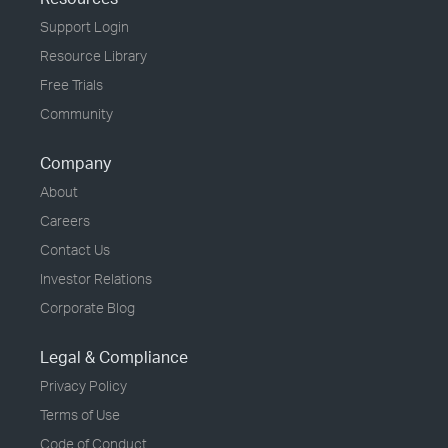
Support Login
Resource Library
Free Trials
Community
Company
About
Careers
Contact Us
Investor Relations
Corporate Blog
Legal & Compliance
Privacy Policy
Terms of Use
Code of Conduct