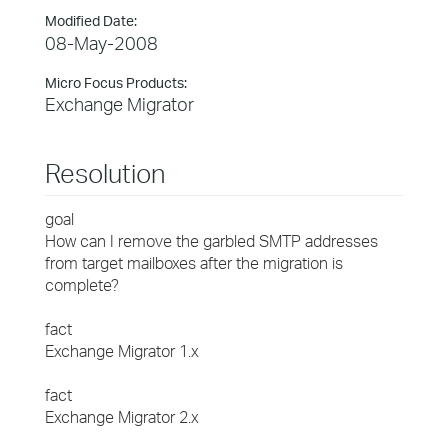
Modified Date:
08-May-2008
Micro Focus Products:
Exchange Migrator
Resolution
goal
How can I remove the garbled SMTP addresses
from target mailboxes after the migration is
complete?
fact
Exchange Migrator 1.x
fact
Exchange Migrator 2.x