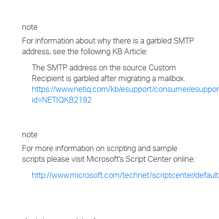
note
For information about why there is a garbled SMTP
address, see the following KB Article:
The SMTP address on the source Custom
Recipient is garbled after migrating a mailbox.
https://www.netiq.com/kb/esupport/consumer/esuppor
id=NETIQKB2192
note
For more information on scripting and sample
scripts please visit Microsoft's Script Center online:
http://www.microsoft.com/technet/scriptcenter/defaul