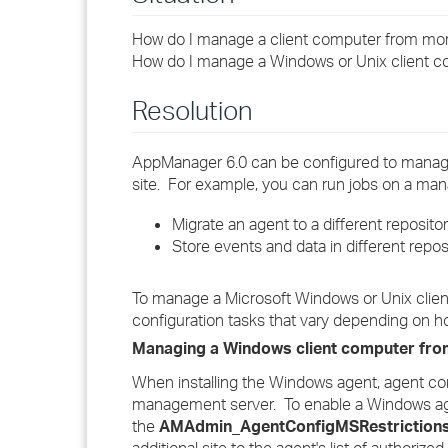
How do I manage a client computer from mo
How do I manage a Windows or Unix client 
Resolution
AppManager 6.0 can be configured to manag
site. For example, you can run jobs on a m
Migrate an agent to a different repositor
Store events and data in different reposi
To manage a Microsoft Windows or Unix clie
configuration tasks that vary depending on ho
Managing a Windows client computer fro
When installing the Windows agent, agent com
management server. To enable a Windows ag
the
AMAdmin_AgentConfigMSRestriction