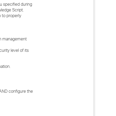
 specified during
ledge Script.
 to properly
ch management
ity level of its
ation.
y AND configure the