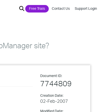
Free Trials
Contact Us
Support Login
pManager site?
Document ID:
7744809
Creation Date:
02-Feb-2007
Modified Date: