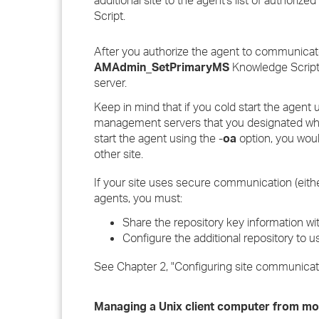
additional site to the agent's list of author
Script.
After you authorize the agent to communicat
AMAdmin_SetPrimaryMS
Knowledge Script 
server.
Keep in mind that if you cold start the agent 
management servers that you designated whe
start the agent using the -
oa
option, you wou
other site.
If your site uses secure communication (eith
agents, you must:
Share the repository key information wit
Configure the additional repository to
See Chapter 2, "Configuring site communicati
Managing a Unix client computer from m