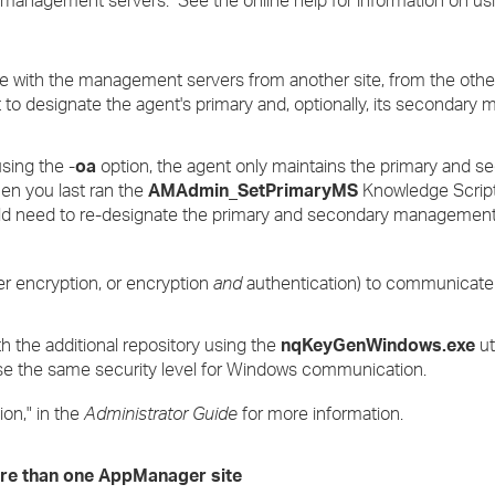
ized management servers. See the online help for information on u
e with the management servers from another site, from the other
to designate the agent's primary and, optionally, its secondar
using the -
oa
option, the agent only maintains the primary and s
n you last ran the
AMAdmin_SetPrimaryMS
Knowledge Script
ld need to re-designate the primary and secondary management
er encryption, or encryption
and
authentication) to communicate
h the additional repository using the
nqKeyGenWindows.exe
ut
 use the same security level for Windows communication.
on," in the
Administrator Guide
for more information.
ore than one AppManager site