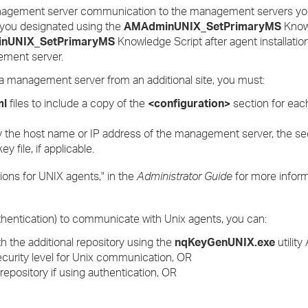
management server communication to the management servers you
 you designated using the
AMAdminUNIX_SetPrimaryMS
Know
nUNIX_SetPrimaryMS
Knowledge Script after agent installation
ement server.
a management server from an additional site, you must:
ml
files to include a copy of the
<configuration>
section for ea
 the host name or IP address of the management server, the secur
y file, if applicable.
ons for UNIX agents," in the
Administrator Guide
for more inform
hentication) to communicate with Unix agents, you can:
h the additional repository using the
nqKeyGenUNIX.exe
utilit
ecurity level for Unix communication, OR
 repository if using authentication, OR