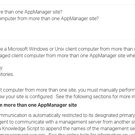
›
re than one AppManager site?
computer from more than one AppManager site?
›
›
e a Microsoft Windows or Unix client computer from more tha
anaged client computer from more than one AppManager site whe
y.
tories.
nt computer from more than one site, you must manually perfo
w your site is configured. See the following sections for more i
m more than one AppManager site
munication is automatically restricted to its designated prima
ent to communicate with a management server from another si
s
Knowledge Script to append the names of the management ser