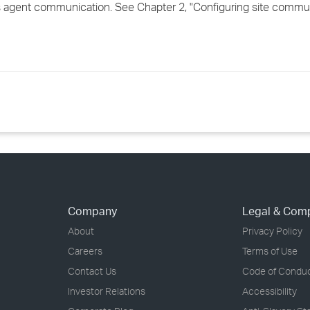
s agent communication. See Chapter 2, "Configuring site communi
Company
Legal & Com
About
Privacy Policy
Careers
Terms of Use
Contact Us
Code of Condu
Investor Relations
Accessibility