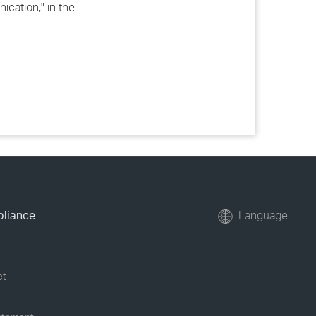
cation," in the
pliance
Language
ct