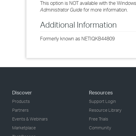
This option is NOT available with the Window
Administrator Guide
for more information.
Additional Information
Formerly known as NETIQKB44809
Discover
Resources
Products
Support Login
Partners
Resource Library
Events & Webinars
Free Trials
Marketplace
Community