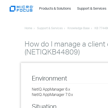
Products & Solutions
Support & Services
Home
Support & Services
Knowledge Base
KB 77448
How do I manage a client
(NETIQKB44809)
Environment
NetIQ AppManager 6.x
NetIQ AppManager 7.0.x
Situation