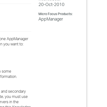
20-Oct-2010
Micro Focus Products:
AppManager
n one AppManager
n you want to:
rm some
nformation.
ry and secondary
te, you must use
vers in the