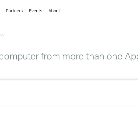
Partners
Events
About
›
›
09
›
›
›
 computer from more than one Ap
›
›
›
›
›