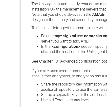
The Unix agent automatically restricts its 
installation OR the management servers that
Note that you should always run the
AMAdmi
designate the primary and secondary manag
To enable a Unix agent to communicate with 
Edit the
nqmcfg.xml
and
nqmtasks.x
server you want to add, AND
In the
<configuration>
section, specify
site, and the location of the Unix agent ke
See Chapter 10, "Advanced configuration opti
If your site uses secure communic.
ation (either encryption, or encryption
and
aut
Share the repository key information wit
additional repository to use the same s
Set up a separate key for the additional
Use a different security level.