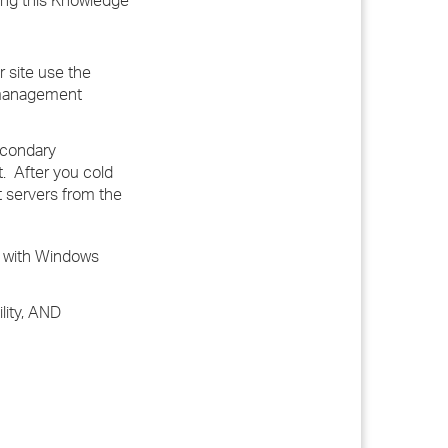
sing this Knowledge
 site use the
y management
econdary
. After you cold
 servers from the
 with Windows
ility, AND