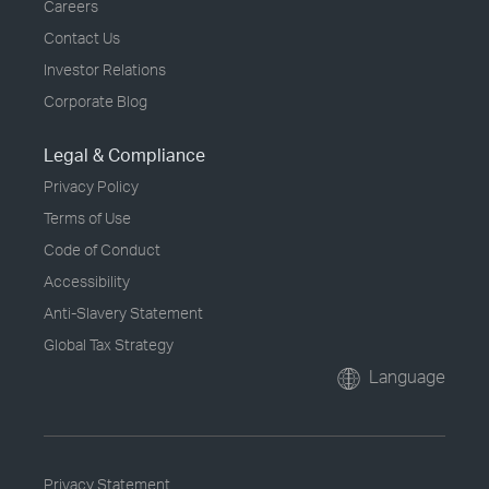
Careers
Contact Us
Investor Relations
Corporate Blog
Legal & Compliance
Privacy Policy
Terms of Use
Code of Conduct
Accessibility
Anti-Slavery Statement
Global Tax Strategy
Language
Privacy Statement