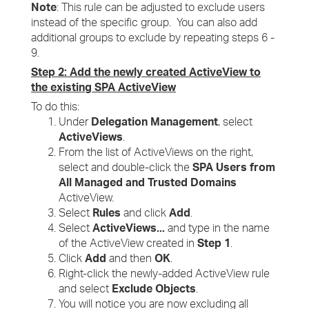
Note
: This rule can be adjusted to exclude users
instead of the specific group. You can also add
additional groups to exclude by repeating steps 6 -
9.
Step 2: Add the newly created ActiveView to
the existing SPA ActiveView
To do this:
Under
Delegation Management
, select
ActiveViews
.
From the list of ActiveViews on the right,
select and double-click the
SPA Users from
All Managed and Trusted Domains
ActiveView.
Select
Rules
and click
Add
.
Select
ActiveViews...
and type in the name
of the ActiveView created in
Step 1
.
Click
Add
and then
OK
.
Right-click the newly-added ActiveView rule
and select
Exclude Objects
.
You will notice you are now excluding all