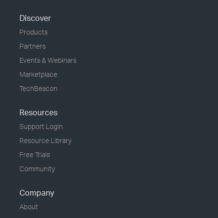
Discover
Products
Partners
Events & Webinars
Marketplace
TechBeacon
Resources
Support Login
Resource Library
Free Trials
Community
Company
About