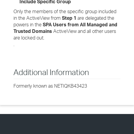
Include Specific Group
Only the members of the specific group included
in the ActiveView from
Step 1
are delegated the
powers in the
SPA Users from All Managed and
Trusted Domains
ActiveView and all other users
are locked out.
.
Additional Information
Formerly known as NETIQKB43423