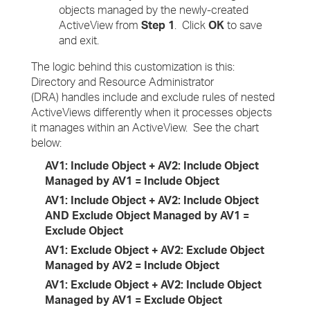
objects managed by the newly-created
ActiveView from
Step 1
. Click
OK
to save
and exit.
The logic behind this customization is this:
Directory and Resource Administrator
(DRA) handles include and exclude rules of nested
ActiveViews differently when it processes objects
it manages within an ActiveView. See the chart
below:
AV1: Include Object + AV2: Include Object
Managed by AV1 = Include Object
AV1: Include Object + AV2: Include Object
AND Exclude Object Managed by AV1 =
Exclude Object
AV1: Exclude Object + AV2: Exclude Object
Managed by AV2 = Include Object
AV1: Exclude Object + AV2: Include Object
Managed by AV1 = Exclude Object