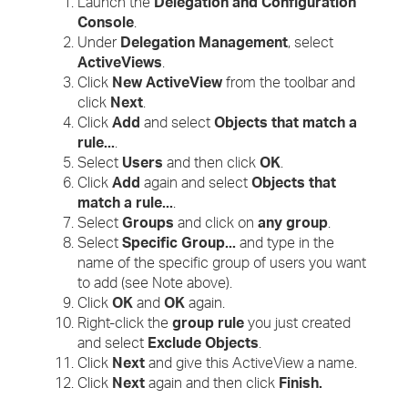
Launch the
Delegation and Configuration
Console
.
Under
Delegation Management
, select
ActiveViews
.
Click
New ActiveView
from the toolbar and
click
Next
.
Click
Add
and select
Objects that match a
rule...
.
Select
Users
and then click
OK
.
Click
Add
again and select
Objects that
match a rule...
.
Select
Groups
and click on
any group
.
Select
Specific Group...
and type in the
name of the specific group of users you want
to add (see Note above).
Click
OK
and
OK
again.
Right-click the
group rule
you just created
and select
Exclude Objects
.
Click
Next
and give this ActiveView a name.
Click
Next
again and then click
Finish.