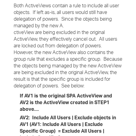
Both ActiveViews contain a rule to include all user
objects. If left as-is, all users would still have
delegation of powers. Since the objects being
managed by the new A.
ctiveView are being excluded in the original
ActiveView, they effectively cancel out. All users
are locked out from delegation of powers.
However, the new ActiveView also contains the
group rule that excludes a specific group. Because
the objects being managed by the new ActiveView
are being excluded in the original ActiveView, the
result is that the specific group is included for
delegation of powers. See below:
If AV1 is the original SPA ActiveView and
AV2 is the ActiveView created in STEP1
above....
AV2: Include All Users | Exclude objects in
AV1 (AV1: Include All Users | Exclude
Specific Group) = Exclude All Users |