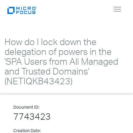
Toggle
navigat
How do I lock down the
delegation of powers in the
'SPA Users from All Managed
and Trusted Domains'
(NETIQKB43423)
Document ID:
7743423
Creation Date: