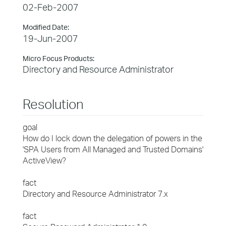
02-Feb-2007
Modified Date:
19-Jun-2007
Micro Focus Products:
Directory and Resource Administrator
Resolution
goal
How do I lock down the delegation of powers in the
'SPA Users from All Managed and Trusted Domains'
ActiveView?
fact
Directory and Resource Administrator 7.x
fact