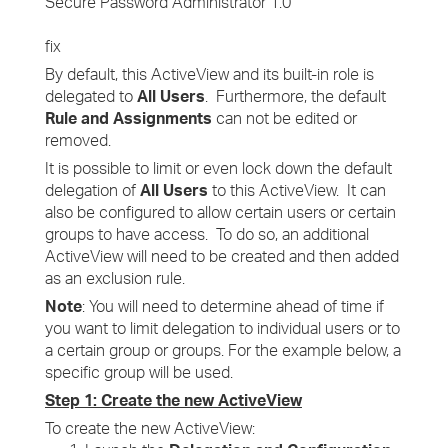
Secure Password Administrator 1.0
fix
By default, this ActiveView and its built-in role is
delegated to
All Users
. Furthermore, the default
Rule and Assignments
can not be edited or
removed.
It is possible to limit or even lock down the default
delegation of
All Users
to this ActiveView. It can
also be configured to allow certain users or certain
groups to have access. To do so, an additional
ActiveView will need to be created and then added
as an exclusion rule.
Note
: You will need to determine ahead of time if
you want to limit delegation to individual users or to
a certain group or groups. For the example below, a
specific group will be used.
Step 1: Create the new ActiveView
To create the new ActiveView: