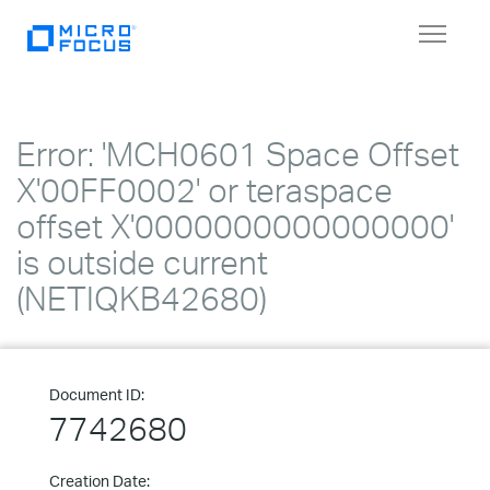
Toggle
navigat
Error: 'MCH0601 Space Offset
X'00FF0002' or teraspace
offset X'0000000000000000'
is outside current
(NETIQKB42680)
Document ID:
7742680
Creation Date: