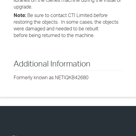
libraries on the iSeries machine during the install or
upgrade.
Note:
Be sure to contact CTI Limited
before
restoring the objects. In some cases, the objects
were damaged and needed to be rebuilt
before being returned to the machine.
Additional Information
Formerly known as NETIQKB42680