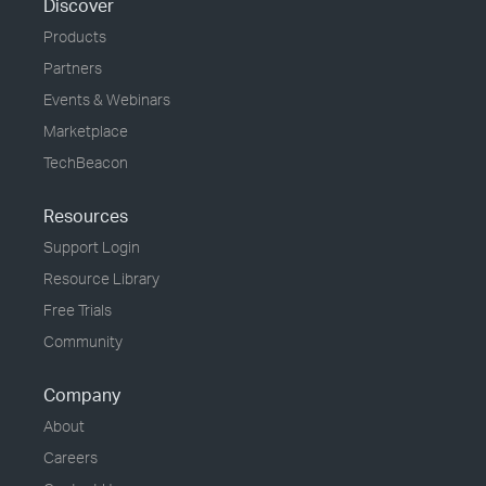
Discover
Products
Partners
Events & Webinars
Marketplace
TechBeacon
Resources
Support Login
Resource Library
Free Trials
Community
Company
About
Careers