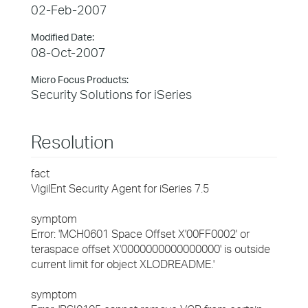
02-Feb-2007
Modified Date:
08-Oct-2007
Micro Focus Products:
Security Solutions for iSeries
Resolution
fact
VigilEnt Security Agent for iSeries 7.5
symptom
Error: 'MCH0601 Space Offset X'00FF0002' or
teraspace offset X'0000000000000000' is outside
current limit for object XLODREADME.'
symptom