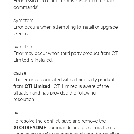
Error: 'PSI0105 cannot remove VCP from certain
commands'.
symptom
Error occurs when attempting to install or upgrade
iSeries.
symptom
Error may occur when third party product from CTI
Limited is installed.
cause
This error is associated with a third party product
from
CTI Limited
. CTI Limited is aware of the
situation and has provided the following
resolution.
fix
To resolve the conflict, save and remove the
XLODREADME
commands and programs from all