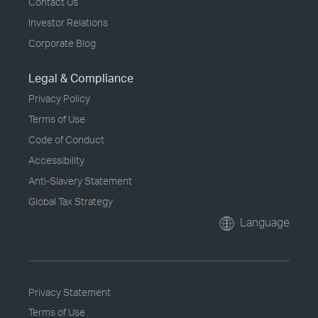
Contact Us
Investor Relations
Corporate Blog
Legal & Compliance
Privacy Policy
Terms of Use
Code of Conduct
Accessibility
Anti-Slavery Statement
Global Tax Strategy
Language
Privacy Statement
Terms of Use