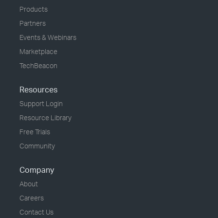
Products
Partners
Events & Webinars
Marketplace
TechBeacon
Resources
Support Login
Resource Library
Free Trials
Community
Company
About
Careers
Contact Us