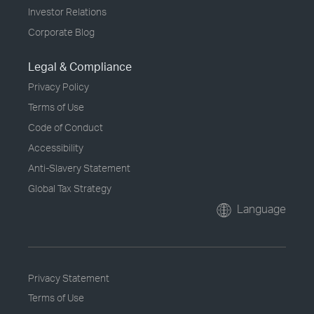
Investor Relations
Corporate Blog
Legal & Compliance
Privacy Policy
Terms of Use
Code of Conduct
Accessibility
Anti-Slavery Statement
Global Tax Strategy
Language
Privacy Statement
Terms of Use