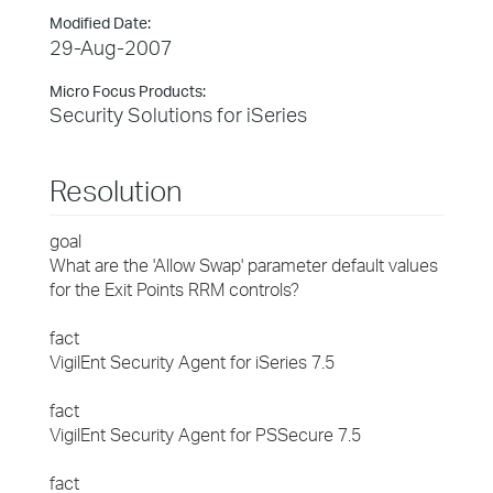
Modified Date:
29-Aug-2007
Micro Focus Products:
Security Solutions for iSeries
Resolution
goal
What are the 'Allow Swap' parameter default values
for the Exit Points RRM controls?
fact
VigilEnt Security Agent for iSeries 7.5
fact
VigilEnt Security Agent for PSSecure 7.5
fact