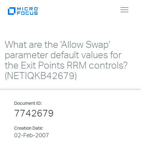
Toggle
navigat
What are the 'Allow Swap'
parameter default values for
the Exit Points RRM controls?
(NETIQKB42679)
Document ID:
7742679
Creation Date:
02-Feb-2007