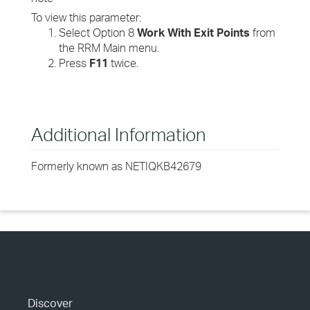
To view this parameter:
Select Option 8
Work With Exit Points
from
the RRM Main menu.
Press
F11
twice.
Additional Information
Formerly known as NETIQKB42679
Discover