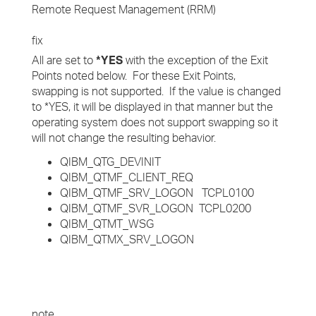
Remote Request Management (RRM)
fix
All are set to
*YES
with the exception of the Exit
Points noted below. For these Exit Points,
swapping is not supported. If the value is changed
to *YES, it will be displayed in that manner but the
operating system does not support swapping so it
will not change the resulting behavior.
QIBM_QTG_DEVINIT
QIBM_QTMF_CLIENT_REQ
QIBM_QTMF_SRV_LOGON TCPL0100
QIBM_QTMF_SVR_LOGON TCPL0200
QIBM_QTMT_WSG
QIBM_QTMX_SRV_LOGON
note