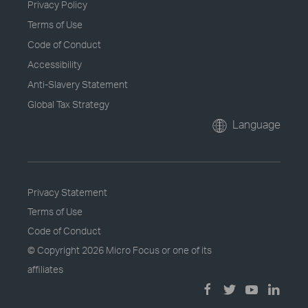
Privacy Policy
Terms of Use
Code of Conduct
Accessibility
Anti-Slavery Statement
Global Tax Strategy
Language
Privacy Statement
Terms of Use
Code of Conduct
© Copyright
2026 Micro Focus or one of its
affiliates