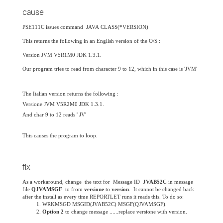
cause
PSE111C issues command JAVA CLASS(*VERSION)
This returns the following in an English version of the O/S :
Version JVM V5R1M0 JDK 1.3.1.
Our program tries to read from character 9 to 12, which in this case is 'JVM'
The Italian version returns the following :
Versione JVM V5R2M0 JDK 1.3.1.
And char 9 to 12 reads ' JV'
This causes the program to loop.
fix
As a workaround,
change the text for Message ID
JVAB52C
in message
file
QJVAMSGF
to from
versione
to
version
. It cannot be changed back
after the install as every time REPORTLET runs it reads this.
To do so:
WRKMSGD MSGID(JVAB52C) MSGF(QJVAMSGF).
Option 2
to change message ......replace versione with version.