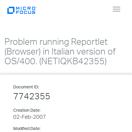
Toggle
navigat
Problem running Reportlet
(Browser) in Italian version of
OS/400. (NETIQKB42355)
Document ID:
7742355
Creation Date:
02-Feb-2007
Modified Date: