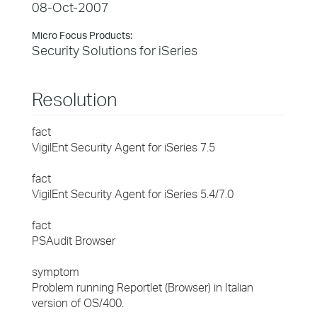
08-Oct-2007
Micro Focus Products:
Security Solutions for iSeries
Resolution
fact
VigilEnt Security Agent for iSeries 7.5
fact
VigilEnt Security Agent for iSeries 5.4/7.0
fact
PSAudit Browser
symptom
Problem running Reportlet (Browser) in Italian
version of OS/400.