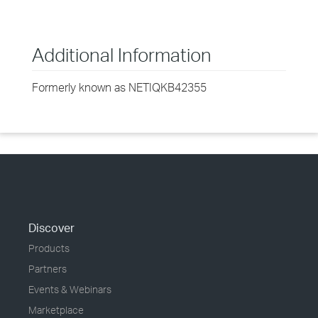
Additional Information
Formerly known as NETIQKB42355
Discover
Products
Partners
Events & Webinars
Marketplace