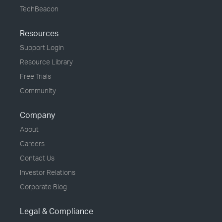
TechBeacon
Resources
Support Login
Resource Library
Free Trials
Community
Company
About
Careers
Contact Us
Investor Relations
Corporate Blog
Legal & Compliance