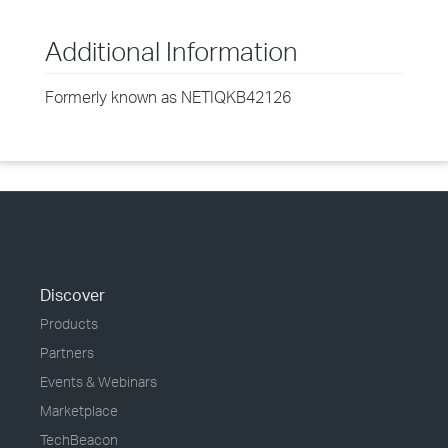
Additional Information
Formerly known as NETIQKB42126
Discover
Products
Partners
Events & Webinars
Marketplace
TechBeacon