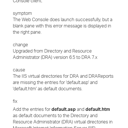
Console client.
symptom
The Web Console does launch successfully, but a
blank pane with this error message is displayed in
the right pane.
change
Upgraded from Directory and Resource
Administrator (DRA) version 6.5 to DRA 7.x
cause
The IIS virtual directories for DRA and DRAReports
are missing the entries for 'default.asp' and
'default.htm' as default documents.
fix
Add the entries for
default.asp
and
default.htm
as default documents to the Directory and
Resource Administrator (DRA) virtual directories in