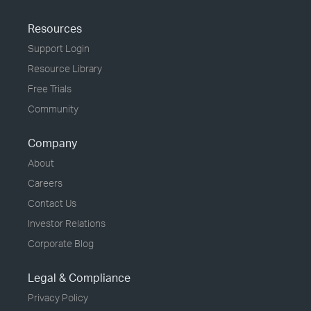
Resources
Support Login
Resource Library
Free Trials
Community
Company
About
Careers
Contact Us
Investor Relations
Corporate Blog
Legal & Compliance
Privacy Policy