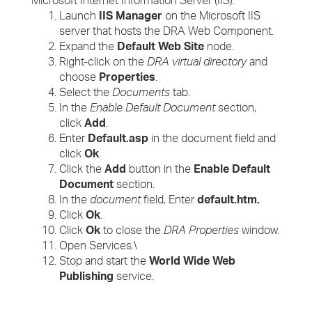
Microsoft Internet Information Server (IIS).
Launch
IIS Manager
on the Microsoft IIS
server that hosts the DRA Web Component.
Expand the
Default Web Site
node.
Right-click on the
DRA virtual directory
and
choose
Properties
.
Select the
Documents
tab.
In the
Enable Default Document
section,
click
Add
.
Enter
Default.asp
in the document field and
click
Ok
.
Click the
Add
button in the
Enable Default
Document
section.
In the
document
field, Enter
default.htm.
Click
Ok
.
Click
Ok
to close the
DRA Properties
window.
Open Services.\
Stop and start the
World Wide Web
Publishing
service.