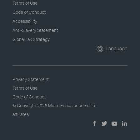
Terms of Use
Code of Conduct
Accessibility
Anti-Slavery Statement
Global Tax Strategy
Language
Privacy Statement
Terms of Use
Code of Conduct
© Copyright
2026 Micro Focus or one of its
affiliates