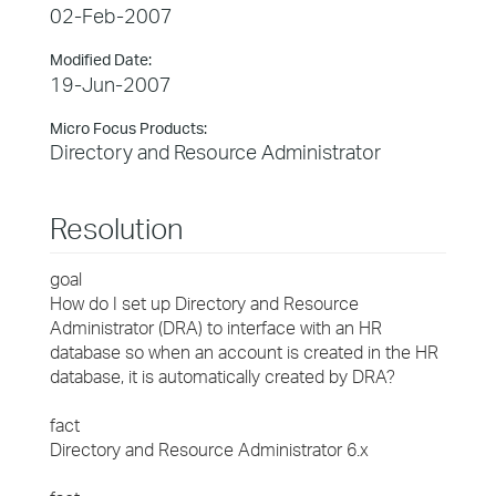
02-Feb-2007
Modified Date:
19-Jun-2007
Micro Focus Products:
Directory and Resource Administrator
Resolution
goal
How do I set up Directory and Resource
Administrator (DRA) to interface with an HR
database so when an account is created in the HR
database, it is automatically created by DRA?
fact
Directory and Resource Administrator 6.x