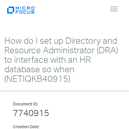
Toggle
navigat
How do I set up Directory and
Resource Administrator (DRA)
to interface with an HR
database so when
(NETIQKB40915)
Document ID:
7740915
Creation Date: