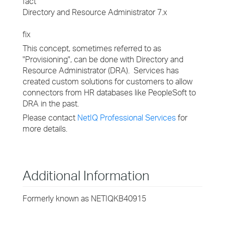
fact
Directory and Resource Administrator 7.x
fix
This concept, sometimes referred to as
"Provisioning", can be done with Directory and
Resource Administrator (DRA). Services has
created custom solutions for customers to allow
connectors from HR databases like PeopleSoft to
DRA in the past.
Please contact
NetIQ Professional Services
for
more details.
Additional Information
Formerly known as NETIQKB40915