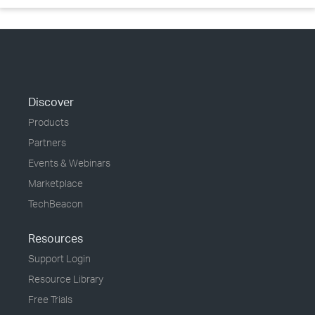
Discover
Products
Partners
Events & Webinars
Marketplace
TechBeacon
Resources
Support Login
Resource Library
Free Trials