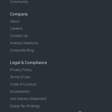
Community
Company
About
Careers
Contact Us
Investor Relations
Corporate Blog
Legal & Compliance
Privacy Policy
Terms of Use
Code of Conduct
Accessibility
Anti-Slavery Statement
Global Tax Strategy