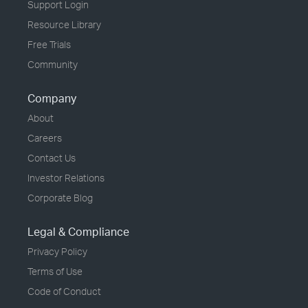
Support Login
Resource Library
Free Trials
Community
Company
About
Careers
Contact Us
Investor Relations
Corporate Blog
Legal & Compliance
Privacy Policy
Terms of Use
Code of Conduct