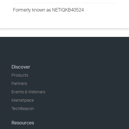
Formerly known as NETIQKB40524
Discover
Products
Partners
Events & Webinars
Marketplace
TechBeacon
Resources