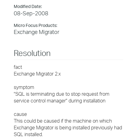
Modified Date:
08-Sep-2008
Micro Focus Products:
Exchange Migrator
Resolution
fact
Exchange Migrator 2.x
symptom
"SQL is terminating due to stop request from
service control manager" during installation
cause
This could be caused if the machine on which
Exchange Migrator is being installed previously had
SQL installed.