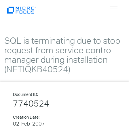
Toggle
navigat
SQL is terminating due to stop
request from service control
manager during installation
(NETIQKB40524)
Document ID:
7740524
Creation Date:
02-Feb-2007