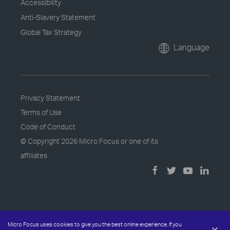
Accessibility
Anti-Slavery Statement
Global Tax Strategy
Language
Privacy Statement
Terms of Use
Code of Conduct
© Copyright
2026 Micro Focus or one of its
affiliates
Micro Focus uses cookies to give you the best online experience. If you
×