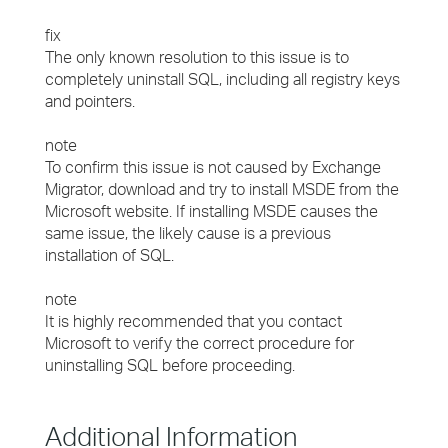
fix
The only known resolution to this issue is to
completely uninstall SQL, including all registry keys
and pointers.
note
To confirm this issue is not caused by Exchange
Migrator, download and try to install MSDE from the
Microsoft website. If installing MSDE causes the
same issue, the likely cause is a previous
installation of SQL.
note
It is highly recommended that you contact
Microsoft to verify the correct procedure for
uninstalling SQL before proceeding.
Additional Information