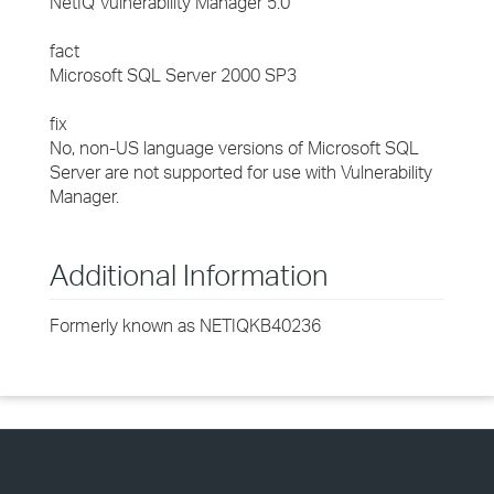
NetIQ Vulnerability Manager 5.0
fact
Microsoft SQL Server 2000 SP3
fix
No, non-US language versions of Microsoft SQL
Server are not supported for use with Vulnerability
Manager.
Additional Information
Formerly known as NETIQKB40236