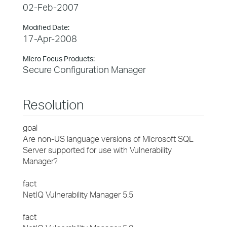
02-Feb-2007
Modified Date:
17-Apr-2008
Micro Focus Products:
Secure Configuration Manager
Resolution
goal
Are non-US language versions of Microsoft SQL
Server supported for use with Vulnerability
Manager?
fact
NetIQ Vulnerability Manager 5.5
fact