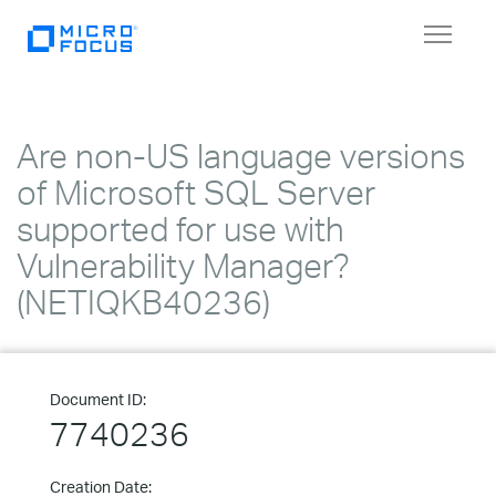
Toggle
navigat
Are non-US language versions
of Microsoft SQL Server
supported for use with
Vulnerability Manager?
(NETIQKB40236)
Document ID:
7740236
Creation Date: