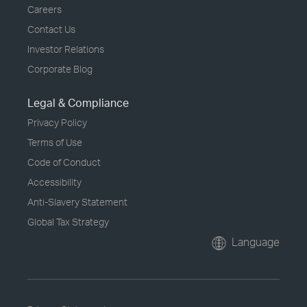
Careers
Contact Us
Investor Relations
Corporate Blog
Legal & Compliance
Privacy Policy
Terms of Use
Code of Conduct
Accessibility
Anti-Slavery Statement
Global Tax Strategy
Language