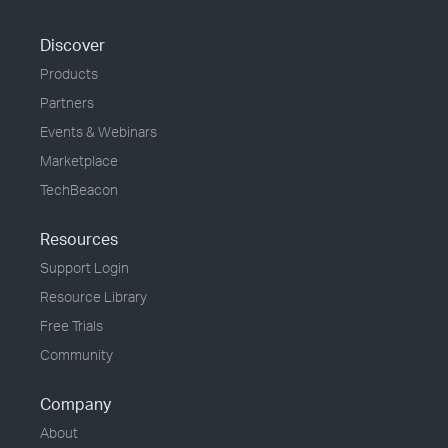
Discover
Products
Partners
Events & Webinars
Marketplace
TechBeacon
Resources
Support Login
Resource Library
Free Trials
Community
Company
About