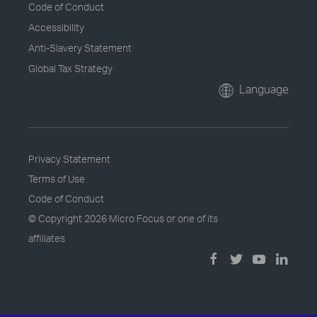
Code of Conduct
Accessibility
Anti-Slavery Statement
Global Tax Strategy
Language
Privacy Statement
Terms of Use
Code of Conduct
© Copyright
2026 Micro Focus or one of its
affiliates