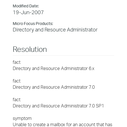
Modified Date:
19-Jun-2007
Micro Focus Products:
Directory and Resource Administrator
Resolution
fact
Directory and Resource Administrator 6.x
fact
Directory and Resource Administrator 7.0
fact
Directory and Resource Administrator 7.0 SP1
symptom
Unable to create a mailbox for an account that has