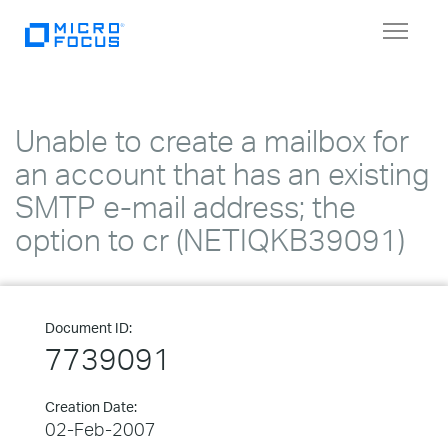
Toggle
navigat
Unable to create a mailbox for
an account that has an existing
SMTP e-mail address; the
option to cr (NETIQKB39091)
Document ID:
7739091
Creation Date:
02-Feb-2007