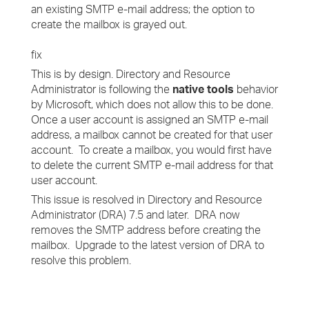
an existing SMTP e-mail address; the option to
create the mailbox is grayed out.
fix
This is by design. Directory and Resource
Administrator is following the
native tools
behavior
by Microsoft, which does not allow this to be done.
Once a user account is assigned an SMTP e-mail
address, a mailbox cannot be created for that user
account. To create a mailbox, you would first have
to delete the current SMTP e-mail address for that
user account.
This issue is resolved in Directory and Resource
Administrator (DRA) 7.5 and later. DRA now
removes the SMTP address before creating the
mailbox. Upgrade to the latest version of DRA to
resolve this problem.