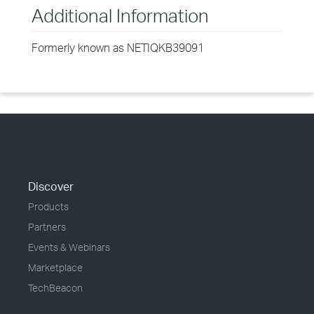
Additional Information
Formerly known as NETIQKB39091
Discover
Products
Partners
Events & Webinars
Marketplace
TechBeacon