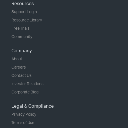
Resources
Support Login
Resource Library
Free Trials
Community
Company
About
Careers
Contact Us
Investor Relations
Corporate Blog
Legal & Compliance
Privacy Policy
Terms of Use