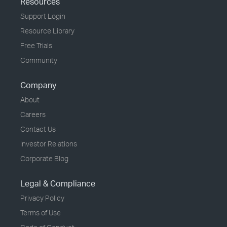
Resources
Support Login
Resource Library
Free Trials
Community
Company
About
Careers
Contact Us
Investor Relations
Corporate Blog
Legal & Compliance
Privacy Policy
Terms of Use