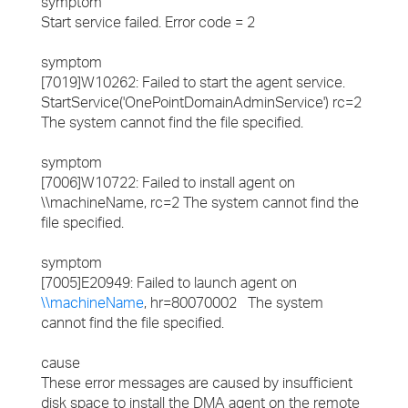
symptom
Start service failed. Error code = 2
symptom
[7019]W10262: Failed to start the agent service.
StartService('OnePointDomainAdminService') rc=2
The system cannot find the file specified.
symptom
[7006]W10722: Failed to install agent on
\\machineName, rc=2 The system cannot find the
file specified.
symptom
[7005]E20949: Failed to launch agent on
\\machineName
, hr=80070002 The system
cannot find the file specified.
cause
These error messages are caused by insufficient
disk space to install the DMA agent on the remote