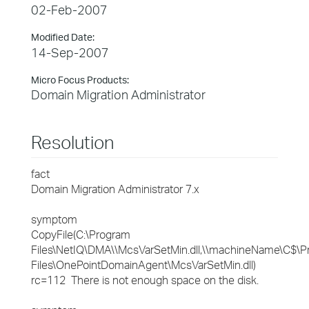
02-Feb-2007
Modified Date:
14-Sep-2007
Micro Focus Products:
Domain Migration Administrator
Resolution
fact
Domain Migration Administrator 7.x
symptom
CopyFile(C:\Program
Files\NetIQ\DMA\\McsVarSetMin.dll,\\machineName\C$\
Files\OnePointDomainAgent\McsVarSetMin.dll)
rc=112 There is not enough space on the disk.