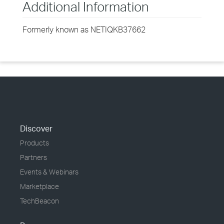
Additional Information
Formerly known as NETIQKB37662
Discover
Products
Partners
Events & Webinars
Marketplace
TechBeacon