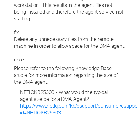
workstation . This results in the agent files not
being installed and therefore the agent service not
starting.
fix
Delete any unnecessary files from the remote
machine in order to allow space for the DMA agent.
note
Please refer to the following Knowledge Base
article for more information regarding the size of
the DMA agent.
NETIQKB25303 - What would the typical
agent size be for a DMA Agent?
https://www.netiq.com/kb/esupport/consumer/esuppor
id=NETIQKB25303