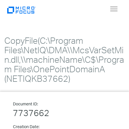
Toggle
navigat
CopyFile(C:\Program
Files\NetIQ\DMA\\McsVarSetMi
n.dll,\\machineName\C$\Progra
m Files\OnePointDomainA
(NETIQKB37662)
Document ID:
7737662
Creation Date: