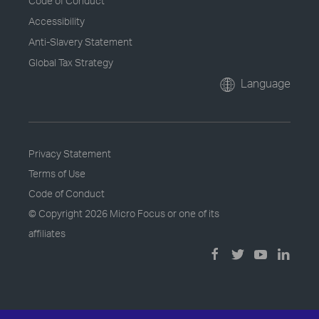
Code of Conduct
Accessibility
Anti-Slavery Statement
Global Tax Strategy
Language
Privacy Statement
Terms of Use
Code of Conduct
© Copyright
2026 Micro Focus or one of its
affiliates