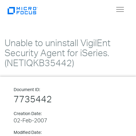
Toggle
navigat
Unable to uninstall VigilEnt
Security Agent for iSeries.
(NETIQKB35442)
Document ID:
7735442
Creation Date:
02-Feb-2007
Modified Date: