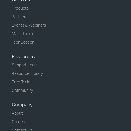
Products
Partners
Events & Webinars
Marketplace
TechBeacon
Resources
Support Login
Resource Library
Free Trials
Community
Company
About
Careers
Contact Us