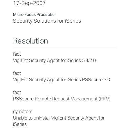
17-Sep-2007
Micro Focus Products:
Security Solutions for iSeries
Resolution
fact
VigilEnt Security Agent for iSeries 5.4/7.0
fact
VigilEnt Security Agent for iSeries PSSecure 7.0
fact
PSSecure Remote Request Management (RRM)
symptom
Unable to uninstall VigilEnt Security Agent for
iSeries.