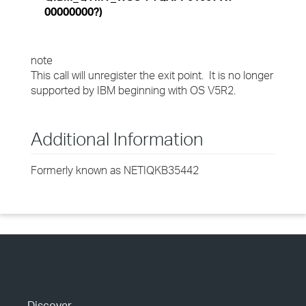
00000000?)
note
This call will unregister the exit point. It is no longer
supported by IBM beginning with OS V5R2.
Additional Information
Formerly known as NETIQKB35442
Discover