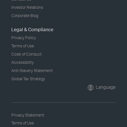
Investor Relations
Corporate Blog
Legal & Compliance
Privacy Policy
Terms of Use
Code of Conduct
Accessibility
Anti-Slavery Statement
Global Tax Strategy
Language
Privacy Statement
Terms of Use