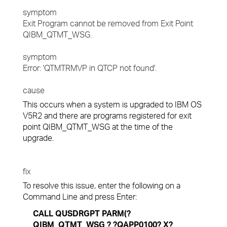
symptom
Exit Program cannot be removed from Exit Point
QIBM_QTMT_WSG.
symptom
Error: 'QTMTRMVP in QTCP not found'.
cause
This occurs when a system is upgraded to IBM OS
V5R2 and there are programs registered for exit
point QIBM_QTMT_WSG at the time of the
upgrade.
fix
To resolve this issue, enter the following on a
Command Line and press Enter:
CALL QUSDRGPT PARM(?
QIBM_QTMT_WSG ? ?QAPP0100? X?