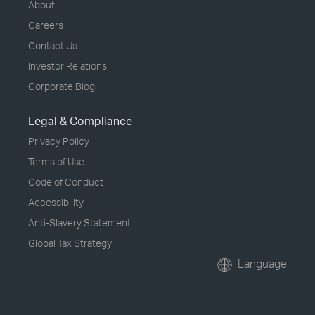
About
Careers
Contact Us
Investor Relations
Corporate Blog
Legal & Compliance
Privacy Policy
Terms of Use
Code of Conduct
Accessibility
Anti-Slavery Statement
Global Tax Strategy
Language