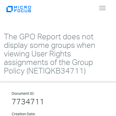
Toggle
navigat
The GPO Report does not
display some groups when
viewing User Rights
assignments of the Group
Policy (NETIQKB34711)
Document ID:
7734711
Creation Date: