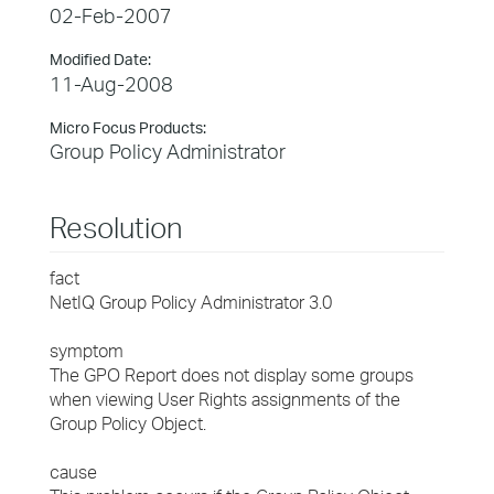
02-Feb-2007
Modified Date:
11-Aug-2008
Micro Focus Products:
Group Policy Administrator
Resolution
fact
NetIQ Group Policy Administrator 3.0
symptom
The GPO Report does not display some groups
when viewing User Rights assignments of the
Group Policy Object.
cause