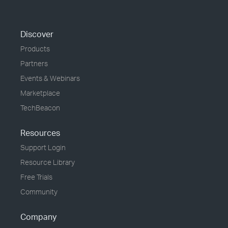
Discover
Products
Partners
Events & Webinars
Marketplace
TechBeacon
Resources
Support Login
Resource Library
Free Trials
Community
Company