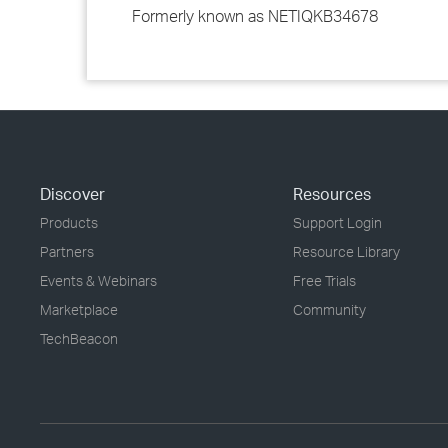
Formerly known as NETIQKB34678
Discover
Resources
Products
Support Login
Partners
Resource Library
Events & Webinars
Free Trials
Marketplace
Community
TechBeacon