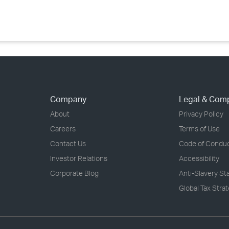
Company
Legal & Com
About
Privacy Policy
Careers
Terms of Use
Contact Us
Code of Condu
Investor Relations
Accessibility
Corporate Blog
Anti-Slavery S
Global Tax Stra