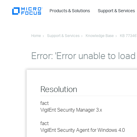
Products & Solutions
Support & Services
Home
Support & Services
Knowledge Base
KB 77346
Error: 'Error unable to l
Resolution
fact
VigilEnt Security Manager 3.x
fact
VigilEnt Security Agent for Windows 4.0