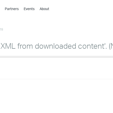
Partners
Events
About
›
›
78
›
›
›
oad XML from downloaded content'
›
›
›
›
›