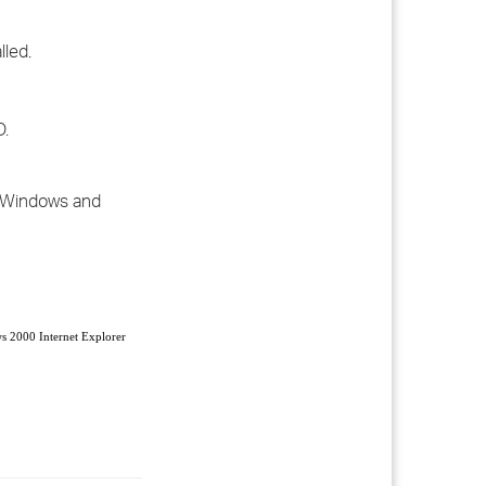
lled.
D.
or Windows and
 2000 Internet Explorer