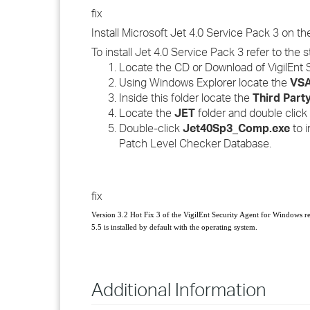
fix
Install Microsoft Jet 4.0 Service Pack 3 on t
To install Jet 4.0 Service Pack 3 refer to the 
Locate the CD or Download of VigilEnt 
Using Windows Explorer locate the
VSA
Inside this folder locate the
Third Part
Locate the
JET
folder and double click i
Double-click
Jet40Sp3_Comp.exe
to i
Patch Level Checker Database.
fix
Version 3.2
Hot Fix 3
of the VigilEnt Security Agent for Windows r
5.5 is installed by default with the operating system.
Additional Information