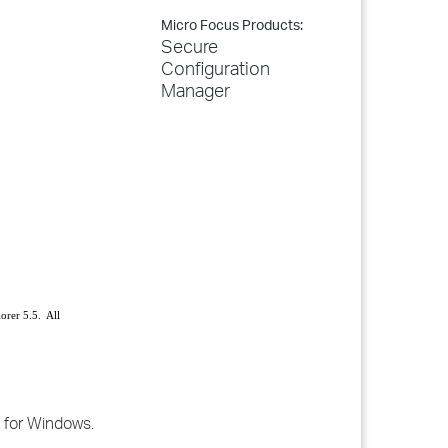
Micro Focus Products:
Secure
Configuration
Manager
orer 5.5. All
t for Windows.