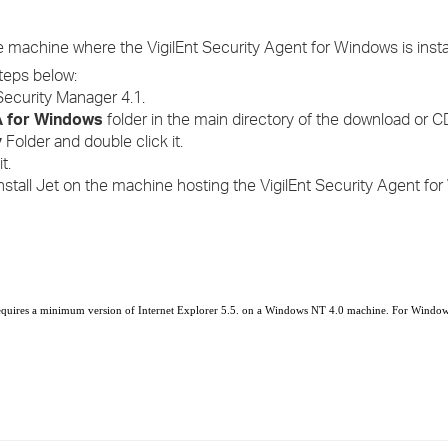
he machine where the VigilEnt Security Agent for Windows is insta
steps below:
Security Manager 4.1.
 for Windows
folder in the main directory of the download or C
y
Folder and double click it.
t.
nstall Jet on the machine hosting the VigilEnt Security Agent f
equires a minimum version of Internet Explorer 5.5.
on a Windows NT 4.0 machine.
For Windows