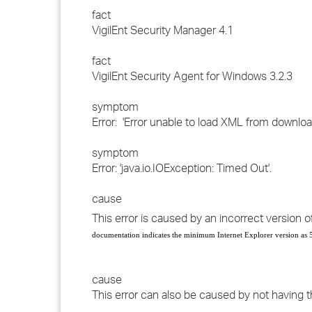
fact
VigilEnt Security Manager 4.1
fact
VigilEnt Security Agent for Windows 3.2.3
symptom
Error: 'Error unable to load XML from downloa
symptom
Error: 'java.io.IOException: Timed Out'.
cause
This error is caused by an incorrect version of
documentation indicates the minimum Internet Explorer version as 5
cause
This error can also be caused by not having t