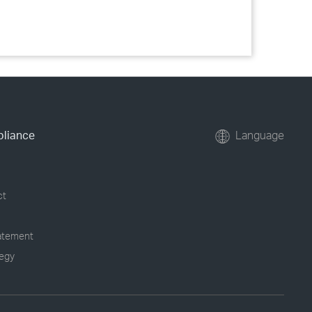
pliance
Language
ct
tatement
tegy