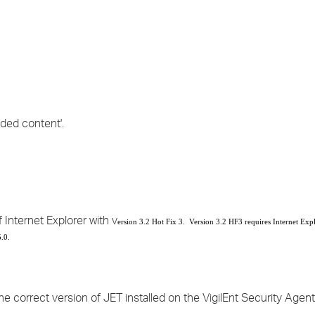
›
›
›
ded content'.
 Internet Explorer with v
ersion 3.2 Hot Fix 3. Version 3.2 HF3 requires Internet Expl
.0.
he correct version of JET installed on the VigilEnt Security Agen