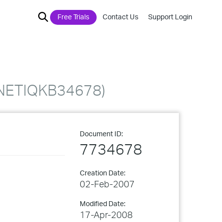
Free Trials
Contact Us
Support Login
. (NETIQKB34678)
Document ID:
7734678
Creation Date:
02-Feb-2007
Modified Date:
17-Apr-2008