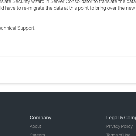
anslate Security wizard in Server Consolidator to translate the d
uld have to re-migrate the data at this point to bring over the ne
echnical Support.
Company
Legal & Com
About
Privacy Policy
Careers
Terms of Use