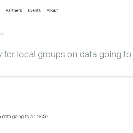
Partners
Events
About
›
›
97
›
›
›
y for local groups on data going t
›
›
›
›
on data going to an NAS?
›