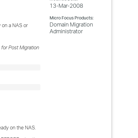
13-Mar-2008
Micro Focus Products:
Domain Migration
y on a NAS or
Administrator
 for Post Migration
ready on the NAS.