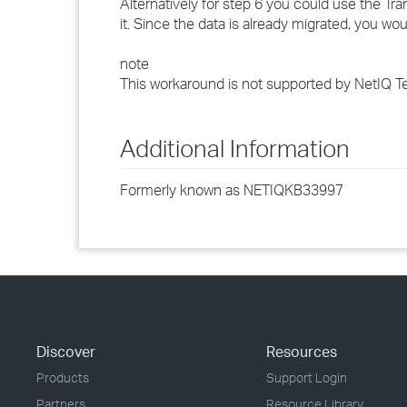
Alternatively for step 6 you could use the Tr
it. Since the data is already migrated, you wo
note
This workaround is not supported by NetIQ T
Additional Information
Formerly known as NETIQKB33997
Discover
Resources
Products
Support Login
Partners
Resource Library