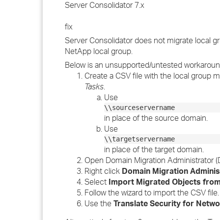
Server Consolidator 7.x
fix
Server Consolidator does not migrate local gr
NetApp local group.
Below is an unsupported/untested workaround
Create a CSV file with the local group 
Tasks
.
Use
\\sourceservername
in place of the source domain.
Use
\\targetservername
in place of the target domain.
Open Domain Migration Administrator (
Right click
Domain Migration Adminis
Select
Import Migrated Objects fro
Follow the wizard to import the CSV file.
Use the
Translate Security for Netw