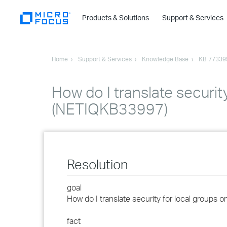
Products & Solutions
Support & Services
Home
Support & Services
Knowledge Base
KB 77339
How do I translate securit
(NETIQKB33997)
Resolution
goal
How do I translate security for local groups 
fact