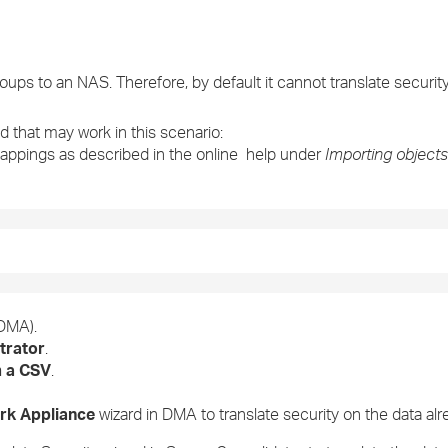
›
›
oups to an NAS. Therefore, by default it cannot translate securit
›
 that may work in this scenario:
mappings as described in the online help under
Importing objects
DMA).
trator
.
m a CSV
.
ork Appliance
wizard in DMA to translate security on the data al