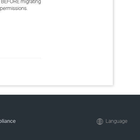
ata BEFORE migrating
w permissions.
pliance
Language