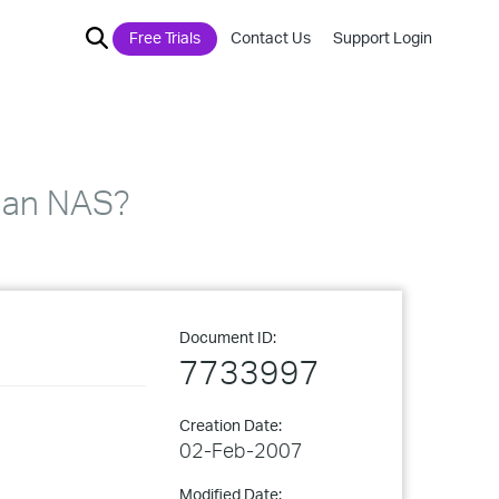
Free Trials
Contact Us
Support Login
o an NAS?
Document ID:
7733997
Creation Date:
02-Feb-2007
Modified Date: