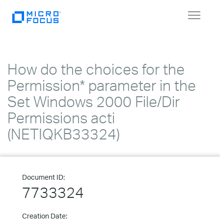
Toggle
navigat
How do the choices for the
Permission* parameter in the
Set Windows 2000 File/Dir
Permissions acti
(NETIQKB33324)
Document ID:
7733324
Creation Date: