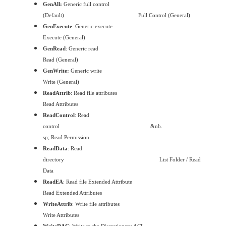
GenAll:
Generic full control
(Default)
Full Control (General)
GenExecute
: Generic execute
Execute (General)
GenRead
: Generic read
Read (General)
GenWrite:
Generic write
Write (General)
ReadAttrib
: Read file attributes
Read Attributes
ReadControl
: Read
control
&nb.
sp;
Read Permission
ReadData
: Read
directory
List Folder / Read
Data
ReadEA
: Read file Extended Attribute
Read Extended Attributes
WriteAttrib
: Write file attributes
Write Attributes