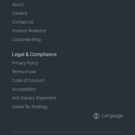
About
Careers
Contact Us
Investor Relations
Corporate Blog
Legal & Compliance
Privacy Policy
Terms of Use
Code of Conduct
Accessibility
Anti-Slavery Statement
Global Tax Strategy
Language