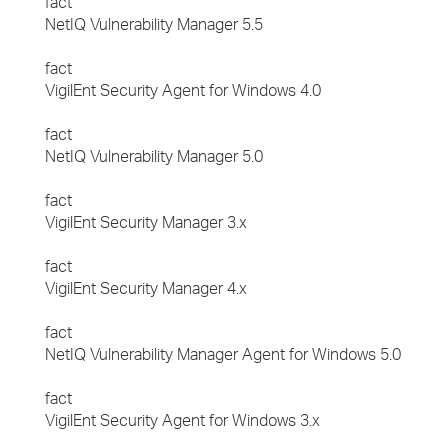
fact
NetIQ Vulnerability Manager 5.5
fact
VigilEnt Security Agent for Windows 4.0
fact
NetIQ Vulnerability Manager 5.0
fact
VigilEnt Security Manager 3.x
fact
VigilEnt Security Manager 4.x
fact
NetIQ Vulnerability Manager Agent for Windows 5.0
fact
VigilEnt Security Agent for Windows 3.x