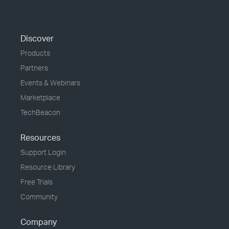
Discover
Products
Partners
Events & Webinars
Marketplace
TechBeacon
Resources
Support Login
Resource Library
Free Trials
Community
Company