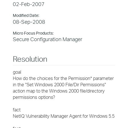
02-Feb-2007
Modified Date:
08-Sep-2008
Micro Focus Products:
Secure Configuration Manager
Resolution
goal
How do the choices for the Permission* parameter
in the "Set Windows 2000 File/Dir Permissions"
action map to the Windows 2000 file/directory
permissions options?
fact
NetIQ Vulnerability Manager Agent for Windows 5.5