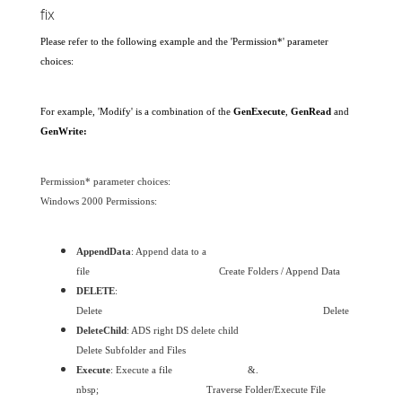
fix
Please refer to the following example and the 'Permission*' parameter
choices:
For example, 'Modify' is a combination of the
GenExecute
,
GenRead
and
GenWrite:
Permission* parameter choices:
Windows 2000 Permissions:
AppendData
: Append data to a
file
Create Folders / Append Data
DELETE
:
Delete
Delete
DeleteChild
: ADS right DS delete child
Delete Subfolder and Files
Execute
: Execute a file
&.
nbsp;
Traverse Folder/Execute File