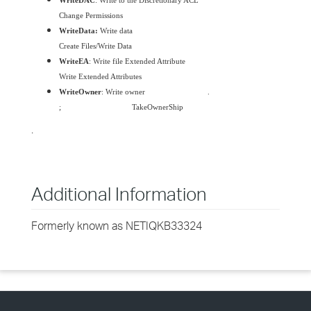
WriteDAC
: Write to the Discretionary ACL
Change Permissions
WriteData:
Write data
Create Files/Write Data
WriteEA
: Write file Extended Attribute
Write Extended Attributes
WriteOwner
: Write owner
.
;
TakeOwnerShip
.
Additional Information
Formerly known as NETIQKB33324