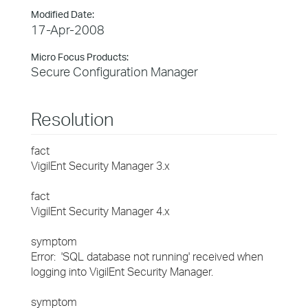
Modified Date:
17-Apr-2008
Micro Focus Products:
Secure Configuration Manager
Resolution
fact
VigilEnt Security Manager 3.x
fact
VigilEnt Security Manager 4.x
symptom
Error: 'SQL database not running' received when
logging into VigilEnt Security Manager.
symptom