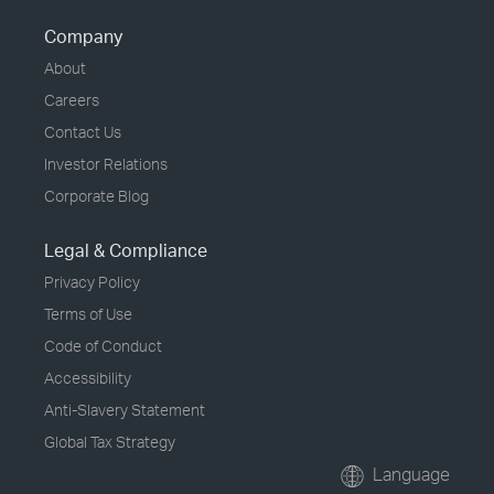
Company
About
Careers
Contact Us
Investor Relations
Corporate Blog
Legal & Compliance
Privacy Policy
Terms of Use
Code of Conduct
Accessibility
Anti-Slavery Statement
Global Tax Strategy
Language