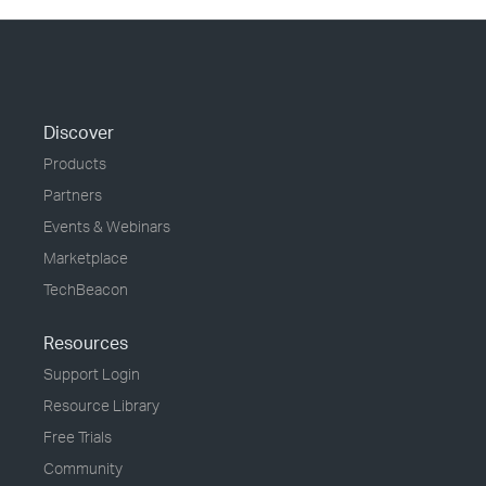
Discover
Products
Partners
Events & Webinars
Marketplace
TechBeacon
Resources
Support Login
Resource Library
Free Trials
Community