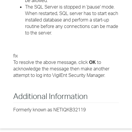
be allowed.
The SQL Server is stopped in 'pause' mode.
When restarted, SQL server has to start each
installed database and perform a start-up
routine before any connections can be made
to the server.
fix
To resolve the above message, click
OK
to
acknowledge the message then make another
attempt to log into VigilEnt Security Manager.
Additional Information
Formerly known as NETIQKB32119