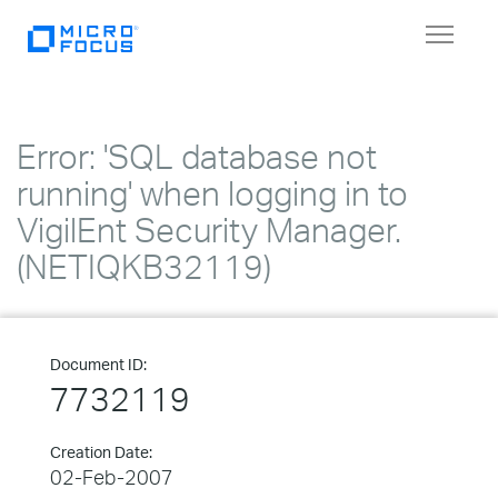
Toggle
navigat
Error: 'SQL database not
running' when logging in to
VigilEnt Security Manager.
(NETIQKB32119)
Document ID:
7732119
Creation Date:
02-Feb-2007