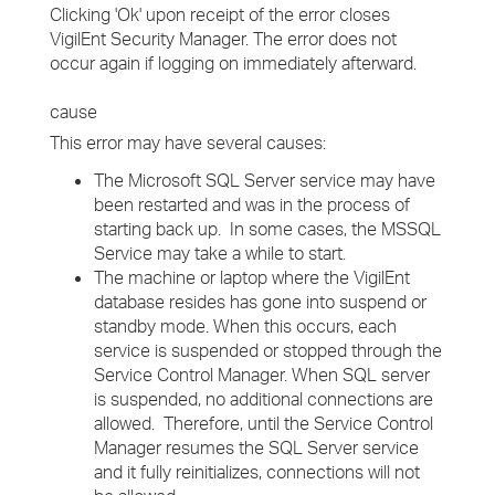
Clicking 'Ok' upon receipt of the error closes
VigilEnt Security Manager. The error does not
occur again if logging on immediately afterward.
cause
This error may have several causes:
The Microsoft SQL Server service may have
been restarted and was in the process of
starting back up. In some cases, the MSSQL
Service may take a while to start.
The machine or laptop where the VigilEnt
database resides has gone into suspend or
standby mode. When this occurs, each
service is suspended or stopped through the
Service Control Manager. When SQL server
is suspended, no additional connections are
allowed. Therefore, until the Service Control
Manager resumes the SQL Server service
and it fully reinitializes, connections will not